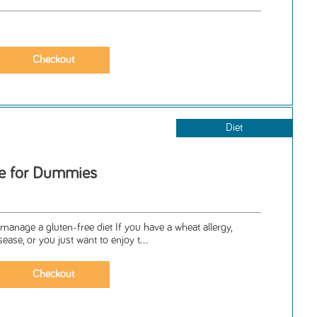
Diet
ee for Dummies
o manage a gluten-free diet If you have a wheat allergy,
sease, or you just want to enjoy t...