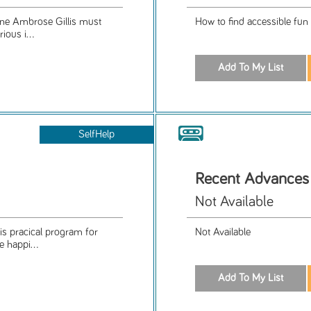
nne Ambrose Gillis must
How to find accessible fun 
ious i...
SelfHelp
Recent Advances 
Not Available
is pracical program for
Not Available
e happi...