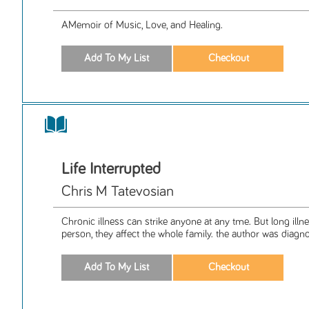
AMemoir of Music, Love, and Healing.
Life Interrupted
Chris M Tatevosian
Chronic illness can strike anyone at any tme. But long illne
person, they affect the whole family. the author was diagno