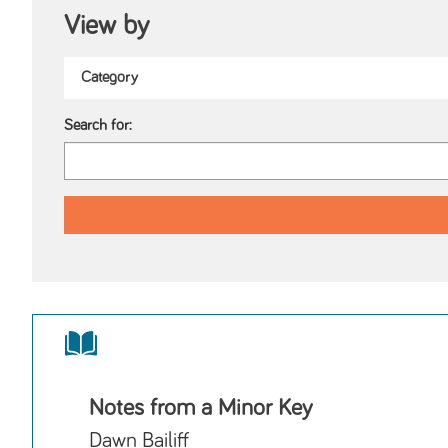
View by
Search for:
Notes from a Minor Key
Dawn Bailiff