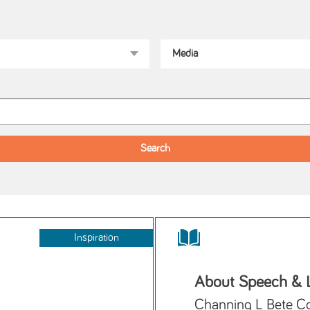
Inspiration
About Speech & 
Channing L Bete C