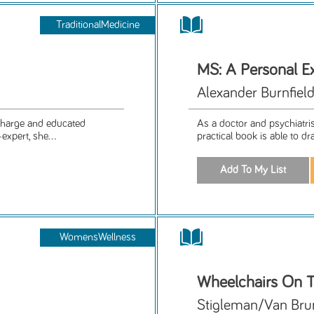
TraditionalMedicine
MS: A Personal Ex
Alexander Burnfiel
 charge and educated
As a doctor and psychiatris
expert, she...
practical book is able to dr
WomensWellness
Wheelchairs On T
Stigleman/Van Bru