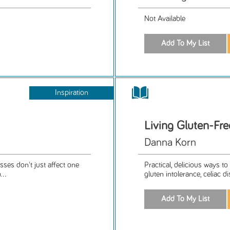
Not Available
Inspiration
Living Gluten-Fr
Danna Korn
sses don't just affect one
Practical, delicious ways t
...
gluten intolerance, celiac di