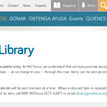
Magazine
Radio
*
ons
Contact
News
Español
ESE
DONAR
OBTENGA AYUDA
Events
QUIÉNES
Library
S available today. At MS Focus, we understand that not everyone has acce
loan -- at no charge to you -- through the mail. Items can be sent across
rials will be sent one item at a time. When a returned item is received b
ity of an item, call 888-MSFocus (673-6287) or email
library@msfocus.or