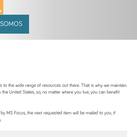
 SOMOS
ss to the wide range of resources out there. That is why we maintain
 the United States, so, no matter where you live, you can benefit
y MS Focus, the next requested item will be mailed to you, if
.
g