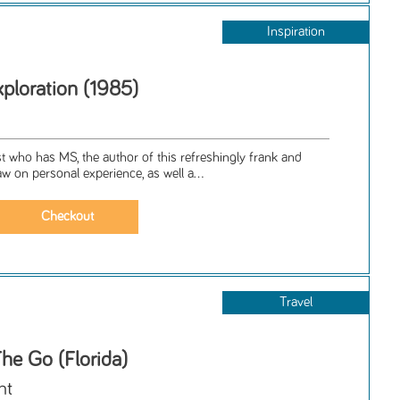
Inspiration
ploration (1985)
d
t who has MS, the author of this refreshingly frank and
aw on personal experience, as well a...
Travel
he Go (Florida)
nt