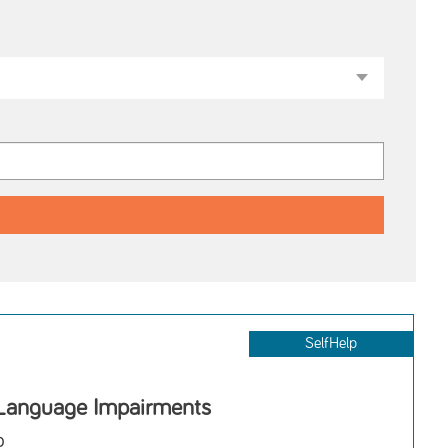
SelfHelp
Language Impairments
o