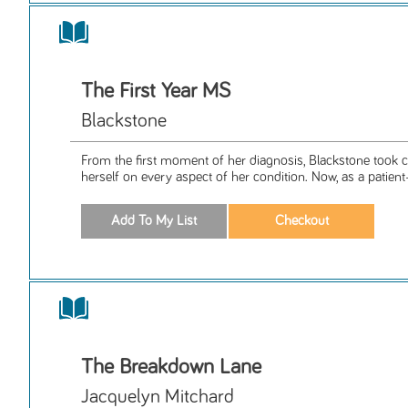
The First Year MS
Blackstone
From the first moment of her diagnosis, Blackstone took
herself on every aspect of her condition. Now, as a patient-
The Breakdown Lane
Jacquelyn Mitchard