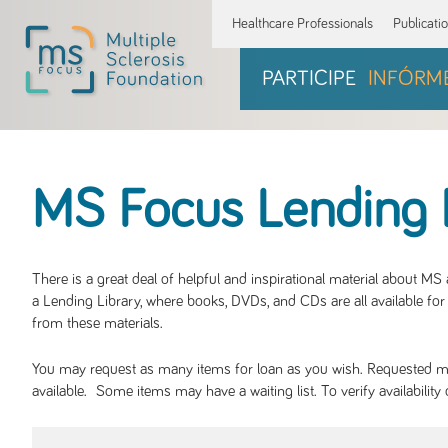
Healthcare Professionals
Publicati
PARTICIPE
INFÓRM
MS Focus Lending 
There is a great deal of helpful and inspirational material about M
a Lending Library, where books, DVDs, and CDs are all available for 
from these materials.
You may request as many items for loan as you wish. Requested mate
available. Some items may have a waiting list. To verify availabil