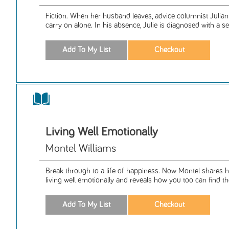
Fiction. When her husband leaves, advice columnist Julia
carry on alone. In his absence, Julie is diagnosed with a ser
Living Well Emotionally
Montel Williams
Break through to a life of happiness. Now Montel shares h
living well emotionally and reveals how you too can find th