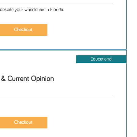
despite your wheelchair in Florida.
Educational
& Current Opinion