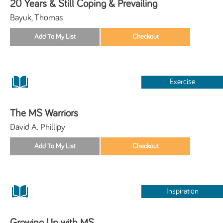
20 Years & Still Coping & Prevailing
Bayuk, Thomas
Exercise
The MS Warriors
David A. Phillipy
Inspiration
Growing Up with MS