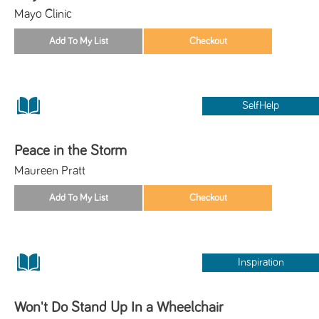
Mayo Clinic
SelfHelp
Peace in the Storm
Maureen Pratt
Inspiration
Won't Do Stand Up In a Wheelchair