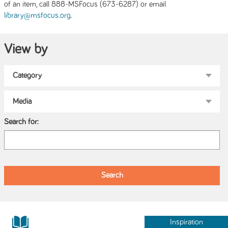
of an item, call 888-MSFocus (673-6287) or email
.
library@msfocus.org
View by
Search for:
Inspiration