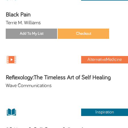
Black Pain
Terrie M. Williams
AlternativeMedicine
Reflexology:The Timeless Art of Self Healing
Wave Communications
Inspiration