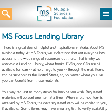
MS Focus Lending Library
There is a great deal of helpful and inspirational material about MS
available today. At MS Focus, we understand that not everyone has
access to the wide range of resources out there. That is why we
maintain a Lending Library, where books, DVDs, and CDs are all
available for loan -- at no charge to you -- through the mail. Items
can be sent across the United States, so, no matter where you live,
you can benefit from these materials.
You may request as many items for loan as you wish. Requested
materials will be sent one item at a time. When a returned item is
received by MS Focus, the next requested item will be mailed to you,
if available. Some items may have a waiting list. To verify availability