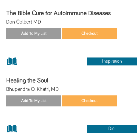
The Bible Cure for Autoimmune Diseases
Don Colbert MD
Inspiration
Healing the Soul
Bhupendra O. Khatri, MD
Diet