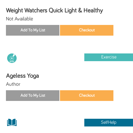
Weight Watchers Quick Light & Healthy
Not Available
Exercise
Ageless Yoga
Author
SelfHelp