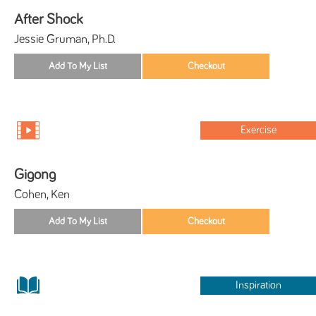
After Shock
Jessie Gruman, Ph.D.
Exercise
Gigong
Cohen, Ken
Inspiration