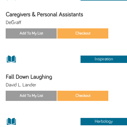
Caregivers & Personal Assistants
DeGraff
Inspiration
Fall Down Laughing
David L. Lander
Herbology