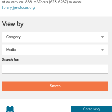
of an item, call 888-MSFocus (673-6287) or email
.
library@msfocus.org
View by
Search for:
Caregiving