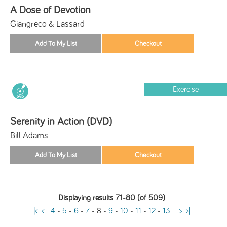
A Dose of Devotion
Giangreco & Lassard
Exercise
Serenity in Action (DVD)
Bill Adams
Displaying results 71-80 (of 509)
|<
<
4
-
5
-
6
-
7
-
8
-
9
-
10
-
11
-
12
-
13
>
>|