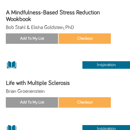
A Mindfulness-Based Stress Reduction
Wookbook
Bob Stahl & Elisha Goldstein, PhD
Inspiration
Life with Multiple Sclerosis
Brian Groenenstein
Inspiration