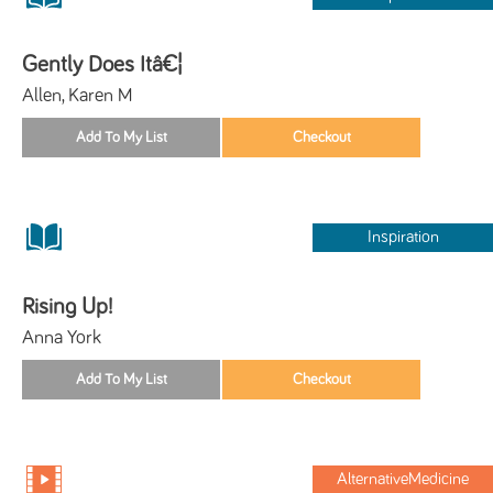
Gently Does Itâ€¦
Allen, Karen M
Inspiration
Rising Up!
Anna York
AlternativeMedicine