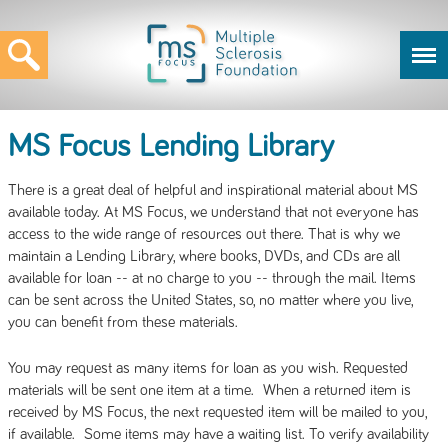
MS Focus Lending Library
There is a great deal of helpful and inspirational material about MS
available today. At MS Focus, we understand that not everyone has
access to the wide range of resources out there. That is why we
maintain a Lending Library, where books, DVDs, and CDs are all
available for loan -- at no charge to you -- through the mail. Items
can be sent across the United States, so, no matter where you live,
you can benefit from these materials.
You may request as many items for loan as you wish. Requested
materials will be sent one item at a time. When a returned item is
received by MS Focus, the next requested item will be mailed to you,
if available. Some items may have a waiting list. To verify availability