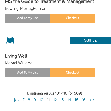
MS the Guide to Treatment & Management
Bowling, Murray,Polman
SelfHelp
Living Well
Montel Williams
Displaying results 101-110 (of 509)
|<
<
7
-
8
-
9
-
10
-
11
-
12
-
13
-
14
-
15
-
16
>
>|