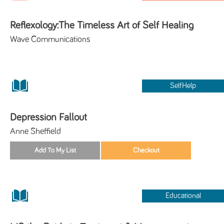
Reflexology:The Timeless Art of Self Healing
Wave Communications
SelfHelp
Depression Fallout
Anne Sheffield
Educational