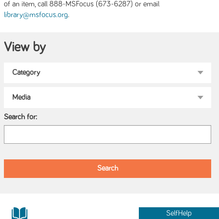
of an item, call 888-MSFocus (673-6287) or email
.
library@msfocus.org
View by
Search for:
SelfHelp