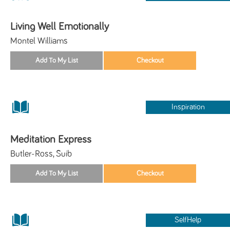
Living Well Emotionally
Montel Williams
Inspiration
Meditation Express
Butler-Ross, Suib
SelfHelp