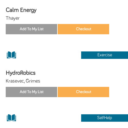
Calm Energy
Thayer
Exercise
HydroRobics
Krasevec, Grimes
SelfHelp