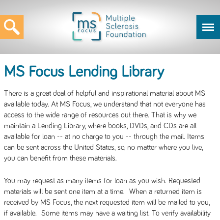
MS Focus Lending Library
There is a great deal of helpful and inspirational material about MS
available today. At MS Focus, we understand that not everyone has
access to the wide range of resources out there. That is why we
maintain a Lending Library, where books, DVDs, and CDs are all
available for loan -- at no charge to you -- through the mail. Items
can be sent across the United States, so, no matter where you live,
you can benefit from these materials.
You may request as many items for loan as you wish. Requested
materials will be sent one item at a time. When a returned item is
received by MS Focus, the next requested item will be mailed to you,
if available. Some items may have a waiting list. To verify availability