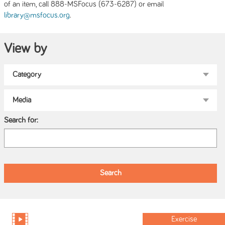
of an item, call 888-MSFocus (673-6287) or email
.
library@msfocus.org
View by
Search for:
Exercise