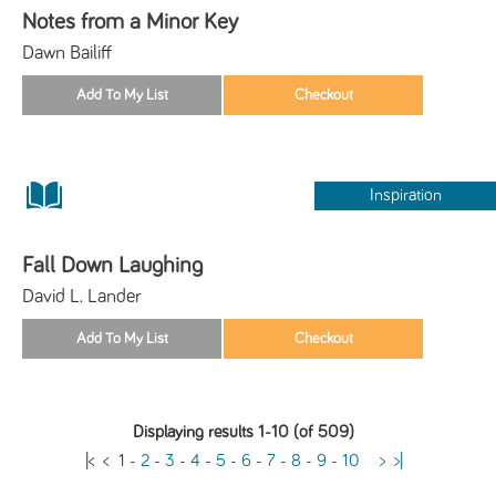
Notes from a Minor Key
Dawn Bailiff
Inspiration
Fall Down Laughing
David L. Lander
Displaying results 1-10 (of 509)
|<
<
1
-
2
-
3
-
4
-
5
-
6
-
7
-
8
-
9
-
10
>
>|