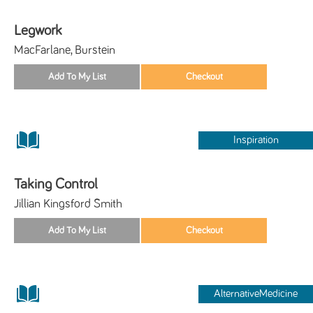
Legwork
MacFarlane, Burstein
Inspiration
Taking Control
Jillian Kingsford Smith
AlternativeMedicine