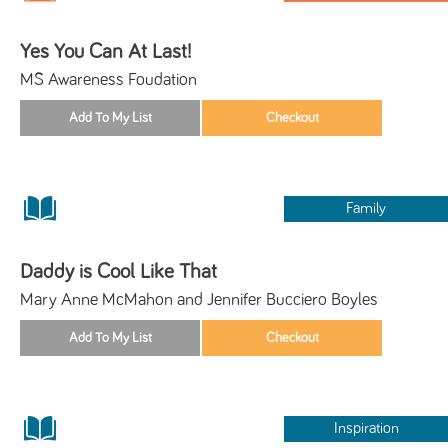
Yes You Can At Last!
MS Awareness Foudation
Family
Daddy is Cool Like That
Mary Anne McMahon and Jennifer Bucciero Boyles
Inspiration