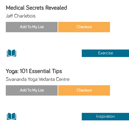
Medical Secrets Revealed
Jaff Charlebois
Exercise
Yoga: 101 Essential Tips
Sivananda Yoga Vedanta Centre
Inspiration