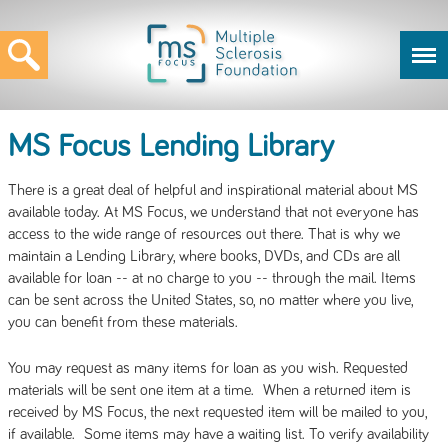
MS Focus Lending Library
There is a great deal of helpful and inspirational material about MS
available today. At MS Focus, we understand that not everyone has
access to the wide range of resources out there. That is why we
maintain a Lending Library, where books, DVDs, and CDs are all
available for loan -- at no charge to you -- through the mail. Items
can be sent across the United States, so, no matter where you live,
you can benefit from these materials.
You may request as many items for loan as you wish. Requested
materials will be sent one item at a time. When a returned item is
received by MS Focus, the next requested item will be mailed to you,
if available. Some items may have a waiting list. To verify availability