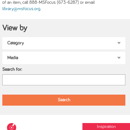
of an item, call 888-MSFocus (673-6287) or email
.
library@msfocus.org
View by
Search for:
Inspiration