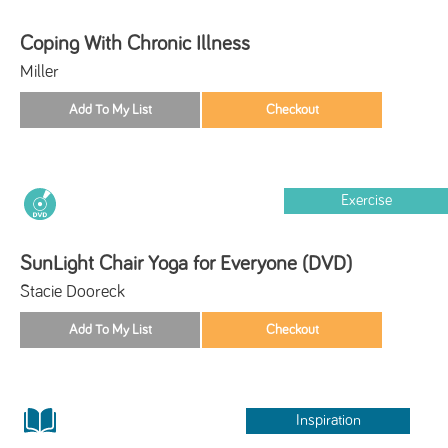
Coping With Chronic Illness
Miller
Exercise
SunLight Chair Yoga for Everyone (DVD)
Stacie Dooreck
Inspiration