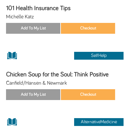
101 Health Insurance Tips
Michelle Katz
SelfHelp
Chicken Soup for the Soul: Think Positive
Canfield/Hansen & Newmark
AlternativeMedicine