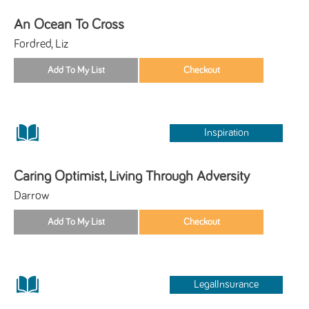
An Ocean To Cross
Fordred, Liz
Inspiration
Caring Optimist, Living Through Adversity
Darrow
LegalInsurance