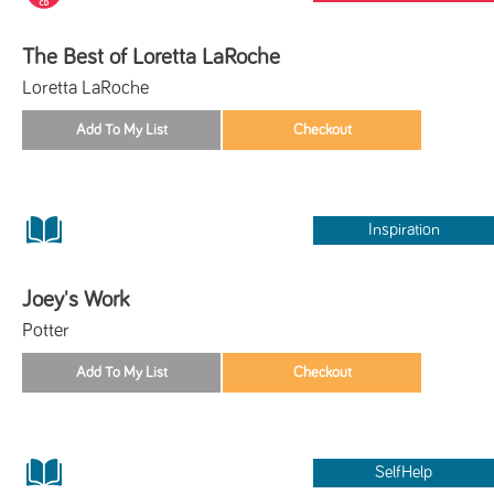
The Best of Loretta LaRoche
Loretta LaRoche
Inspiration
Joey's Work
Potter
SelfHelp