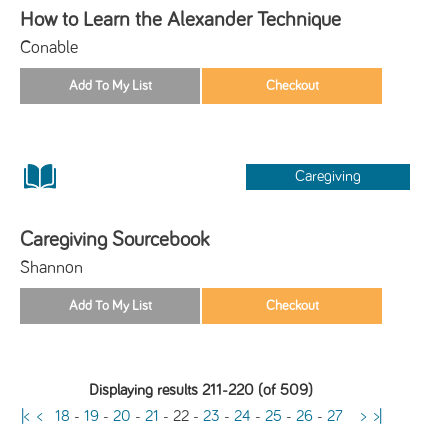
How to Learn the Alexander Technique
Conable
Caregiving
Caregiving Sourcebook
Shannon
Displaying results 211-220 (of 509)
|<
<
18
-
19
-
20
-
21
-
22
-
23
-
24
-
25
-
26
-
27
>
>|