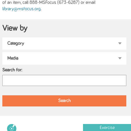
of an item, call 888-MSFocus (673-6287) or email
.
library@msfocus.org
View by
Search for:
Exercise