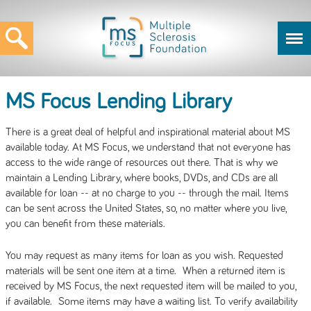
MS Focus Lending Library
There is a great deal of helpful and inspirational material about MS
available today. At MS Focus, we understand that not everyone has
access to the wide range of resources out there. That is why we
maintain a Lending Library, where books, DVDs, and CDs are all
available for loan -- at no charge to you -- through the mail. Items
can be sent across the United States, so, no matter where you live,
you can benefit from these materials.
You may request as many items for loan as you wish. Requested
materials will be sent one item at a time. When a returned item is
received by MS Focus, the next requested item will be mailed to you,
if available. Some items may have a waiting list. To verify availability