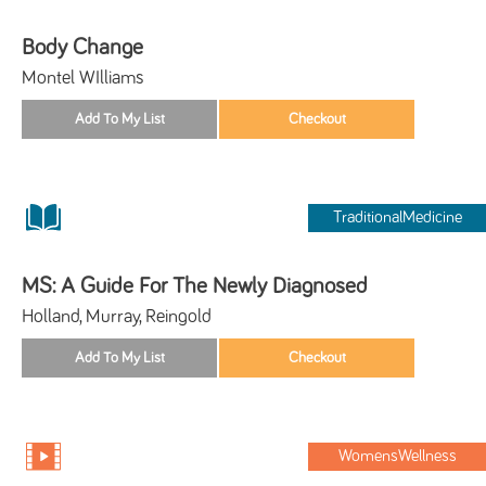
Body Change
Montel WIlliams
TraditionalMedicine
MS: A Guide For The Newly Diagnosed
Holland, Murray, Reingold
WomensWellness