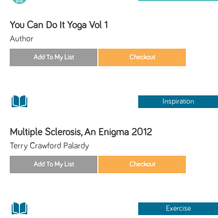
You Can Do It Yoga Vol 1
Author
Inspiration
Multiple Sclerosis, An Enigma 2012
Terry Crawford Palardy
Exercise