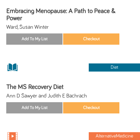
Embracing Menopause: A Path to Peace &
Power
Ward, Susan Winter
Diet
The MS Recovery Diet
Ann D Sawyer and Judith E Bachrach
AlternativeMedicine