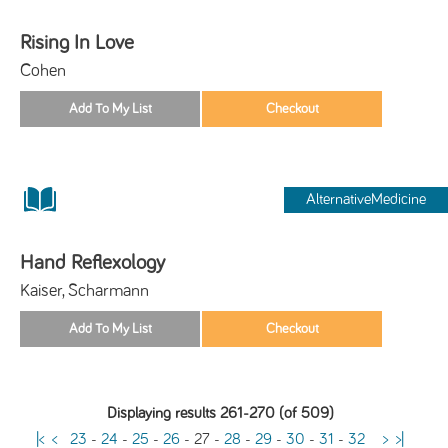
Rising In Love
Cohen
AlternativeMedicine
Hand Reflexology
Kaiser, Scharmann
Displaying results 261-270 (of 509)
|<
<
23
-
24
-
25
-
26
-
27
-
28
-
29
-
30
-
31
-
32
>
>|