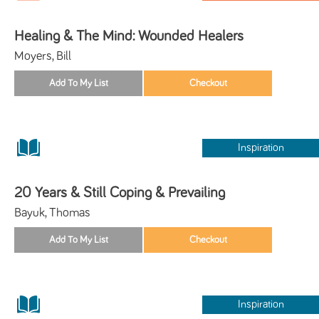
Healing & The Mind: Wounded Healers
Moyers, Bill
Inspiration
20 Years & Still Coping & Prevailing
Bayuk, Thomas
Inspiration