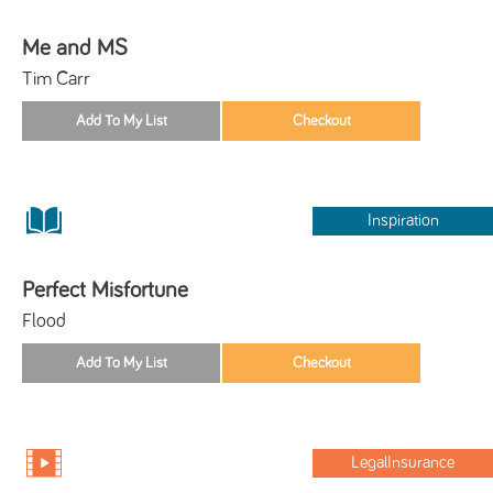
Me and MS
Tim Carr
Inspiration
Perfect Misfortune
Flood
LegalInsurance