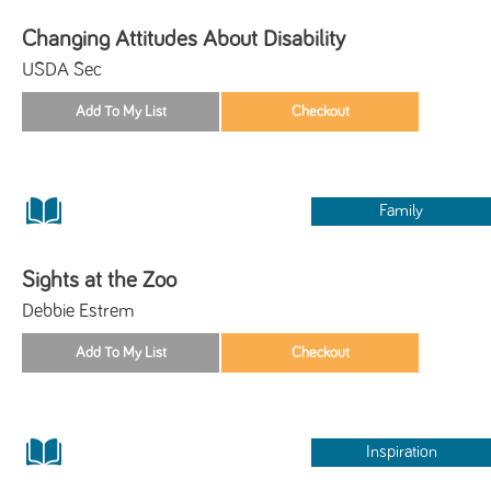
Changing Attitudes About Disability
USDA Sec
Family
Sights at the Zoo
Debbie Estrem
Inspiration