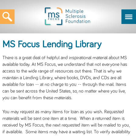
MS Focus Lending Library
There is a great deal of helpful and inspirational material about MS
available today. At MS Focus, we understand that not everyone has
access to the wide range of resources out there. That is why we
maintain a Lending Library, where books, DVDs, and CDs are all
available for loan -- at no charge to you -- through the mail. Items
can be sent across the United States, so, no matter where you live,
you can benefit from these materials.
You may request as many items for loan as you wish. Requested
materials will be sent one item at a time. When a returned item is
received by MS Focus, the next requested item will be mailed to you,
if available. Some items may have a waiting list. To verify availability