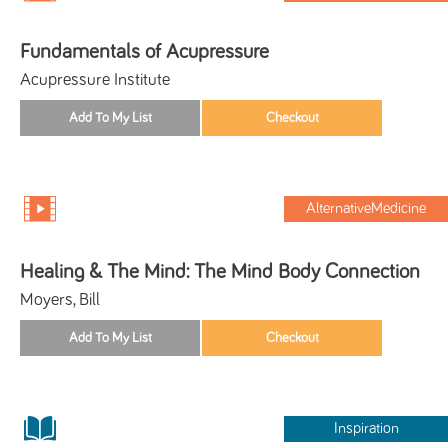
Fundamentals of Acupressure
Acupressure Institute
AlternativeMedicine
Healing & The Mind: The Mind Body Connection
Moyers, Bill
Inspiration