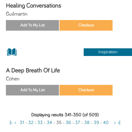
Healing Conversations
Guilmartin
Inspiration
A Deep Breath Of Life
Cohen
Displaying results 341-350 (of 509)
|<
<
31
-
32
-
33
-
34
-
35
-
36
-
37
-
38
-
39
-
40
>
>|