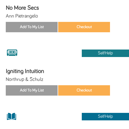
No More Secs
Ann Pietrangelo
SelfHelp
Igniting Intuition
Northrup & Schulz
SelfHelp