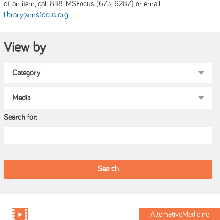
of an item, call 888-MSFocus (673-6287) or email
.
library@msfocus.org
View by
Search for:
AlternativeMedicine