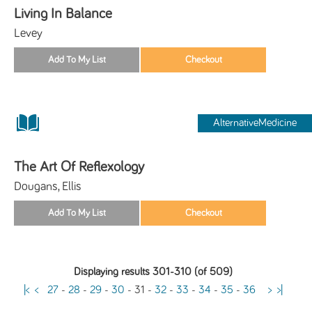
Living In Balance
Levey
AlternativeMedicine
The Art Of Reflexology
Dougans, Ellis
Displaying results 301-310 (of 509)
|<
<
27
-
28
-
29
-
30
-
31
-
32
-
33
-
34
-
35
-
36
>
>|