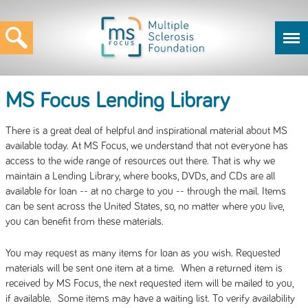
MS Focus Lending Library
There is a great deal of helpful and inspirational material about MS
available today. At MS Focus, we understand that not everyone has
access to the wide range of resources out there. That is why we
maintain a Lending Library, where books, DVDs, and CDs are all
available for loan -- at no charge to you -- through the mail. Items
can be sent across the United States, so, no matter where you live,
you can benefit from these materials.
You may request as many items for loan as you wish. Requested
materials will be sent one item at a time. When a returned item is
received by MS Focus, the next requested item will be mailed to you,
if available. Some items may have a waiting list. To verify availability