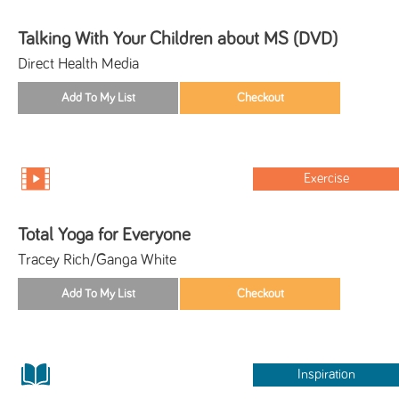
Talking With Your Children about MS (DVD)
Direct Health Media
Exercise
Total Yoga for Everyone
Tracey Rich/Ganga White
Inspiration