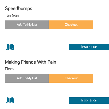
Speedbumps
Teri Garr
Inspiration
Making Friends With Pain
Flora
Inspiration