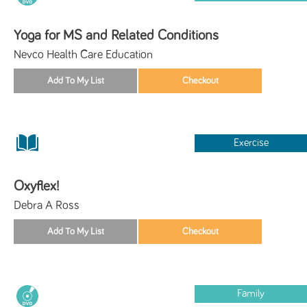
Yoga for MS and Related Conditions
Nevco Health Care Education
Exercise
Oxyflex!
Debra A Ross
Family