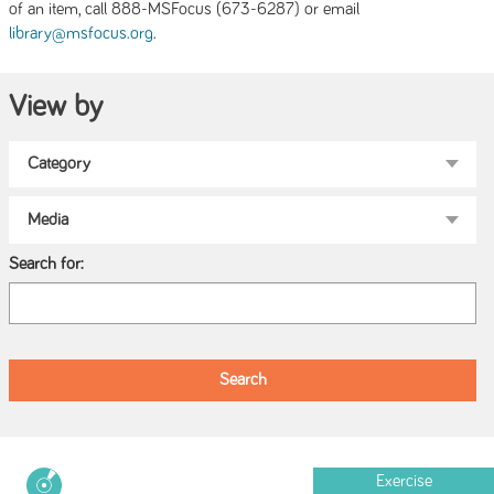
of an item, call 888-MSFocus (673-6287) or email
.
library@msfocus.org
View by
Search for:
Exercise