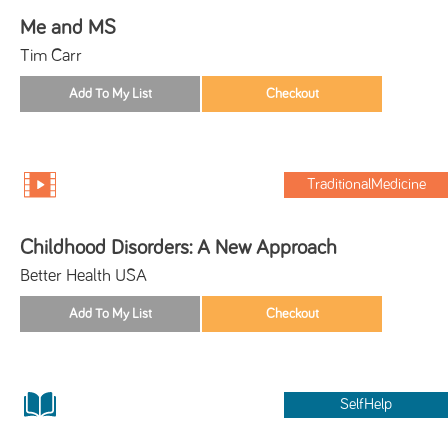
Me and MS
Tim Carr
TraditionalMedicine
Childhood Disorders: A New Approach
Better Health USA
SelfHelp