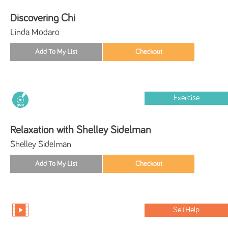
Discovering Chi
Linda Modaro
Exercise
Relaxation with Shelley Sidelman
Shelley Sidelman
SelfHelp