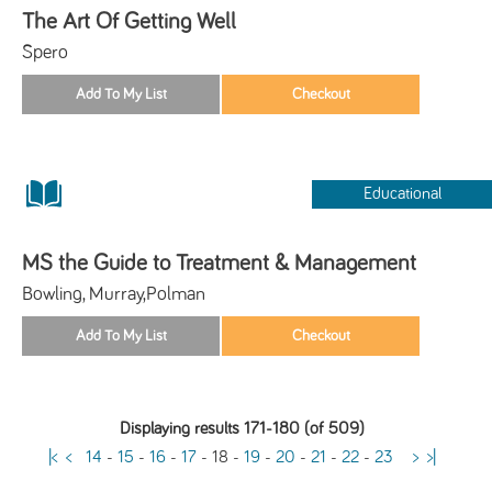
The Art Of Getting Well
Spero
Educational
MS the Guide to Treatment & Management
Bowling, Murray,Polman
Displaying results 171-180 (of 509)
|<
<
14
-
15
-
16
-
17
-
18
-
19
-
20
-
21
-
22
-
23
>
>|