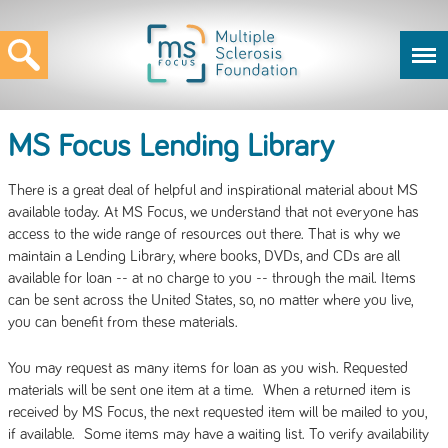
MS Focus Lending Library
There is a great deal of helpful and inspirational material about MS
available today. At MS Focus, we understand that not everyone has
access to the wide range of resources out there. That is why we
maintain a Lending Library, where books, DVDs, and CDs are all
available for loan -- at no charge to you -- through the mail. Items
can be sent across the United States, so, no matter where you live,
you can benefit from these materials.
You may request as many items for loan as you wish. Requested
materials will be sent one item at a time. When a returned item is
received by MS Focus, the next requested item will be mailed to you,
if available. Some items may have a waiting list. To verify availability