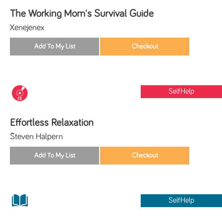
The Working Mom's Survival Guide
Xenejenex
SelfHelp
Effortless Relaxation
Steven Halpern
SelfHelp