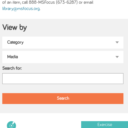
of an item, call 888-MSFocus (673-6287) or email
.
library@msfocus.org
View by
Search for:
Exercise