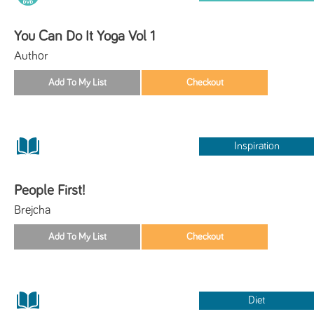
You Can Do It Yoga Vol 1
Author
Inspiration
People First!
Brejcha
Diet