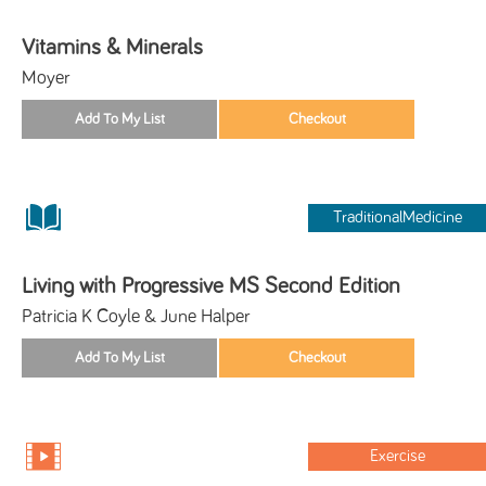
Vitamins & Minerals
Moyer
TraditionalMedicine
Living with Progressive MS Second Edition
Patricia K Coyle & June Halper
Exercise