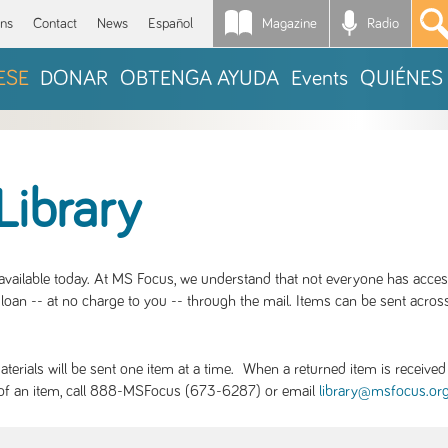
Magazine
Radio
*
ons
Contact
News
Español
ESE
DONAR
OBTENGA AYUDA
Events
QUIÉNES
Library
S available today. At MS Focus, we understand that not everyone has acce
loan -- at no charge to you -- through the mail. Items can be sent across
rials will be sent one item at a time. When a returned item is received b
ity of an item, call 888-MSFocus (673-6287) or email
library@msfocus.or