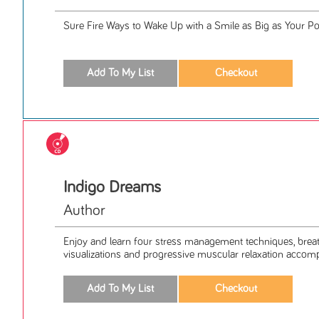
Sure Fire Ways to Wake Up with a Smile as Big as Your Po
Indigo Dreams
Author
Enjoy and learn four stress management techniques, breath
visualizations and progressive muscular relaxation accomp