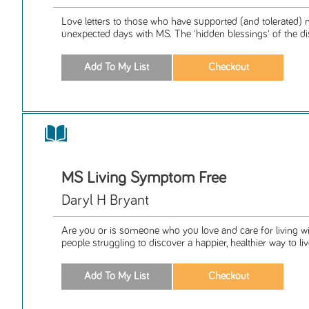
Love letters to those who have supported (and tolerated) 
unexpected days with MS. The 'hidden blessings' of the di
MS Living Symptom Free
Daryl H Bryant
Are you or is someone who you love and care for living wi
people struggling to discover a happier, healthier way to live