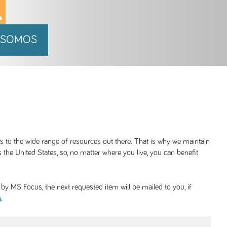
 SOMOS
ss to the wide range of resources out there. That is why we maintain
 the United States, so, no matter where you live, you can benefit
y MS Focus, the next requested item will be mailed to you, if
.
g