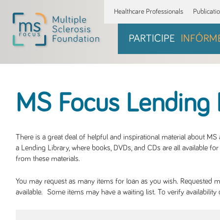
Healthcare Professionals
Publicati
PARTICIPE
INFÓRM
MS Focus Lending 
There is a great deal of helpful and inspirational material about M
a Lending Library, where books, DVDs, and CDs are all available for 
from these materials.
You may request as many items for loan as you wish. Requested mate
available. Some items may have a waiting list. To verify availabil