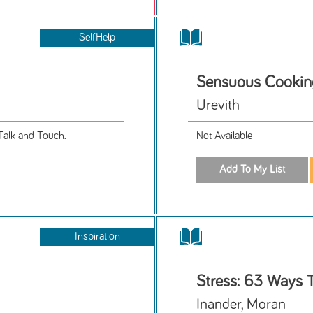
SelfHelp
Sensuous Cookin
Urevith
Talk and Touch.
Not Available
Inspiration
Stress: 63 Ways T
Inander, Moran