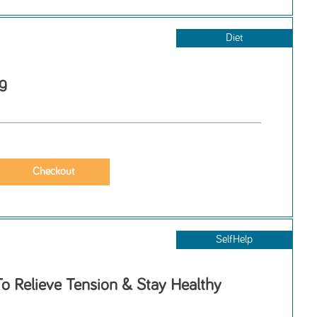
Diet
g
SelfHelp
o Relieve Tension & Stay Healthy