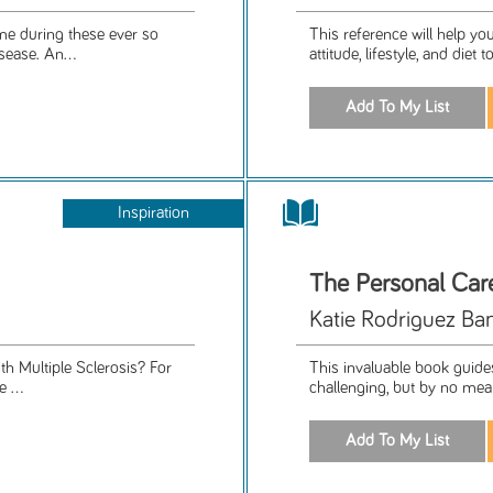
me during these ever so
This reference will help y
sease. An...
attitude, lifestyle, and diet
Inspiration
The Personal Car
Katie Rodriguez Ban
th Multiple Sclerosis? For
This invaluable book guides
 ...
challenging, but by no means