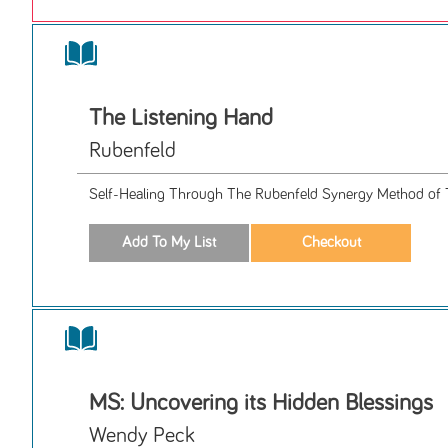
The Listening Hand
Rubenfeld
Self-Healing Through The Rubenfeld Synergy Method of 
MS: Uncovering its Hidden Blessings
Wendy Peck