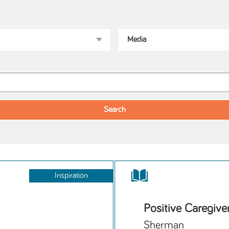
Inspiration
Positive Caregive
Sherman