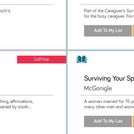
och's.
Part of the Caregiver's Su
for the busy caregiver. For
SelfHelp
Surviving Your Sp
McGonigle
ing, affirmations,
A woman married for 15 ye
anied by sooth...
many other men and women 