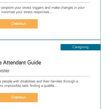
ou pinpoint your stress triggers and make changes in your
 to minimize your stress responses...
Caregiving
e Attendant Guide
ister
 people with disabilities and their families through a
 impossible, task: finding a qualifie...