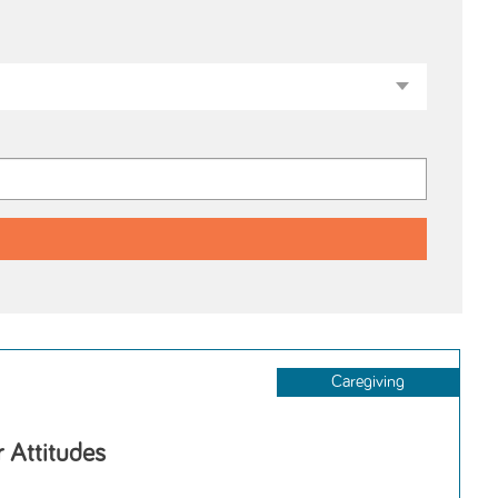
Caregiving
r Attitudes