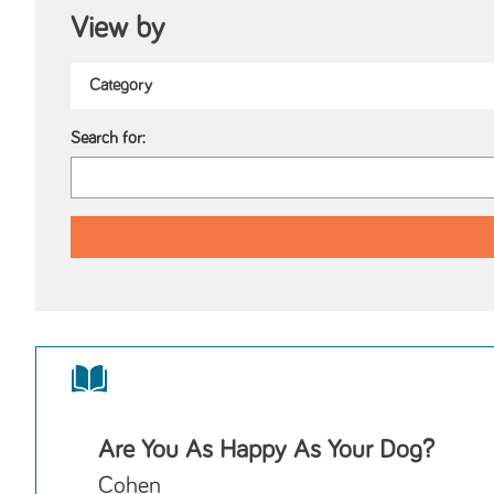
View by
Search for:
Are You As Happy As Your Dog?
Cohen