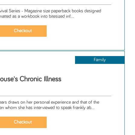
rvival Series - Magazine size paperback books designed
matted as a workbook into bitesized inf...
Family
ouse's Chronic Illness
ars draws on her personal experience and that of the
whom she has interviewed to speak frankly ab...