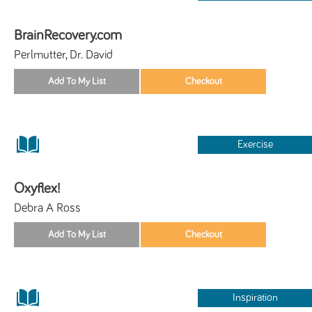
BrainRecovery.com
Perlmutter, Dr. David
Exercise
Oxyflex!
Debra A Ross
Inspiration