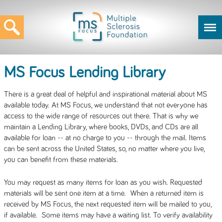
MS Focus Lending Library
There is a great deal of helpful and inspirational material about MS
available today. At MS Focus, we understand that not everyone has
access to the wide range of resources out there. That is why we
maintain a Lending Library, where books, DVDs, and CDs are all
available for loan -- at no charge to you -- through the mail. Items
can be sent across the United States, so, no matter where you live,
you can benefit from these materials.
You may request as many items for loan as you wish. Requested
materials will be sent one item at a time. When a returned item is
received by MS Focus, the next requested item will be mailed to you,
if available. Some items may have a waiting list. To verify availability