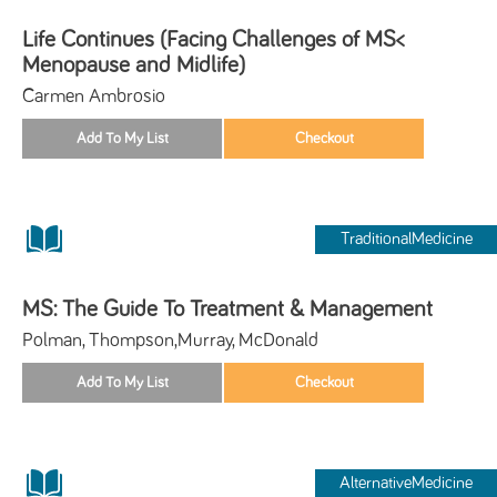
Life Continues (Facing Challenges of MS<
Menopause and Midlife)
Carmen Ambrosio
TraditionalMedicine
MS: The Guide To Treatment & Management
Polman, Thompson,Murray, McDonald
AlternativeMedicine