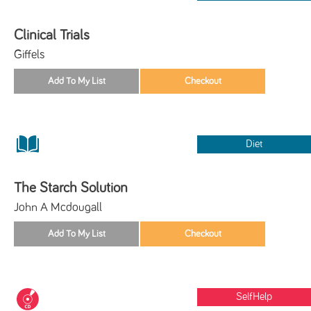
Clinical Trials
Giffels
Diet
The Starch Solution
John A Mcdougall
SelfHelp