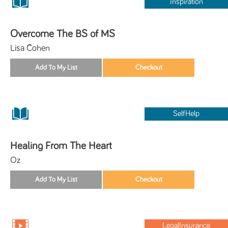
Inspiration
Overcome The BS of MS
Lisa Cohen
SelfHelp
Healing From The Heart
Oz
LegalInsurance