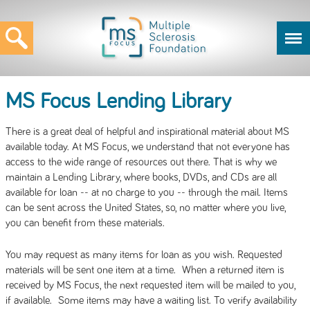
MS Focus Lending Library
There is a great deal of helpful and inspirational material about MS
available today. At MS Focus, we understand that not everyone has
access to the wide range of resources out there. That is why we
maintain a Lending Library, where books, DVDs, and CDs are all
available for loan -- at no charge to you -- through the mail. Items
can be sent across the United States, so, no matter where you live,
you can benefit from these materials.
You may request as many items for loan as you wish. Requested
materials will be sent one item at a time. When a returned item is
received by MS Focus, the next requested item will be mailed to you,
if available. Some items may have a waiting list. To verify availability