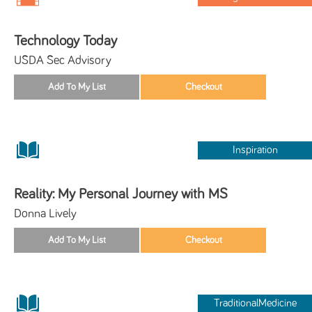
Technology Today
USDA Sec Advisory
Inspiration
Reality: My Personal Journey with MS
Donna Lively
TraditionalMedicine