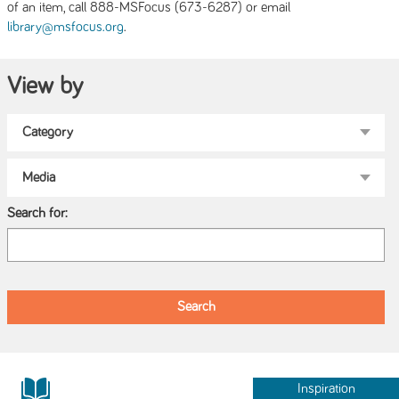
of an item, call 888-MSFocus (673-6287) or email
.
library@msfocus.org
View by
Search for:
Inspiration