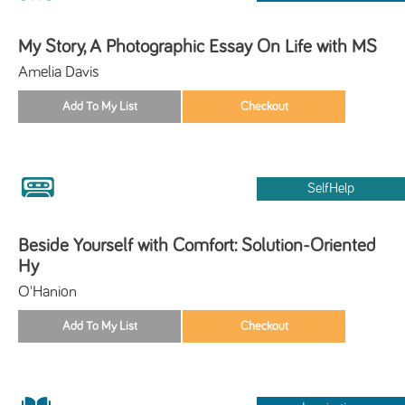
My Story, A Photographic Essay On Life with MS
Amelia Davis
SelfHelp
Beside Yourself with Comfort: Solution-Oriented
Hy
O'Hanion