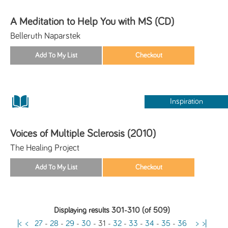
A Meditation to Help You with MS (CD)
Belleruth Naparstek
Inspiration
Voices of Multiple Sclerosis (2010)
The Healing Project
Displaying results 301-310 (of 509)
|<
<
27
-
28
-
29
-
30
-
31
-
32
-
33
-
34
-
35
-
36
>
>|