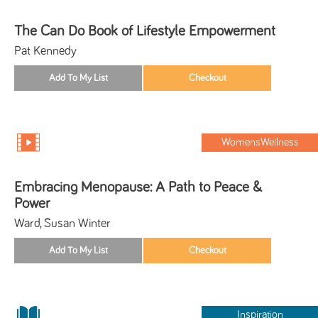
The Can Do Book of Lifestyle Empowerment
Pat Kennedy
WomensWellness
Embracing Menopause: A Path to Peace &
Power
Ward, Susan Winter
Inspiration