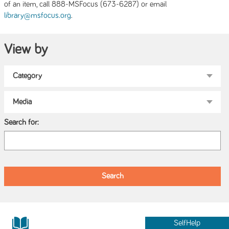
of an item, call 888-MSFocus (673-6287) or email
.
library@msfocus.org
View by
Search for:
SelfHelp