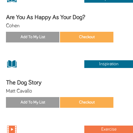
Are You As Happy As Your Dog?
Cohen
Inspiration
The Dog Story
Matt Cavallo
Exercise