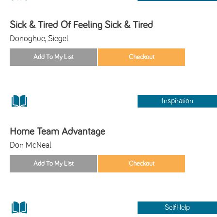
Sick & Tired Of Feeling Sick & Tired
Donoghue, Siegel
Inspiration
Home Team Advantage
Don McNeal
SelfHelp