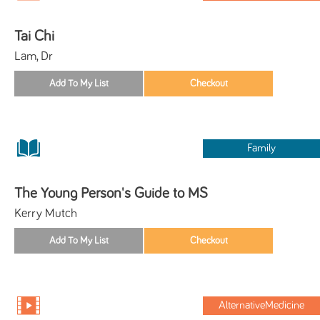
Tai Chi
Lam, Dr
Family
The Young Person's Guide to MS
Kerry Mutch
AlternativeMedicine