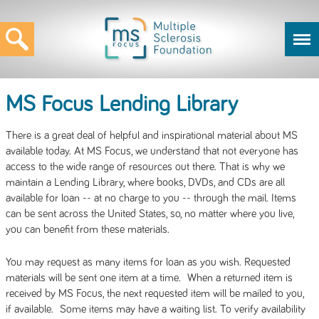
MS Focus Lending Library
There is a great deal of helpful and inspirational material about MS
available today. At MS Focus, we understand that not everyone has
access to the wide range of resources out there. That is why we
maintain a Lending Library, where books, DVDs, and CDs are all
available for loan -- at no charge to you -- through the mail. Items
can be sent across the United States, so, no matter where you live,
you can benefit from these materials.
You may request as many items for loan as you wish. Requested
materials will be sent one item at a time. When a returned item is
received by MS Focus, the next requested item will be mailed to you,
if available. Some items may have a waiting list. To verify availability