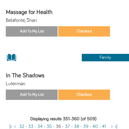
Massage for Health
Belafonte, Shari
Family
In The Shadows
Luterman
Displaying results 351-360 (of 509)
|<
<
32
-
33
-
34
-
35
-
36
-
37
-
38
-
39
-
40
-
41
>
>|