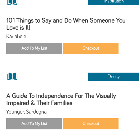
Inspiration
101 Things to Say and Do When Someone You
Love is Ill
Kanahele
Family
A Guide To Independence For The Visually
Impaired & Their Families
Younger, Sardegna