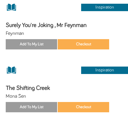
Inspiration
Surely You're Joking , Mr Feynman
Feynman
Inspiration
The Shifting Creek
Mona Sen