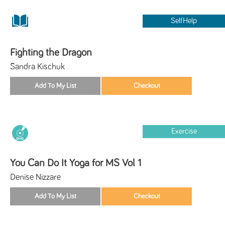
SelfHelp
Fighting the Dragon
Sandra Kischuk
Exercise
You Can Do It Yoga for MS Vol 1
Denise Nizzare