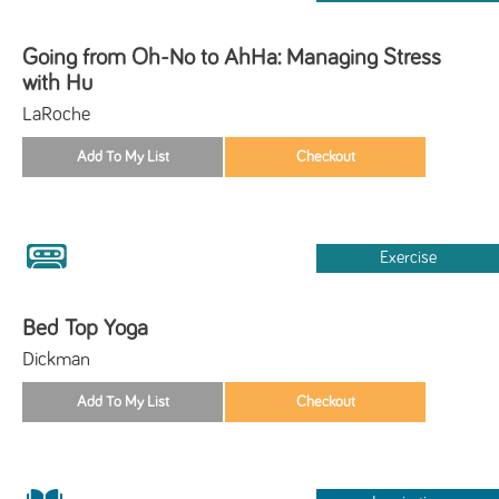
Going from Oh-No to AhHa: Managing Stress
with Hu
LaRoche
Exercise
Bed Top Yoga
Dickman