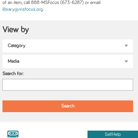
of an item, call 888-MSFocus (673-6287) or email
.
library@msfocus.org
View by
Search for:
SelfHelp