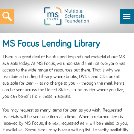
MS Focus Lending Library
There is a great deal of helpful and inspirational material about MS
available today. At MS Focus, we understand that not everyone has
access to the wide range of resources out there. That is why we
maintain a Lending Library, where books, DVDs, and CDs are all
available for loan -- at no charge to you -- through the mail. Items
can be sent across the United States, so, no matter where you live,
you can benefit from these materials.
You may request as many items for loan as you wish. Requested
materials will be sent one item at a time. When a returned item is
received by MS Focus, the next requested item will be mailed to you,
if available. Some items may have a waiting list. To verify availability