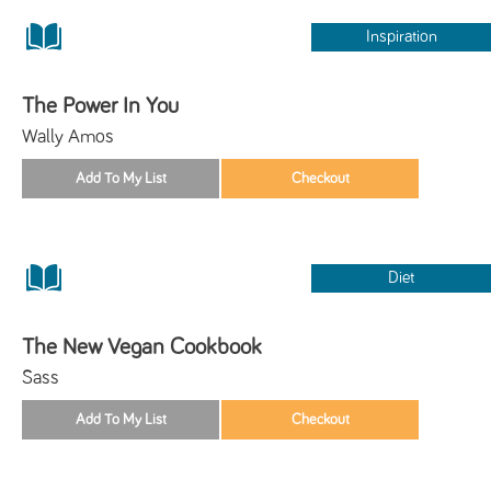
Inspiration
The Power In You
Wally Amos
Diet
The New Vegan Cookbook
Sass