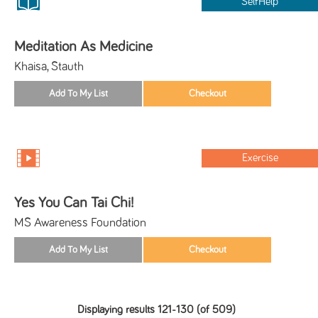
SelfHelp
Meditation As Medicine
Khaisa, Stauth
Exercise
Yes You Can Tai Chi!
MS Awareness Foundation
Displaying results 121-130 (of 509)