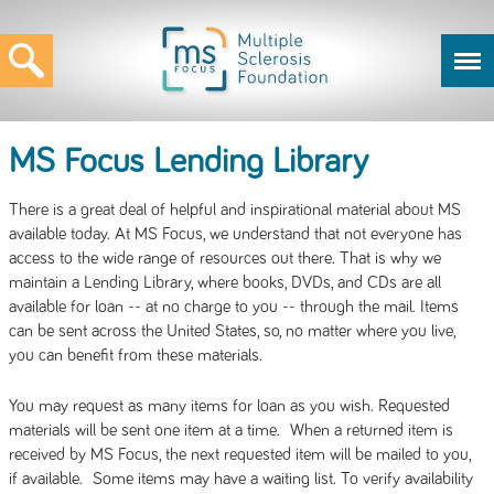
MS Focus Lending Library
There is a great deal of helpful and inspirational material about MS
available today. At MS Focus, we understand that not everyone has
access to the wide range of resources out there. That is why we
maintain a Lending Library, where books, DVDs, and CDs are all
available for loan -- at no charge to you -- through the mail. Items
can be sent across the United States, so, no matter where you live,
you can benefit from these materials.
You may request as many items for loan as you wish. Requested
materials will be sent one item at a time. When a returned item is
received by MS Focus, the next requested item will be mailed to you,
if available. Some items may have a waiting list. To verify availability