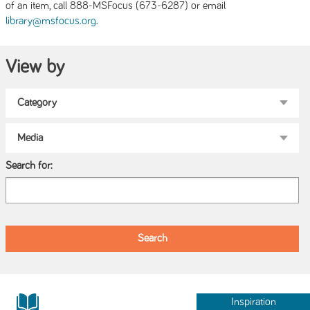
of an item, call 888-MSFocus (673-6287) or email
.
library@msfocus.org
View by
Search for:
Inspiration