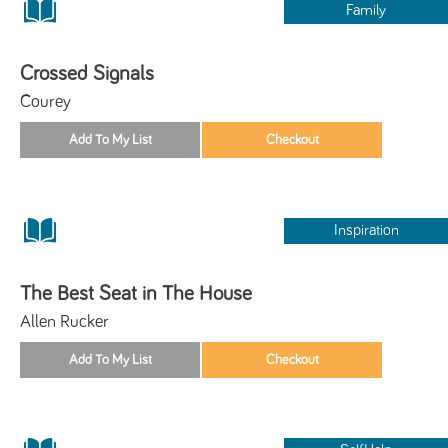
Family
Crossed Signals
Courey
Inspiration
The Best Seat in The House
Allen Rucker