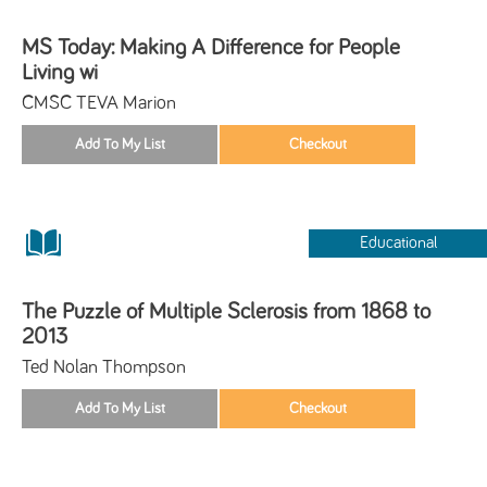
MS Today: Making A Difference for People
Living wi
CMSC TEVA Marion
Educational
The Puzzle of Multiple Sclerosis from 1868 to
2013
Ted Nolan Thompson