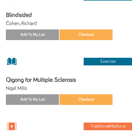
Blindsided
Cohen, Richard
Exercise
Qigong for Multiple Sclerosis
Nigel Mills
TraditionalMedicine