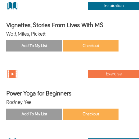
Inspiration
Vignettes, Stories From Lives With MS
Wolf, Miles, Pickett
Exercise
Power Yoga for Beginners
Rodney Yee