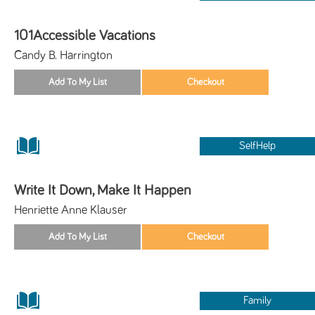
101Accessible Vacations
Candy B. Harrington
SelfHelp
Write It Down, Make It Happen
Henriette Anne Klauser
Family