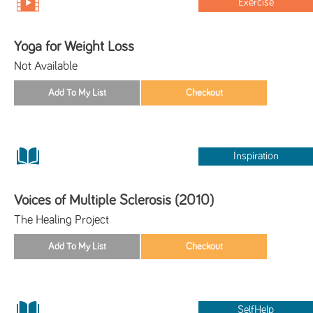
Exercise
Yoga for Weight Loss
Not Available
Inspiration
Voices of Multiple Sclerosis (2010)
The Healing Project
SelfHelp