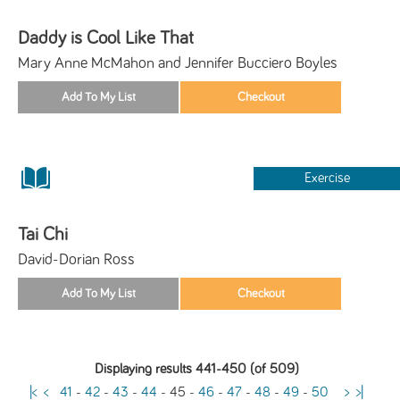
Daddy is Cool Like That
Mary Anne McMahon and Jennifer Bucciero Boyles
Exercise
Tai Chi
David-Dorian Ross
Displaying results 441-450 (of 509)
|<
<
41
-
42
-
43
-
44
-
45
-
46
-
47
-
48
-
49
-
50
>
>|