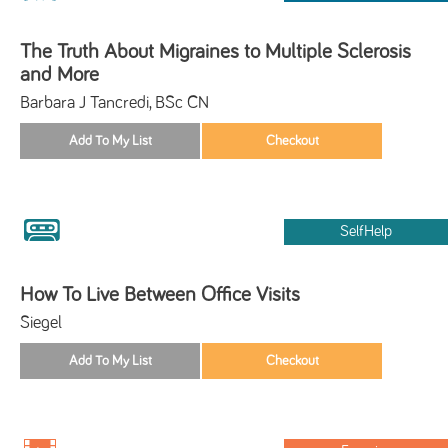
The Truth About Migraines to Multiple Sclerosis
and More
Barbara J Tancredi, BSc CN
SelfHelp
How To Live Between Office Visits
Siegel