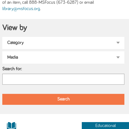
of an item, call 888-MSFocus (673-6287) or email
.
library@msfocus.org
View by
Search for:
Educational