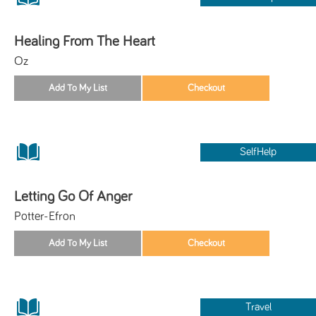
Healing From The Heart
Oz
SelfHelp
Letting Go Of Anger
Potter-Efron
Travel