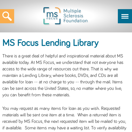
MS Focus Lending Library
There is a great deal of helpful and inspirational material about MS
available today. At MS Focus, we understand that not everyone has
access to the wide range of resources out there. That is why we
maintain a Lending Library, where books, DVDs, and CDs are all
available for loan -- at no charge to you -- through the mail. Items
can be sent across the United States, so, no matter where you live,
you can benefit from these materials.
You may request as many items for loan as you wish. Requested
materials will be sent one item at a time. When a returned item is
received by MS Focus, the next requested item will be mailed to you,
if available. Some items may have a waiting list. To verify availability