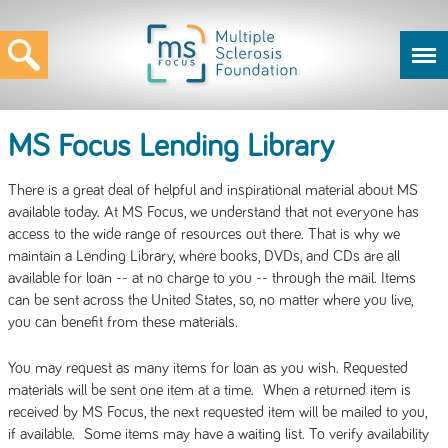
MS Focus Lending Library
There is a great deal of helpful and inspirational material about MS
available today. At MS Focus, we understand that not everyone has
access to the wide range of resources out there. That is why we
maintain a Lending Library, where books, DVDs, and CDs are all
available for loan -- at no charge to you -- through the mail. Items
can be sent across the United States, so, no matter where you live,
you can benefit from these materials.
You may request as many items for loan as you wish. Requested
materials will be sent one item at a time. When a returned item is
received by MS Focus, the next requested item will be mailed to you,
if available. Some items may have a waiting list. To verify availability