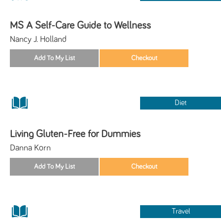
MS A Self-Care Guide to Wellness
Nancy J. Holland
Diet
Living Gluten-Free for Dummies
Danna Korn
Travel