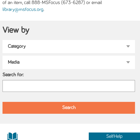
of an item, call 888-MSFocus (673-6287) or email
.
library@msfocus.org
View by
Search for:
SelfHelp