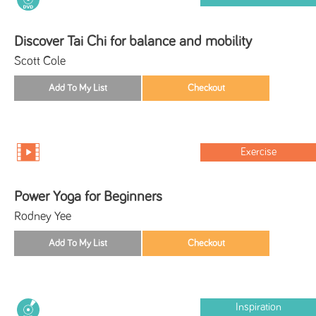
Discover Tai Chi for balance and mobility
Scott Cole
Exercise
Power Yoga for Beginners
Rodney Yee
Inspiration