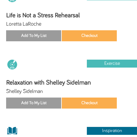
Life is Not a Stress Rehearsal
Loretta LaRoche
Exercise
Relaxation with Shelley Sidelman
Shelley Sidelman
Inspiration