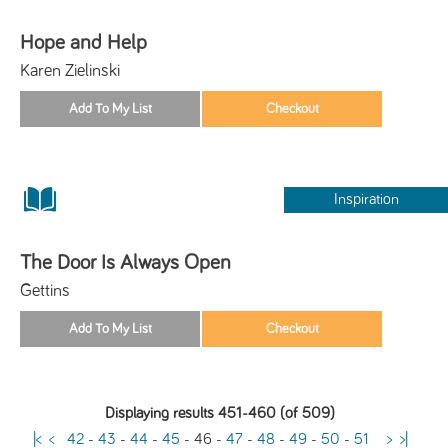
Hope and Help
Karen Zielinski
Inspiration
The Door Is Always Open
Gettins
Displaying results 451-460 (of 509)
|<
<
42
-
43
-
44
-
45
-
46
-
47
-
48
-
49
-
50
-
51
>
>|