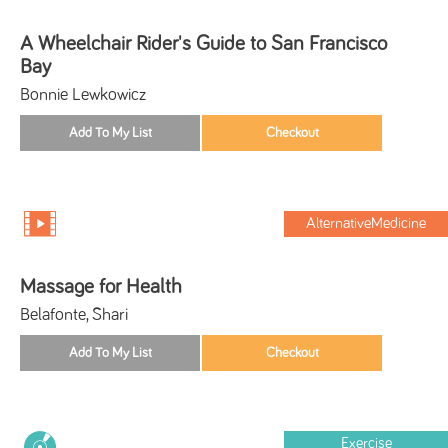
A Wheelchair Rider's Guide to San Francisco
Bay
Bonnie Lewkowicz
AlternativeMedicine
Massage for Health
Belafonte, Shari
Exercise