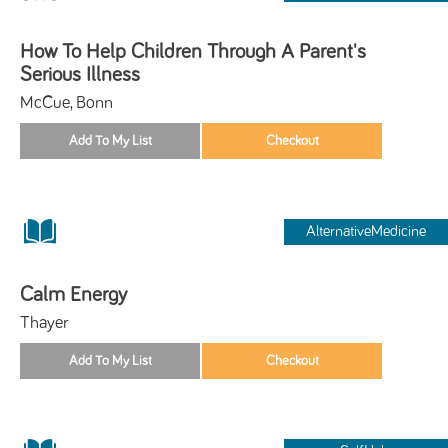
How To Help Children Through A Parent's
Serious Illness
McCue, Bonn
AlternativeMedicine
Calm Energy
Thayer