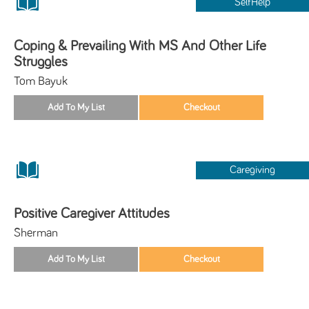
SelfHelp
Coping & Prevailing With MS And Other Life
Struggles
Tom Bayuk
Caregiving
Positive Caregiver Attitudes
Sherman