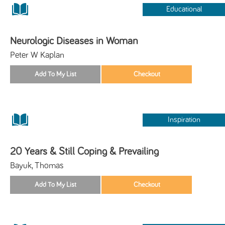
Educational
Neurologic Diseases in Woman
Peter W Kaplan
Inspiration
20 Years & Still Coping & Prevailing
Bayuk, Thomas