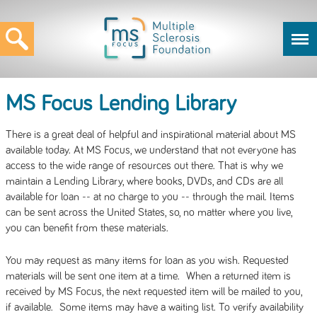
MS Focus Lending Library
There is a great deal of helpful and inspirational material about MS
available today. At MS Focus, we understand that not everyone has
access to the wide range of resources out there. That is why we
maintain a Lending Library, where books, DVDs, and CDs are all
available for loan -- at no charge to you -- through the mail. Items
can be sent across the United States, so, no matter where you live,
you can benefit from these materials.
You may request as many items for loan as you wish. Requested
materials will be sent one item at a time. When a returned item is
received by MS Focus, the next requested item will be mailed to you,
if available. Some items may have a waiting list. To verify availability