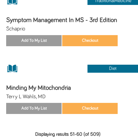
TraditionalMedicine
Symptom Management In MS - 3rd Edition
Schaprio
Diet
Minding My Mitochondria
Terry L Wahls, MD
Displaying results 51-60 (of 509)