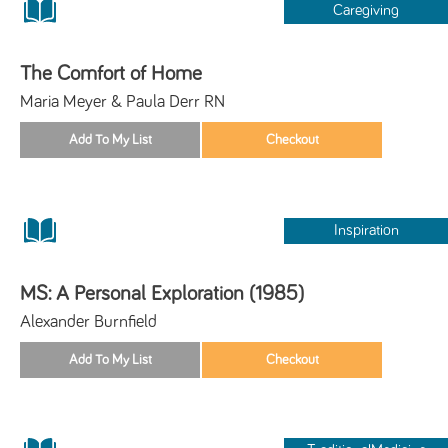
Caregiving
The Comfort of Home
Maria Meyer & Paula Derr RN
Inspiration
MS: A Personal Exploration (1985)
Alexander Burnfield