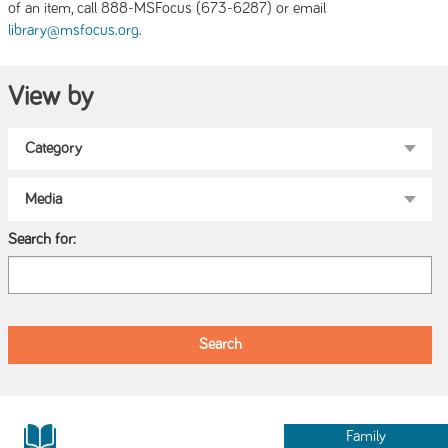
of an item, call 888-MSFocus (673-6287) or email
.
library@msfocus.org
View by
Search for:
Family