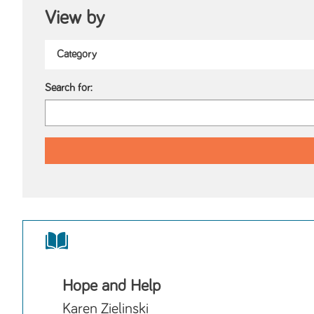
View by
Search for:
Hope and Help
Karen Zielinski