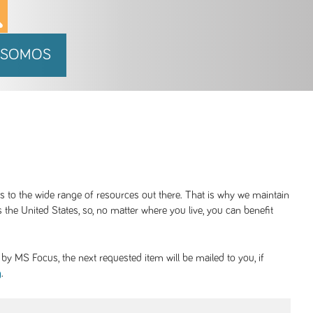
 SOMOS
ss to the wide range of resources out there. That is why we maintain
 the United States, so, no matter where you live, you can benefit
y MS Focus, the next requested item will be mailed to you, if
.
g