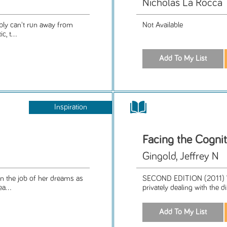
Nicholas La Rocca
imply can't run away from
Not Available
, t...
Inspiration
Facing the Cogni
Gingold, Jeffrey N
on the job of her dreams as
SECOND EDITION (2011) Wri
a...
privately dealing with the 