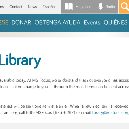
Magazine
Radio
*
ons
Contact
News
Español
ESE
DONAR
OBTENGA AYUDA
Events
QUIÉNES
Library
S available today. At MS Focus, we understand that not everyone has acce
loan -- at no charge to you -- through the mail. Items can be sent across
rials will be sent one item at a time. When a returned item is received b
ity of an item, call 888-MSFocus (673-6287) or email
library@msfocus.or