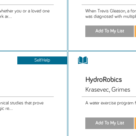
whether you or a loved one
When Trevis Gleason, a form
k ar...
was diagnosed with multiple 
SelfHelp
HydroRobics
Krasevec, Grimes
nical studies that prove
A water exercise program for
c re...