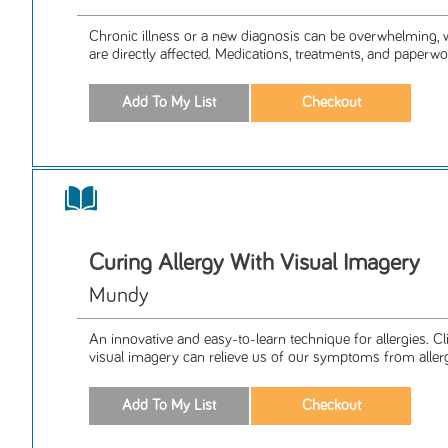
Chronic illness or a new diagnosis can be overwhelming, 
are directly affected. Medications, treatments, and paperwor
Curing Allergy With Visual Imagery
Mundy
An innovative and easy-to-learn technique for allergies. Cli
visual imagery can relieve us of our symptoms from allergi