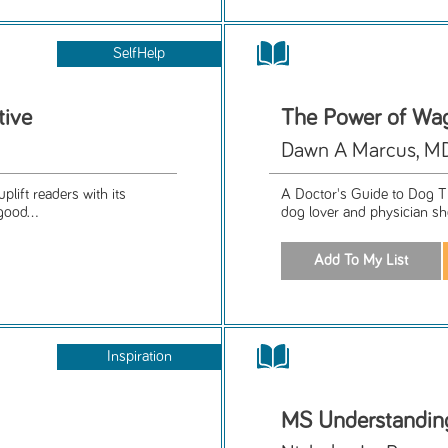
SelfHelp
tive
The Power of Wag
Dawn A Marcus, M
plift readers with its
A Doctor's Guide to Dog Th
good...
dog lover and physician s
Inspiration
MS Understanding