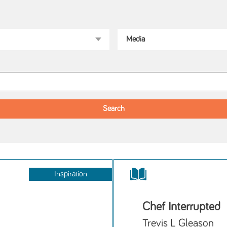
Inspiration
Chef Interrupted
Trevis L Gleason