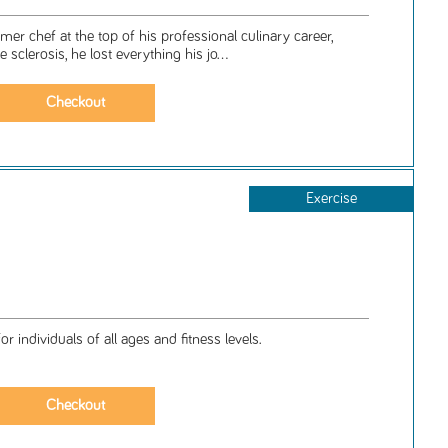
er chef at the top of his professional culinary career,
sclerosis, he lost everything his jo...
Exercise
 individuals of all ages and fitness levels.