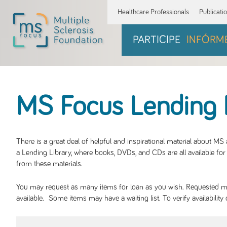
Healthcare Professionals
Publicati
PARTICIPE
INFÓRM
MS Focus Lending 
There is a great deal of helpful and inspirational material about M
a Lending Library, where books, DVDs, and CDs are all available for 
from these materials.
You may request as many items for loan as you wish. Requested mate
available. Some items may have a waiting list. To verify availabil