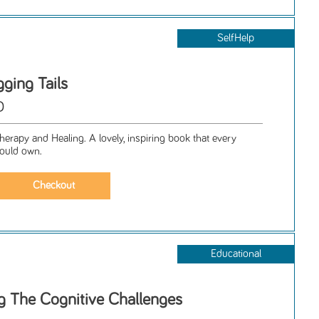
SelfHelp
ging Tails
D
erapy and Healing. A lovely, inspiring book that every
hould own.
Educational
 The Cognitive Challenges