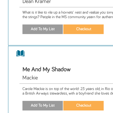
Dean Kramer
What is it like to rile up a hornets' nest and realize you s
the stings? People in the MS community yearn for authentic
Me And My Shadow
Mackie
Carole Mackie is on top of the world: 23 years old, in Rio 
a British Airways stewardess, with a boyfriend she loves de