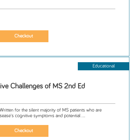
Educational
tive Challenges of MS 2nd Ed
tten for the silent majority of MS patients who are
disease's cognitive symptoms and potential ...