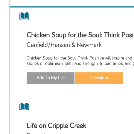
Chicken Soup for the Soul: Think Posi
Canfield/Hansen & Newmark
Chicken Soup for the Soul: Think Positive will inspire and u
stories of optimism, faith, and strength. In bad times, and 
Life on Cripple Creek