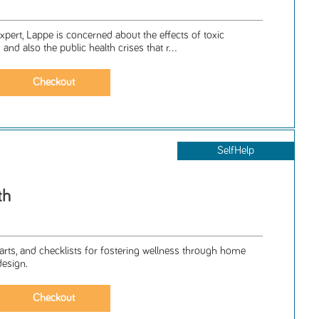
pert, Lappe is concerned about the effects of toxic
and also the public health crises that r...
SelfHelp
th
arts, and checklists for fostering wellness through home
design.