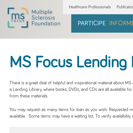
Healthcare Professionals
Publicati
PARTICIPE
INFÓRM
MS Focus Lending 
There is a great deal of helpful and inspirational material about M
a Lending Library, where books, DVDs, and CDs are all available for 
from these materials.
You may request as many items for loan as you wish. Requested mate
available. Some items may have a waiting list. To verify availabil