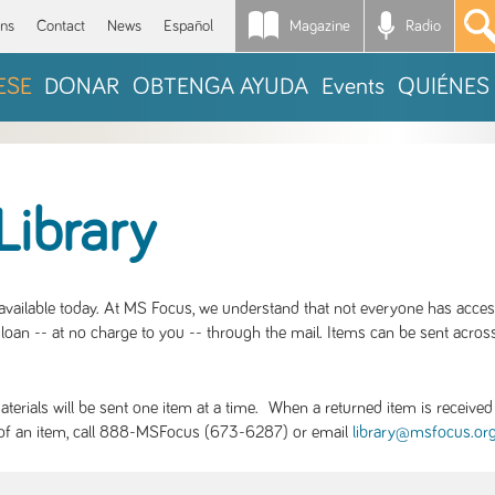
Magazine
Radio
*
ons
Contact
News
Español
ESE
DONAR
OBTENGA AYUDA
Events
QUIÉNES
Library
S available today. At MS Focus, we understand that not everyone has acce
loan -- at no charge to you -- through the mail. Items can be sent across
rials will be sent one item at a time. When a returned item is received b
ity of an item, call 888-MSFocus (673-6287) or email
library@msfocus.or