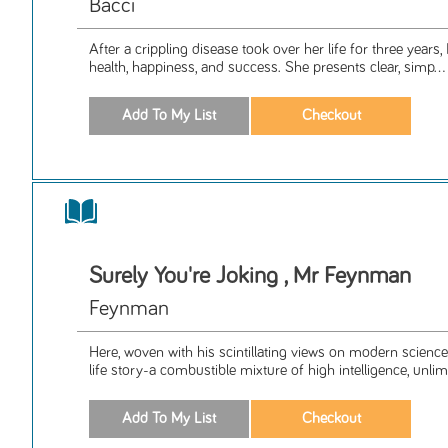
Bacci
After a crippling disease took over her life for three years, 
health, happiness, and success. She presents clear, simp...
Surely You're Joking , Mr Feynman
Feynman
Here, woven with his scintillating views on modern science
life story-a combustible mixture of high intelligence, unlimi