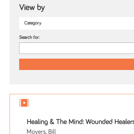
View by
Search for:
Healing & The Mind: Wounded Healer
Moyers, Bill