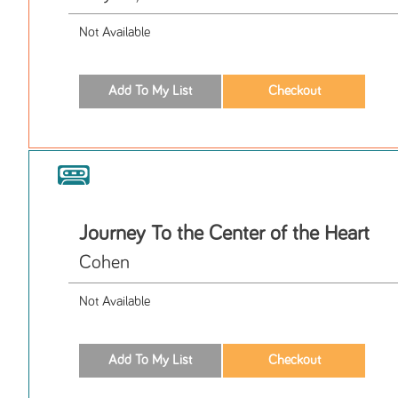
Not Available
Journey To the Center of the Heart
Cohen
Not Available