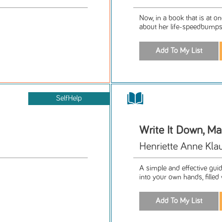
Now, in a book that is at o
about her life-speedbumps a
SelfHelp
Write It Down, M
Henriette Anne Kla
A simple and effective guid
into your own hands, filled