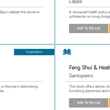
Lappe
Bacci realized the secret to
A renowned health policy ex
substances on living things 
Inspiration
Feng Shui & Heal
Santopietro
, is Feyman's astonishing
This book offers advice, ch
te...
furnishing placement and 