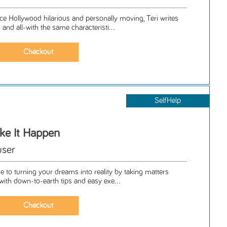
nce Hollywood hilarious and personally moving, Teri writes
nd all-with the same characteristi...
SelfHelp
ake It Happen
user
e to turning your dreams into reality by taking matters
 with down-to-earth tips and easy exe...