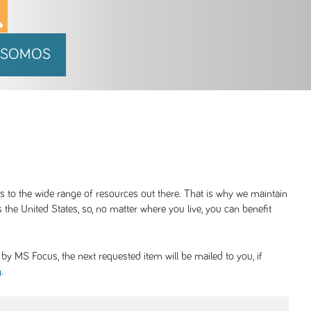
 SOMOS
ss to the wide range of resources out there. That is why we maintain
 the United States, so, no matter where you live, you can benefit
y MS Focus, the next requested item will be mailed to you, if
.
g