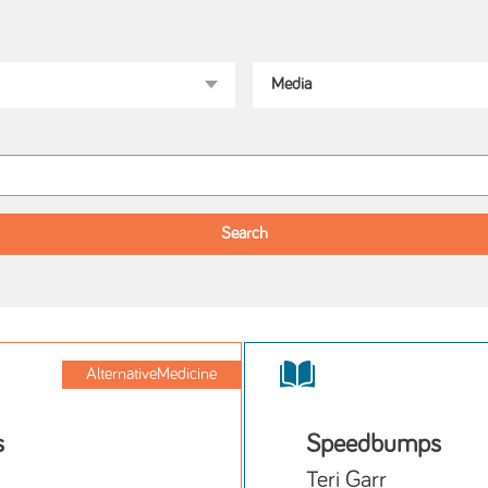
AlternativeMedicine
s
Speedbumps
Teri Garr