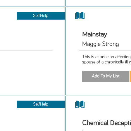
SelfHelp
Mainstay
Maggie Strong
This is at once an affecting
spouse of a chronically ill 
SelfHelp
Chemical Decept