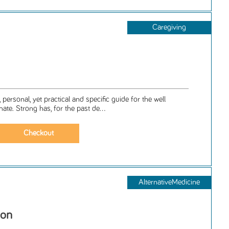
Caregiving
, personal, yet practical and specific guide for the well
mate. Strong has, for the past de...
AlternativeMedicine
ion