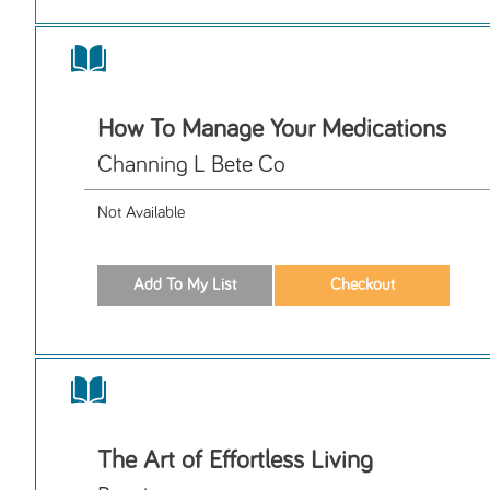
How To Manage Your Medications
Channing L Bete Co
Not Available
The Art of Effortless Living