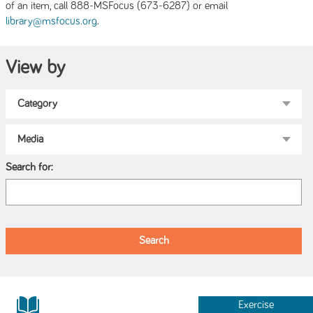
of an item, call 888-MSFocus (673-6287) or email
.
library@msfocus.org
View by
Search for:
Exercise