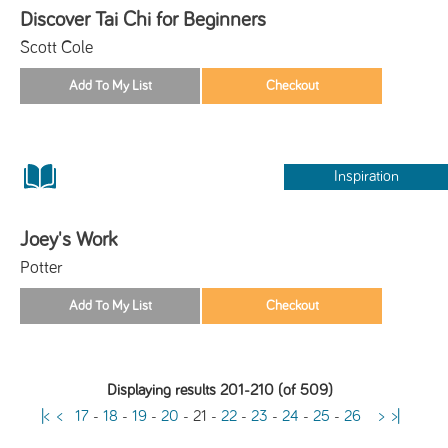
Discover Tai Chi for Beginners
Scott Cole
Inspiration
Joey's Work
Potter
Displaying results 201-210 (of 509)
|<
<
17
-
18
-
19
-
20
-
21
-
22
-
23
-
24
-
25
-
26
>
>|