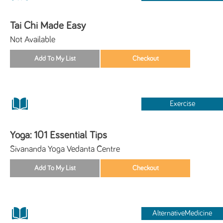
Tai Chi Made Easy
Not Available
Exercise
Yoga: 101 Essential Tips
Sivananda Yoga Vedanta Centre
AlternativeMedicine