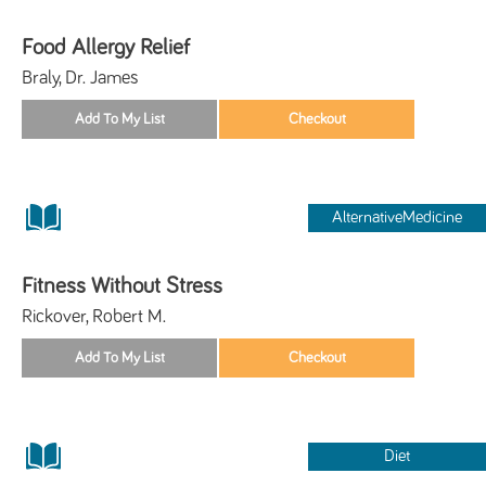
Food Allergy Relief
Braly, Dr. James
AlternativeMedicine
Fitness Without Stress
Rickover, Robert M.
Diet