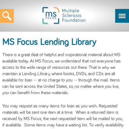
MS Focus Lending Library
There is a great deal of helpful and inspirational material about MS
available today. At MS Focus, we understand that not everyone has
access to the wide range of resources out there. That is why we
maintain a Lending Library, where books, DVDs, and CDs are all
available for loan -- at no charge to you -- through the mail. Items
can be sent across the United States, so, no matter where you live,
you can benefit from these materials.
You may request as many items for loan as you wish. Requested
materials will be sent one item at a time. When a returned item is
received by MS Focus, the next requested item will be mailed to you,
if available. Some items may have a waiting list. To verify availability