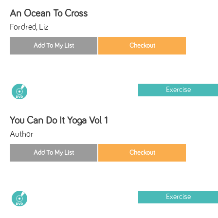
An Ocean To Cross
Fordred, Liz
Exercise
You Can Do It Yoga Vol 1
Author
Exercise