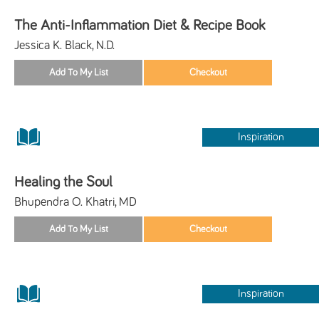
The Anti-Inflammation Diet & Recipe Book
Jessica K. Black, N.D.
Inspiration
Healing the Soul
Bhupendra O. Khatri, MD
Inspiration