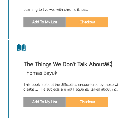
Learning to live well with chronic illness.
The Things We Don't Talk Aboutâ€¦
Thomas Bayuk
This book is about the difficulties encountered by those w
disability. The subjects are not frequently talked about, inclu