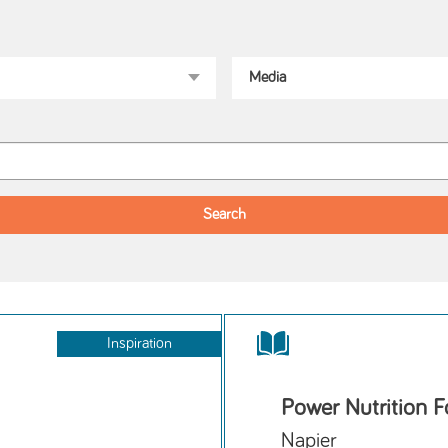
Inspiration
Power Nutrition F
Napier