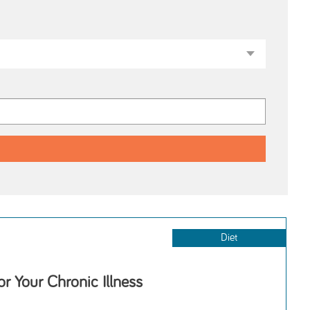
Diet
or Your Chronic Illness