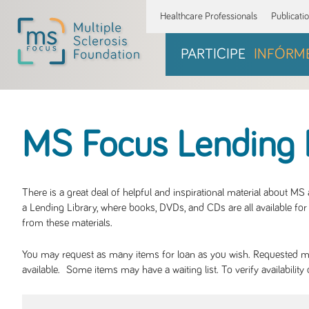
Healthcare Professionals
Publicati
PARTICIPE
INFÓRM
MS Focus Lending 
There is a great deal of helpful and inspirational material about M
a Lending Library, where books, DVDs, and CDs are all available for 
from these materials.
You may request as many items for loan as you wish. Requested mate
available. Some items may have a waiting list. To verify availabil