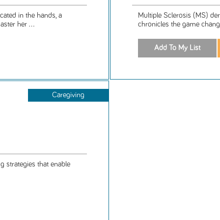
cated in the hands, a
Multiple Sclerosis (MS) der
ster her ...
chronicles the game changin
Caregiving
g strategies that enable