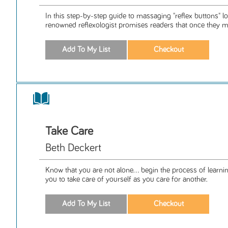
In this step-by-step guide to massaging "reflex buttons" lo
renowned reflexologist promises readers that once they ma
Take Care
Beth Deckert
Know that you are not alone... begin the process of learnin
you to take care of yourself as you care for another.