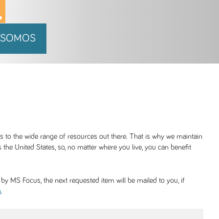
 SOMOS
ss to the wide range of resources out there. That is why we maintain
 the United States, so, no matter where you live, you can benefit
y MS Focus, the next requested item will be mailed to you, if
.
g