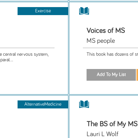
Exercise
Voices of MS
MS people
he central nervous system,
This book has dozens of st
aral...
AlternativeMedicine
The BS of My MS
Lauri L Wolf