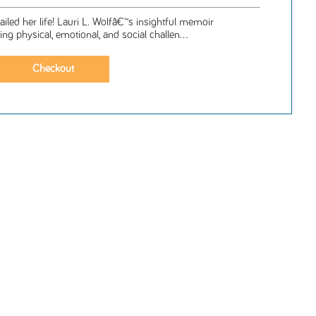
ailed her life! Lauri L. Wolfâ€™s insightful memoir
g physical, emotional, and social challen...