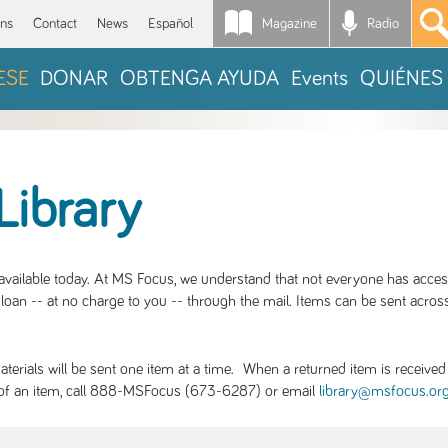
Magazine
Radio
*
ons
Contact
News
Español
ESE
DONAR
OBTENGA AYUDA
Events
QUIÉNES
Library
S available today. At MS Focus, we understand that not everyone has acce
loan -- at no charge to you -- through the mail. Items can be sent across
rials will be sent one item at a time. When a returned item is received b
ity of an item, call 888-MSFocus (673-6287) or email
library@msfocus.or