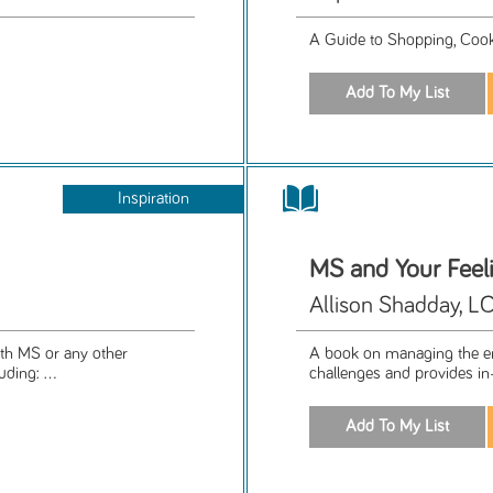
A Guide to Shopping, Cooki
Inspiration
MS and Your Feel
Allison Shadday, 
ith MS or any other
A book on managing the em
ding: ...
challenges and provides in