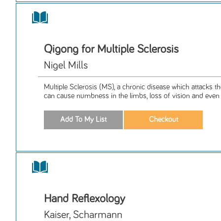
Qigong for Multiple Sclerosis
Nigel Mills
Multiple Sclerosis (MS), a chronic disease which attacks t
can cause numbness in the limbs, loss of vision and even p
Hand Reflexology
Kaiser, Scharmann