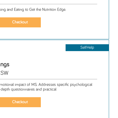
ng and Eating to Get the Nutrition Edge.
SelfHelp
ings
LCSW
otional impact of MS. Addresses specific psychological
-depth questionnaires and practical