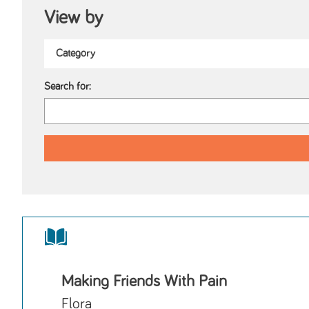
View by
Search for:
Making Friends With Pain
Flora