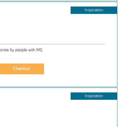
Inspiration
ories by people with MS.
Inspiration