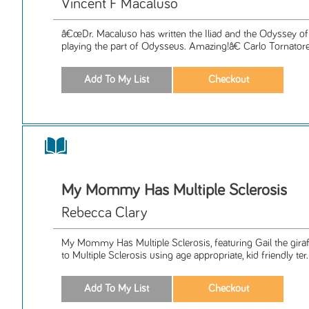
Vincent F Macaluso
â€œDr. Macaluso has written the Iliad and the Odyssey of 
playing the part of Odysseus. Amazing!â€ Carlo Tornatore,
My Mommy Has Multiple Sclerosis
Rebecca Clary
My Mommy Has Multiple Sclerosis, featuring Gail the giraff
to Multiple Sclerosis using age appropriate, kid friendly ter.