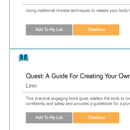
Using traditional chinese techniques to release your body
Quest: A Guide For Creating Your Ow
Linn
This practical, engaging book gives readers the tools to cr
confidently and safely and provides a guidebook for a jour