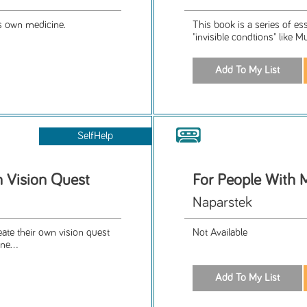
's own medicine.
This book is a series of es
"invisible condtions" like M
SelfHelp
n Vision Quest
For People With 
Naparstek
eate their own vision quest
Not Available
ne...