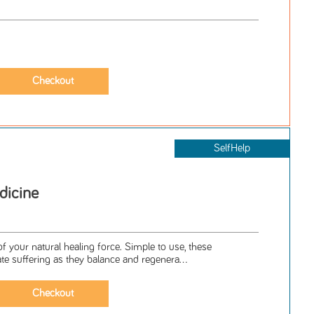
SelfHelp
dicine
f your natural healing force. Simple to use, these
ate suffering as they balance and regenera...