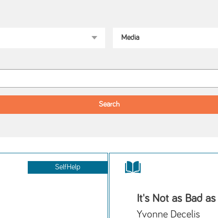
SelfHelp
It's Not as Bad as
Yvonne Decelis