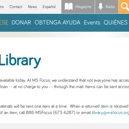
Magazine
Radio
*
ons
Contact
News
Español
ESE
DONAR
OBTENGA AYUDA
Events
QUIÉNES
Library
S available today. At MS Focus, we understand that not everyone has acce
loan -- at no charge to you -- through the mail. Items can be sent across
rials will be sent one item at a time. When a returned item is received b
ity of an item, call 888-MSFocus (673-6287) or email
library@msfocus.or