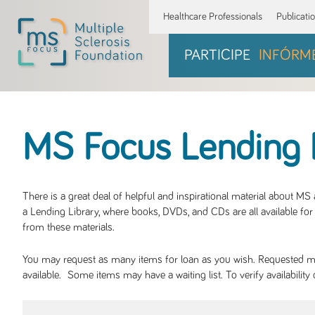
Healthcare Professionals
Publicati
PARTICIPE
INFÓRM
MS Focus Lending 
There is a great deal of helpful and inspirational material about M
a Lending Library, where books, DVDs, and CDs are all available for 
from these materials.
You may request as many items for loan as you wish. Requested mate
available. Some items may have a waiting list. To verify availabil