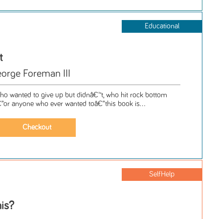
Educational
t
orge Foreman III
o wanted to give up but didnâ€™t, who hit rock bottom
or anyone who ever wanted toâ€”this book is...
SelfHelp
is?