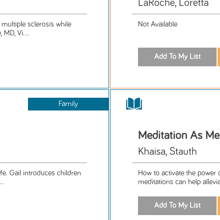
LaRoche, Loretta
multiple sclerosis while
Not Available
 MD, Vi...
Family
Meditation As Me
Khaisa, Stauth
e. Gail introduces children
How to activate the power o
..
meditations can help allevi