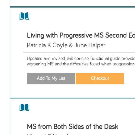
Living with Progressive MS Second Ed
Patricia K Coyle & June Halper
Updated and revised, this concise, functional guide provid
worsening MS and the difficulties faced when progression 
MS from Both Sides of the Desk