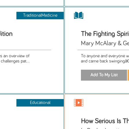
TraditionalMedicine
ition
The Fighting Spiri
Mary McAlary & Ge
es an overview of
To anyone and everyone wh
challenges pat...
and came back swingingâ€”
Educational
How Serious Is Th