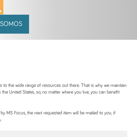
 SOMOS
ss to the wide range of resources out there. That is why we maintain
 the United States, so, no matter where you live, you can benefit
y MS Focus, the next requested item will be mailed to you, if
.
g