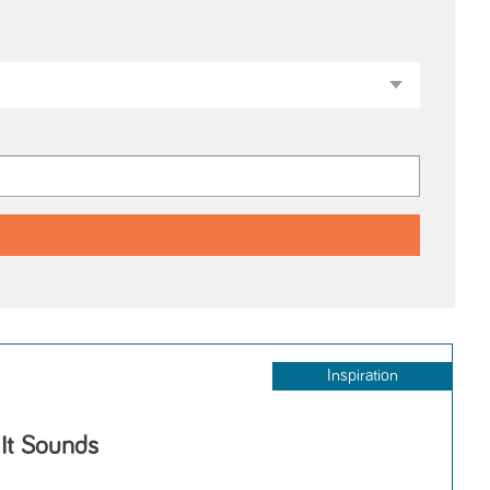
Inspiration
 It Sounds