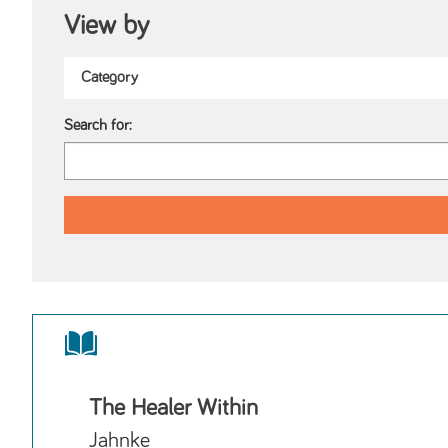
View by
Search for:
The Healer Within
Jahnke