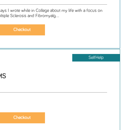
says I wrote while in College about my life with a focus on
ultiple Sclerosis and Fibromyalg...
SelfHelp
MS