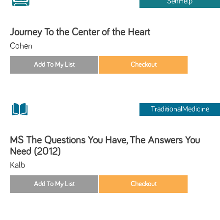
SelfHelp
Journey To the Center of the Heart
Cohen
TraditionalMedicine
MS The Questions You Have, The Answers You
Need (2012)
Kalb