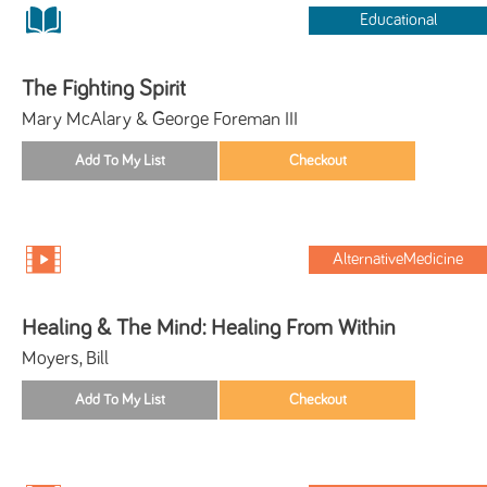
Educational
The Fighting Spirit
Mary McAlary & George Foreman III
AlternativeMedicine
Healing & The Mind: Healing From Within
Moyers, Bill