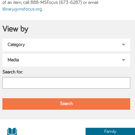
of an item, call 888-MSFocus (673-6287) or email
.
library@msfocus.org
View by
Search for:
Family