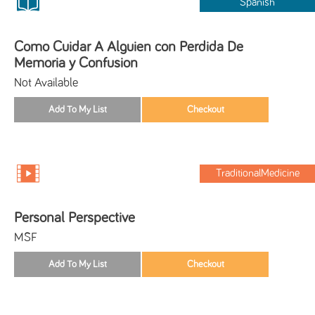
Spanish
Como Cuidar A Alguien con Perdida De
Memoria y Confusion
Not Available
TraditionalMedicine
Personal Perspective
MSF