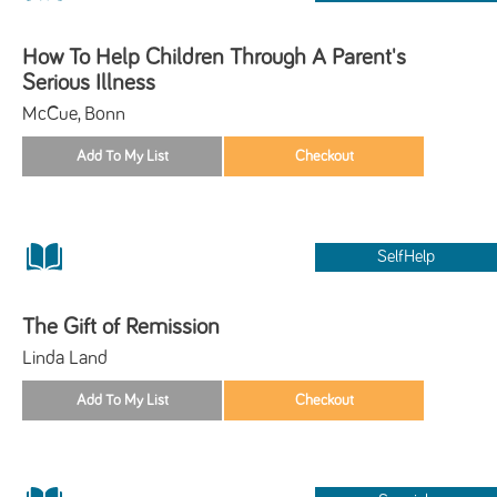
How To Help Children Through A Parent's
Serious Illness
McCue, Bonn
SelfHelp
The Gift of Remission
Linda Land