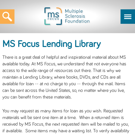
MS Focus Lending Library
There is a great deal of helpful and inspirational material about MS
available today. At MS Focus, we understand that not everyone has
access to the wide range of resources out there. That is why we
maintain a Lending Library, where books, DVDs, and CDs are all
available for loan -- at no charge to you -- through the mail. Items
can be sent across the United States, so, no matter where you live,
you can benefit from these materials.
You may request as many items for loan as you wish. Requested
materials will be sent one item at a time. When a returned item is
received by MS Focus, the next requested item will be mailed to you,
if available. Some items may have a waiting list. To verify availability