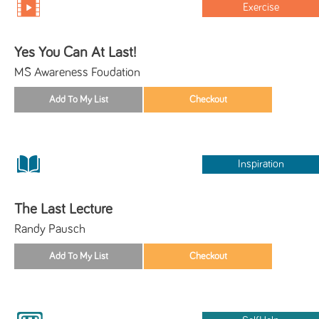
Exercise
Yes You Can At Last!
MS Awareness Foudation
Inspiration
The Last Lecture
Randy Pausch