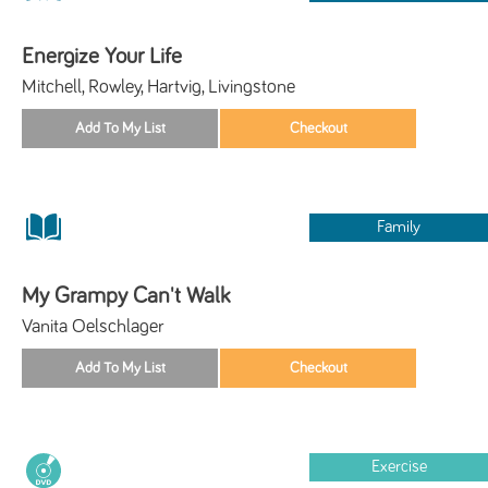
Energize Your Life
Mitchell, Rowley, Hartvig, Livingstone
Family
My Grampy Can't Walk
Vanita Oelschlager
Exercise