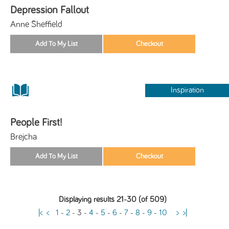
Depression Fallout
Anne Sheffield
Inspiration
People First!
Brejcha
Displaying results 21-30 (of 509)
|<
<
1
-
2
-
3
-
4
-
5
-
6
-
7
-
8
-
9
-
10
>
>|