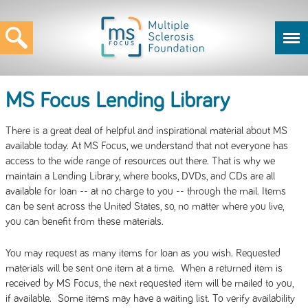
MS Focus Lending Library
There is a great deal of helpful and inspirational material about MS
available today. At MS Focus, we understand that not everyone has
access to the wide range of resources out there. That is why we
maintain a Lending Library, where books, DVDs, and CDs are all
available for loan -- at no charge to you -- through the mail. Items
can be sent across the United States, so, no matter where you live,
you can benefit from these materials.
You may request as many items for loan as you wish. Requested
materials will be sent one item at a time. When a returned item is
received by MS Focus, the next requested item will be mailed to you,
if available. Some items may have a waiting list. To verify availability