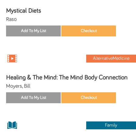
Mystical Diets
Raso
AlternativeMedicine
Healing & The Mind: The Mind Body Connection
Moyers, Bill
Family