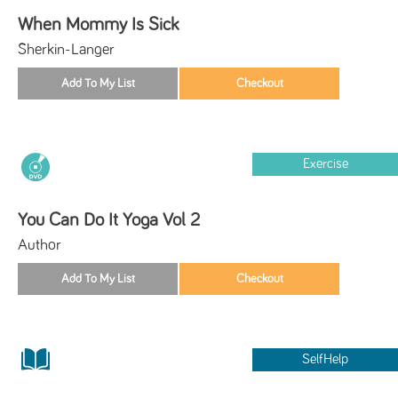
When Mommy Is Sick
Sherkin-Langer
Exercise
You Can Do It Yoga Vol 2
Author
SelfHelp