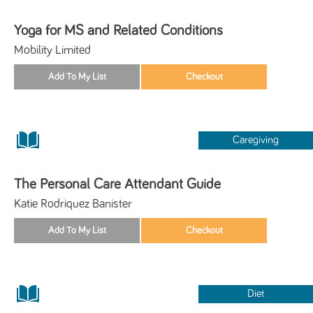
Yoga for MS and Related Conditions
Mobility Limited
Caregiving
The Personal Care Attendant Guide
Katie Rodriquez Banister
Diet