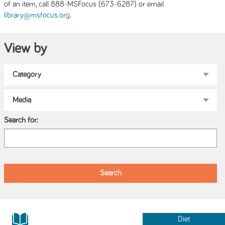
of an item, call 888-MSFocus (673-6287) or email
.
library@msfocus.org
View by
Search for:
Diet