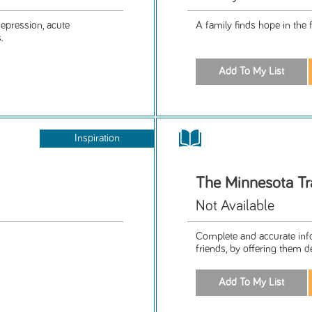
epression, acute
A family finds hope in the 
.
Inspiration
The Minnesota Tra
Not Available
Complete and accurate infor
friends, by offering them de