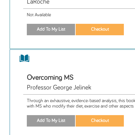
LaRoche
Not Available
Overcoming MS
Professor George Jelinek
Through an exhaustive, evidence-based analysis, this boo
with MS who modify their diet, exercise and other aspects c