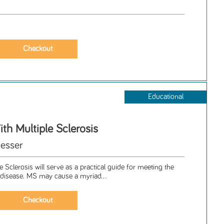
Educational
ith Multiple Sclerosis
esser
e Sclerosis will serve as a practical guide for meeting the
g disease. MS may cause a myriad...