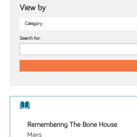
View by
Search for:
Remembering The Bone House
Mairs