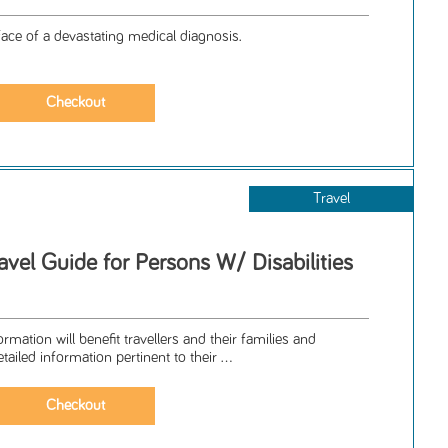
face of a devastating medical diagnosis.
Travel
vel Guide for Persons W/ Disabilities
mation will benefit travellers and their families and
tailed information pertinent to their ...