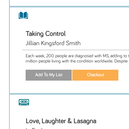
Taking Control
Jillian Kingsford Smith
Each week, 200 people are diagnosed with MS, adding to 
million people living with the condition worldwide. Despite t
Love, Laughter & Lasagna