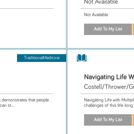
Not Available
Not Available
TraditionalMedicine
Navigating Life W
Costell/Thrower/Gi
k demonstrates that people
Navigating Life with Multipl
an st...
challenges of this life-lon