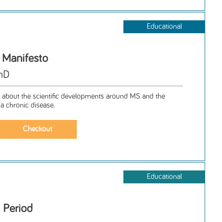
Educational
s Manifesto
PhD
 about the scientific developments around MS and the
 a chronic disease.
Educational
 Period