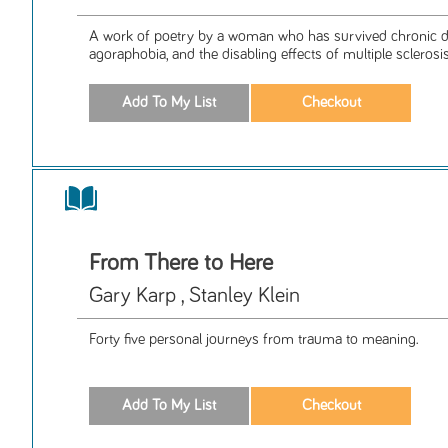
A work of poetry by a woman who has survived chronic d
agoraphobia, and the disabling effects of multiple sclerosis
From There to Here
Gary Karp , Stanley Klein
Forty five personal journeys from trauma to meaning.