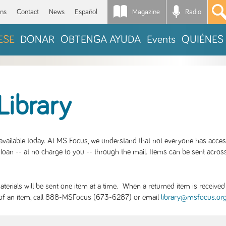
Magazine
Radio
*
ons
Contact
News
Español
ESE
DONAR
OBTENGA AYUDA
Events
QUIÉNES
Library
S available today. At MS Focus, we understand that not everyone has acce
loan -- at no charge to you -- through the mail. Items can be sent across
rials will be sent one item at a time. When a returned item is received b
ity of an item, call 888-MSFocus (673-6287) or email
library@msfocus.or