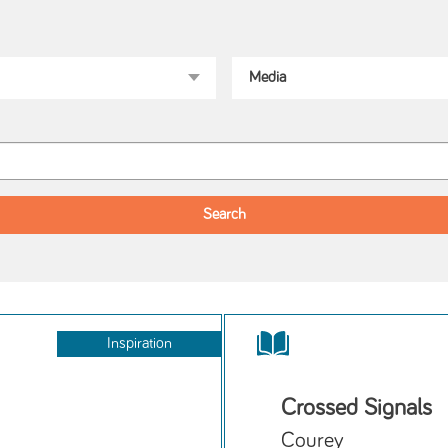
Inspiration
Crossed Signals
Courey