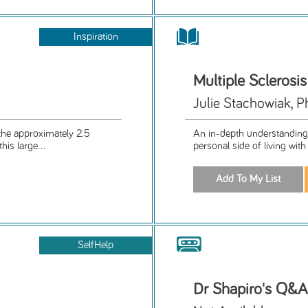
Inspiration
Multiple Sclerosi
Julie Stachowiak, 
the approximately 2.5
An in-depth understanding
his large...
personal side of living with
SelfHelp
Dr Shapiro's Q&A