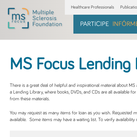
Healthcare Professionals
Publicati
PARTICIPE
INFÓRM
MS Focus Lending 
There is a great deal of helpful and inspirational material about M
a Lending Library, where books, DVDs, and CDs are all available for 
from these materials.
You may request as many items for loan as you wish. Requested mate
available. Some items may have a waiting list. To verify availabil