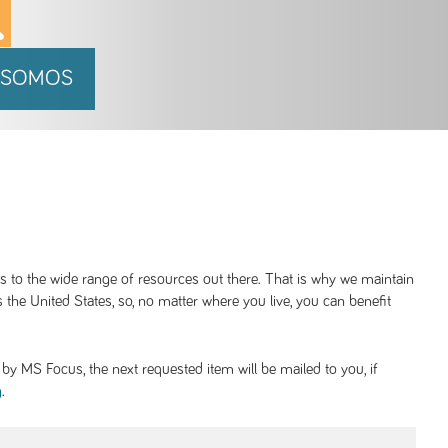
 SOMOS
ss to the wide range of resources out there. That is why we maintain
 the United States, so, no matter where you live, you can benefit
y MS Focus, the next requested item will be mailed to you, if
.
g