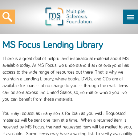
MS Focus Lending Library
There is a great deal of helpful and inspirational material about MS
available today. At MS Focus, we understand that not everyone has
access to the wide range of resources out there. That is why we
maintain a Lending Library, where books, DVDs, and CDs are all
available for loan -- at no charge to you -- through the mail. Items
can be sent across the United States, so, no matter where you live,
you can benefit from these materials.
You may request as many items for loan as you wish. Requested
materials will be sent one item at a time. When a returned item is
received by MS Focus, the next requested item will be mailed to you,
if available. Some items may have a waiting list. To verify availability