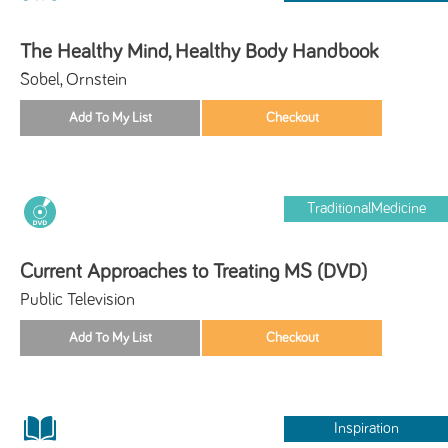
The Healthy Mind, Healthy Body Handbook
Sobel, Ornstein
TraditionalMedicine
Current Approaches to Treating MS (DVD)
Public Television
Inspiration