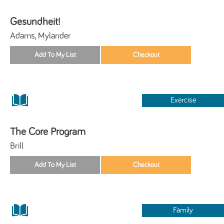
Gesundheit!
Adams, Mylander
Exercise
The Core Program
Brill
Family