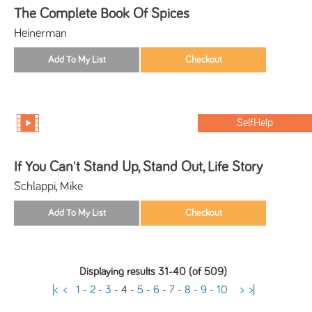
The Complete Book Of Spices
Heinerman
SelfHelp
If You Can't Stand Up, Stand Out, Life Story
Schlappi, Mike
Displaying results 31-40 (of 509)
|<
<
1
-
2
-
3
-
4
-
5
-
6
-
7
-
8
-
9
-
10
>
>|