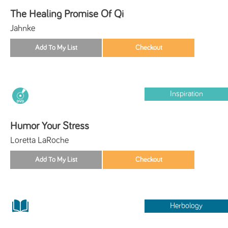
The Healing Promise Of Qi
Jahnke
Inspiration
Humor Your Stress
Loretta LaRoche
Herbology