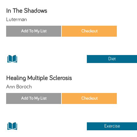
In The Shadows
Luterman
Diet
Healing Multiple Sclerosis
Ann Boroch
Exercise