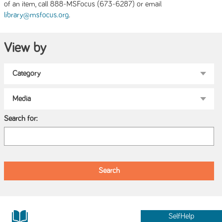
of an item, call 888-MSFocus (673-6287) or email
.
library@msfocus.org
View by
Search for:
SelfHelp