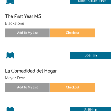
TraditionalMedicine
The First Year MS
Blackstone
Spanish
La Comadidad del Hogar
Meyer, Derr
SelfHelp