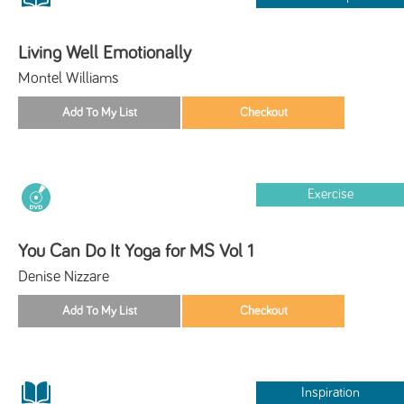
Living Well Emotionally
Montel Williams
Exercise
You Can Do It Yoga for MS Vol 1
Denise Nizzare
Inspiration