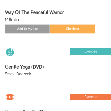
Way Of The Peaceful Warrior
Millman
Exercise
Gentle Yoga (DVD)
Stacie Dooreck
Exercise