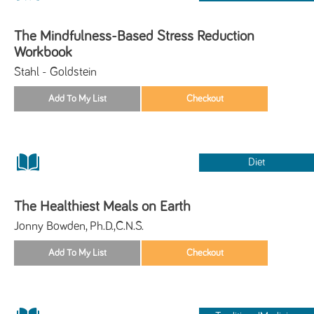
The Mindfulness-Based Stress Reduction
Workbook
Stahl - Goldstein
Diet
The Healthiest Meals on Earth
Jonny Bowden, Ph.D.,C.N.S.