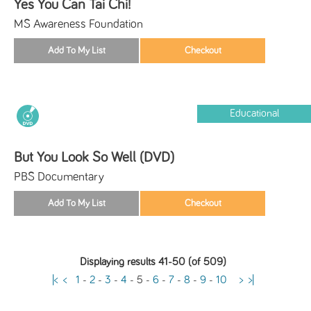
Yes You Can Tai Chi!
MS Awareness Foundation
Educational
But You Look So Well (DVD)
PBS Documentary
Displaying results 41-50 (of 509)
|<
<
1
-
2
-
3
-
4
-
5
-
6
-
7
-
8
-
9
-
10
>
>|