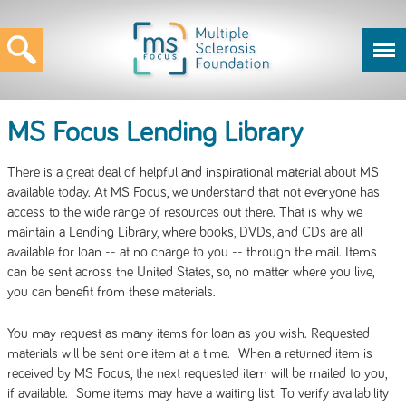
MS Focus Lending Library
There is a great deal of helpful and inspirational material about MS
available today. At MS Focus, we understand that not everyone has
access to the wide range of resources out there. That is why we
maintain a Lending Library, where books, DVDs, and CDs are all
available for loan -- at no charge to you -- through the mail. Items
can be sent across the United States, so, no matter where you live,
you can benefit from these materials.
You may request as many items for loan as you wish. Requested
materials will be sent one item at a time. When a returned item is
received by MS Focus, the next requested item will be mailed to you,
if available. Some items may have a waiting list. To verify availability