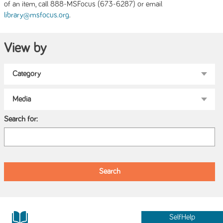
of an item, call 888-MSFocus (673-6287) or email
.
library@msfocus.org
View by
Search for:
SelfHelp