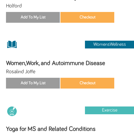
Holford
WomensWellness
Women,Work, and Autoimmune Disease
Rosalind Joffe
Exercise
Yoga for MS and Related Conditions