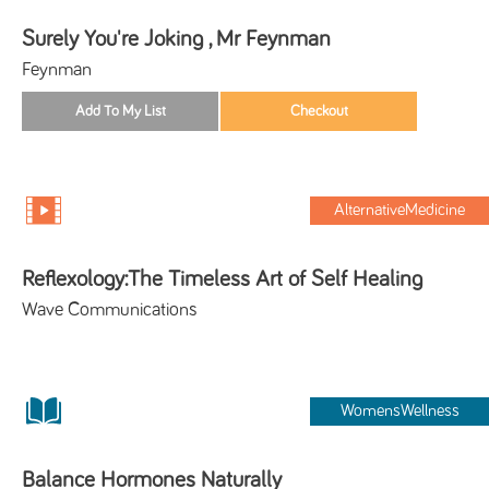
Surely You're Joking , Mr Feynman
Feynman
AlternativeMedicine
Reflexology:The Timeless Art of Self Healing
Wave Communications
WomensWellness
Balance Hormones Naturally