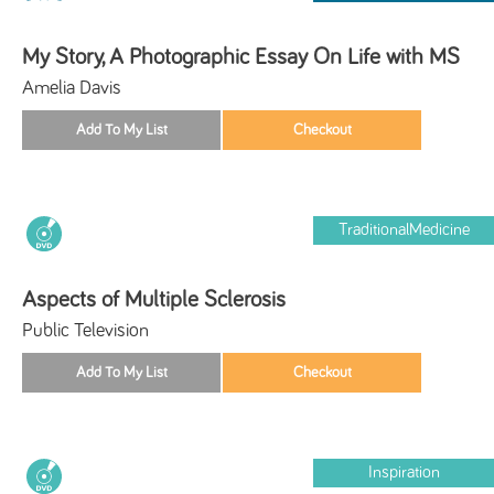
My Story, A Photographic Essay On Life with MS
Amelia Davis
TraditionalMedicine
Aspects of Multiple Sclerosis
Public Television
Inspiration