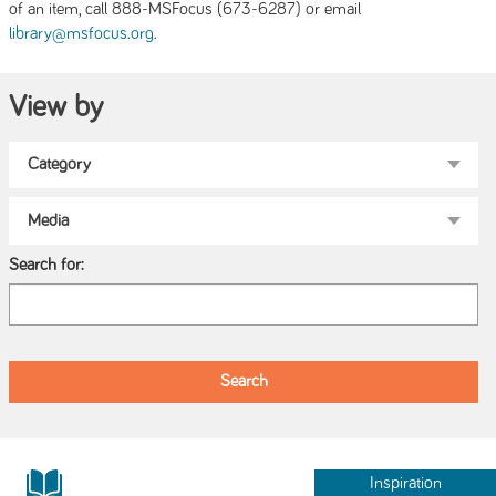
of an item, call 888-MSFocus (673-6287) or email
.
library@msfocus.org
View by
Search for:
Inspiration