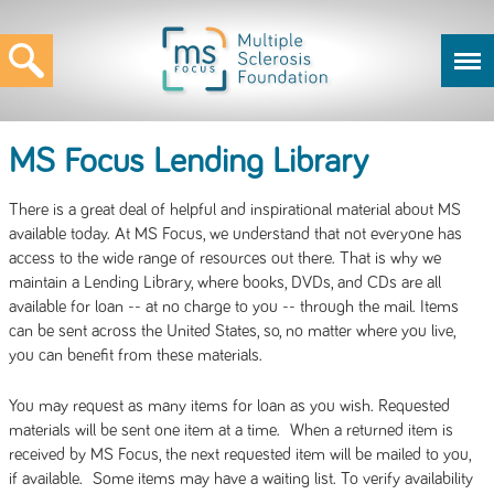
MS Focus Lending Library
There is a great deal of helpful and inspirational material about MS
available today. At MS Focus, we understand that not everyone has
access to the wide range of resources out there. That is why we
maintain a Lending Library, where books, DVDs, and CDs are all
available for loan -- at no charge to you -- through the mail. Items
can be sent across the United States, so, no matter where you live,
you can benefit from these materials.
You may request as many items for loan as you wish. Requested
materials will be sent one item at a time. When a returned item is
received by MS Focus, the next requested item will be mailed to you,
if available. Some items may have a waiting list. To verify availability