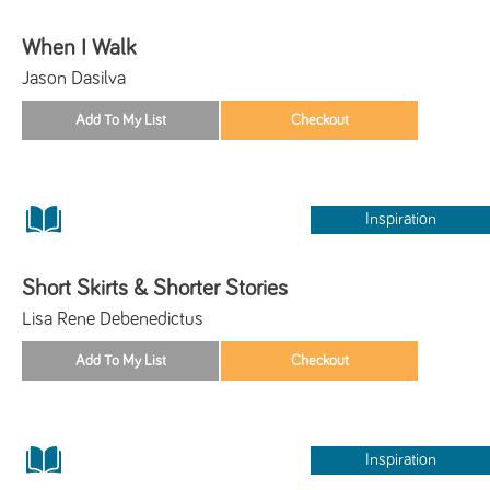
When I Walk
Jason Dasilva
Inspiration
Short Skirts & Shorter Stories
Lisa Rene Debenedictus
Inspiration