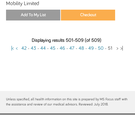
Mobility Limited
Displaying results 501-509 (of 509)
|<
<
42
-
43
-
44
-
45
-
46
-
47
-
48
-
49
-
50
-
51
>
>|
Unless specified, all health information on this site is prepared by MS Focus staff with
the assistance and review of our medical advisors. Reviewed: July 2018.
Contact
Site Map
Free MS Focus Publications