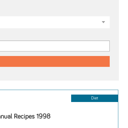
Diet
nnual Recipes 1998