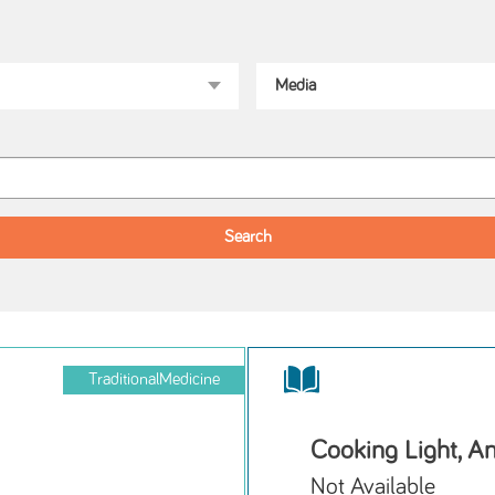
TraditionalMedicine
Cooking Light, A
Not Available