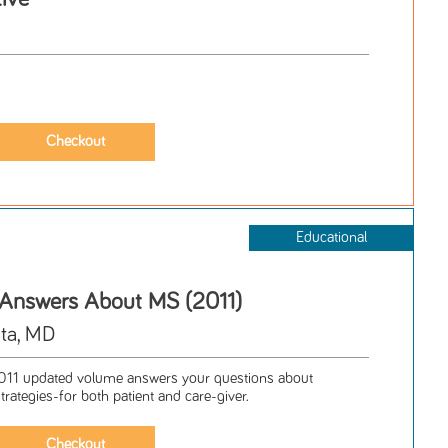
Educational
 Answers About MS (2011)
ta, MD
1 updated volume answers your questions about
trategies-for both patient and care-giver.