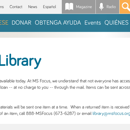
Magazine
Radio
*
ons
Contact
News
Español
ESE
DONAR
OBTENGA AYUDA
Events
QUIÉNES
Library
S available today. At MS Focus, we understand that not everyone has acce
loan -- at no charge to you -- through the mail. Items can be sent across
rials will be sent one item at a time. When a returned item is received b
ity of an item, call 888-MSFocus (673-6287) or email
library@msfocus.or