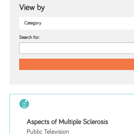
View by
Search for:
Aspects of Multiple Sclerosis
Public Television