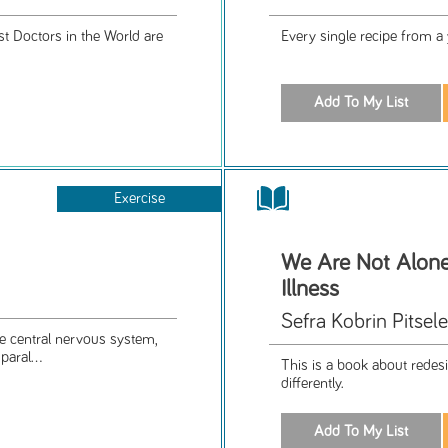
t Doctors in the World are
Every single recipe from a
Exercise
We Are Not Alone
Illness
Sefra Kobrin Pitsel
he central nervous system,
aral...
This is a book about redesig
differently.