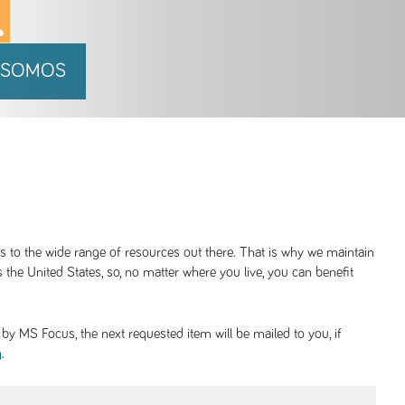
 SOMOS
ss to the wide range of resources out there. That is why we maintain
 the United States, so, no matter where you live, you can benefit
y MS Focus, the next requested item will be mailed to you, if
.
g