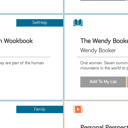
SelfHelp
on Wookbook
The Wendy Booke
Wendy Booker
they are part of the human
One woman. Seven summits
mountains in the world to 
Family
Personal Perspect