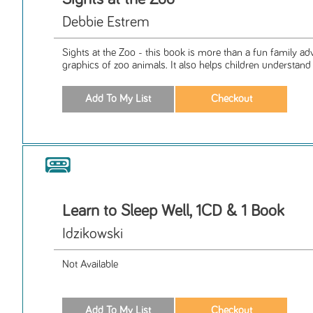
Debbie Estrem
Sights at the Zoo - this book is more than a fun family adve
graphics of zoo animals. It also helps children understand 
Learn to Sleep Well, 1CD & 1 Book
Idzikowski
Not Available