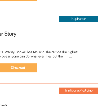
Inspiration
r Story
. Wendy Booker has MS and she climbs the highest
prove anyone can do what ever they put their mi...
TraditionalMedicine
ive