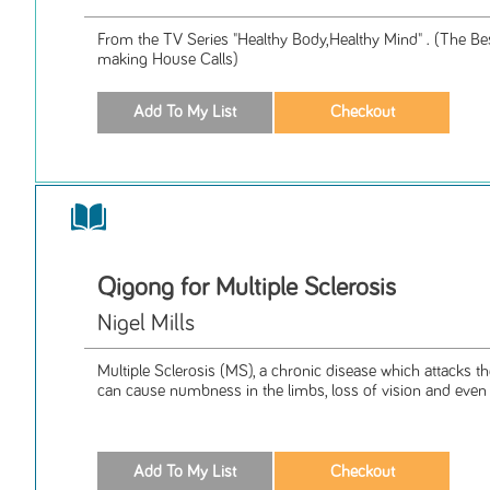
From the TV Series "Healthy Body,Healthy Mind" . (The Bes
making House Calls)
Qigong for Multiple Sclerosis
Nigel Mills
Multiple Sclerosis (MS), a chronic disease which attacks t
can cause numbness in the limbs, loss of vision and even p