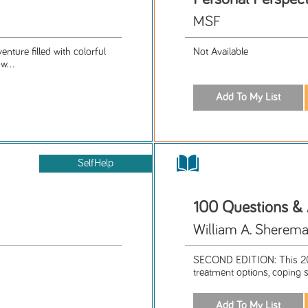
MSF
nture filled with colorful
Not Available
w...
SelfHelp
100 Questions &
William A. Sherema
SECOND EDITION: This 201
treatment options, coping s