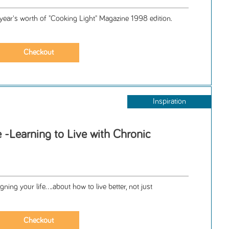
 year's worth of "Cooking Light" Magazine 1998 edition.
Inspiration
 -Learning to Live with Chronic
e
ning your life....about how to live better, not just