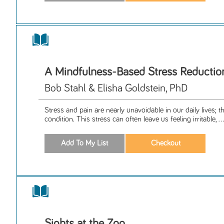
A Mindfulness-Based Stress Reducti
Bob Stahl & Elisha Goldstein, PhD
Stress and pain are nearly unavoidable in our daily lives; 
condition. This stress can often leave us feeling irritable, ...
Sights at the Zoo