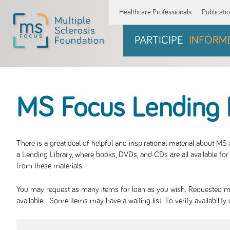
Healthcare Professionals
Publicati
PARTICIPE
INFÓRM
MS Focus Lending 
There is a great deal of helpful and inspirational material about M
a Lending Library, where books, DVDs, and CDs are all available for 
from these materials.
You may request as many items for loan as you wish. Requested mate
available. Some items may have a waiting list. To verify availabil