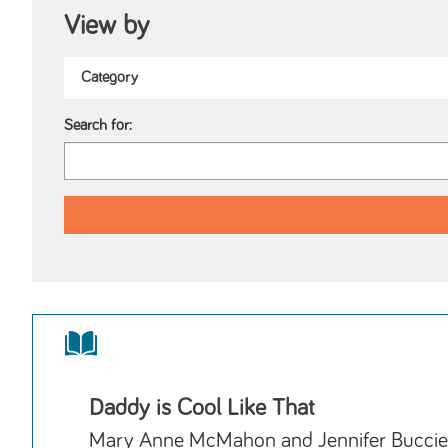
View by
Search for:
Daddy is Cool Like That
Mary Anne McMahon and Jennifer Buccie