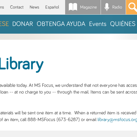
Magazine
Radio
*
ons
Contact
News
Español
ESE
DONAR
OBTENGA AYUDA
Events
QUIÉNES
Library
S available today. At MS Focus, we understand that not everyone has acce
loan -- at no charge to you -- through the mail. Items can be sent across
rials will be sent one item at a time. When a returned item is received b
ity of an item, call 888-MSFocus (673-6287) or email
library@msfocus.or