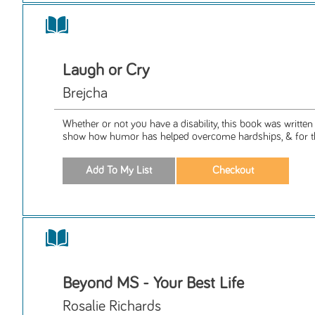
Laugh or Cry
Brejcha
Whether or not you have a disability, this book was written 
show how humor has helped overcome hardships, & for th
Beyond MS - Your Best Life
Rosalie Richards