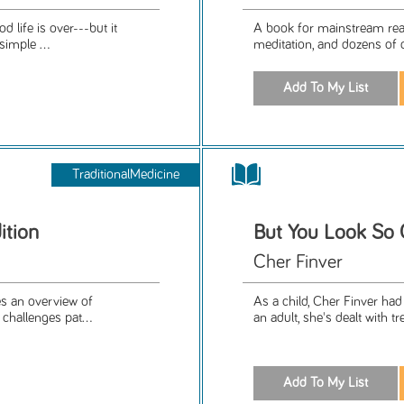
 life is over---but it
A book for mainstream read
simple ...
meditation, and dozens of q
TraditionalMedicine
ition
But You Look So 
Cher Finver
es an overview of
As a child, Cher Finver ha
challenges pat...
an adult, she's dealt with 