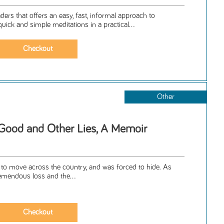
ers that offers an easy, fast, informal approach to
uick and simple meditations in a practical...
Other
Good and Other Lies, A Memoir
d to move across the country, and was forced to hide. As
tremendous loss and the...