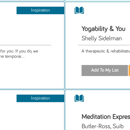
Inspiration
Yogability & You
Shelly Sidelman
for you. If you do, we
A therapeutic & rehabilitat
e temporar...
Inspiration
Meditation Expre
Butler-Ross, Suib