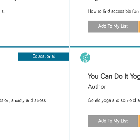
is.
How to find accessible fun 
Educational
You Can Do It Yog
Author
sion, anxiety and stress
Gentle yoga and some chai