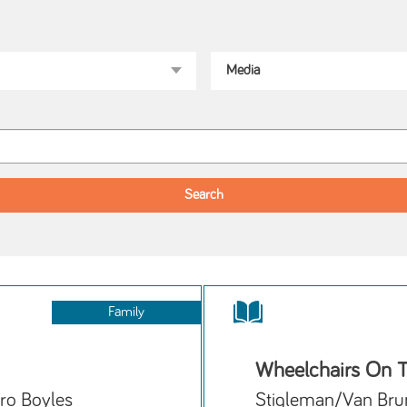
Family
Wheelchairs On T
ro Boyles
Stigleman/Van Bru