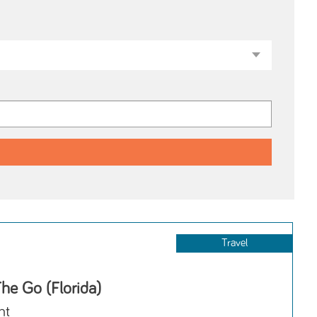
Travel
he Go (Florida)
nt