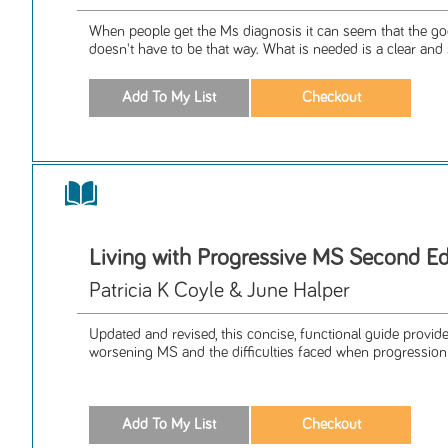
When people get the Ms diagnosis it can seem that the good
doesn't have to be that way. What is needed is a clear and 
Living with Progressive MS Second Ed
Patricia K Coyle & June Halper
Updated and revised, this concise, functional guide provid
worsening MS and the difficulties faced when progression 