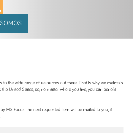
 SOMOS
ss to the wide range of resources out there. That is why we maintain
 the United States, so, no matter where you live, you can benefit
y MS Focus, the next requested item will be mailed to you, if
.
g