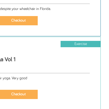
despite your wheelchair in Florida.
Exercise
a Vol 1
r yoga. Very good