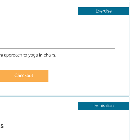
Exercise
ive approach to yoga in chairs.
Inspiration
ss