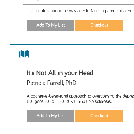
This book is about the way a child faces a parents diagnos
It's Not All in your Head
Patricia Farrell, PhD
A cognitive-behavioral approach to overcoming the depres
that goes hand in hand with multiple sclerosis.