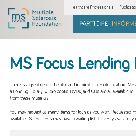
Healthcare Professionals
Publicati
PARTICIPE
INFÓRM
MS Focus Lending 
There is a great deal of helpful and inspirational material about M
a Lending Library, where books, DVDs, and CDs are all available for 
from these materials.
You may request as many items for loan as you wish. Requested mate
available. Some items may have a waiting list. To verify availabil