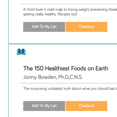
A food lover's road map to losing weight, preventing diseas
getting really healthy. Recipes too!
The 150 Healthiest Foods on Earth
Jonny Bowden, Ph.D.,C.N.S.
The surprising unbiased truth about what you should eat 