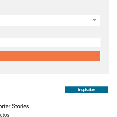
Inspiration
rter Stories
ctus