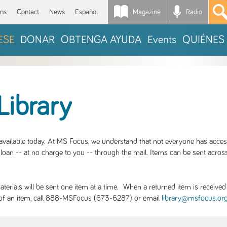
Magazine
Radio
*
ons
Contact
News
Español
ESE
DONAR
OBTENGA AYUDA
Events
QUIÉNES
Library
S available today. At MS Focus, we understand that not everyone has acce
loan -- at no charge to you -- through the mail. Items can be sent across
rials will be sent one item at a time. When a returned item is received b
ity of an item, call 888-MSFocus (673-6287) or email
library@msfocus.or