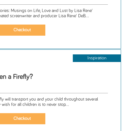
tories: Musings on Life, Love and Lust by Lisa Rene'
ed screenwriter and producer Lisa Rene' DeB...
Inspiration
n a Firefly?
ly will transport you and your child throughout several
ish for all children is to never stop...