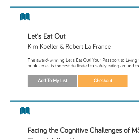
Let's Eat Out
Kim Koeller & Robert La France
The award-winning Let's Eat Out! Your Passport to Living 
book series is the first dedicated to safely eating around th
Facing the Cognitive Challenges of 