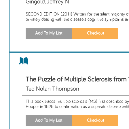
Gingold, Jeffrey N
SECOND EDITION (2011) Written for the silent majority o
privately dealing with the disease's cognitive symptoms and
The Puzzle of Multiple Sclerosis from
Ted Nolan Thompson
This book traces multiple sclerosis (MS) first described 
Hooper in 1828 to confirmation as a separate disease entity