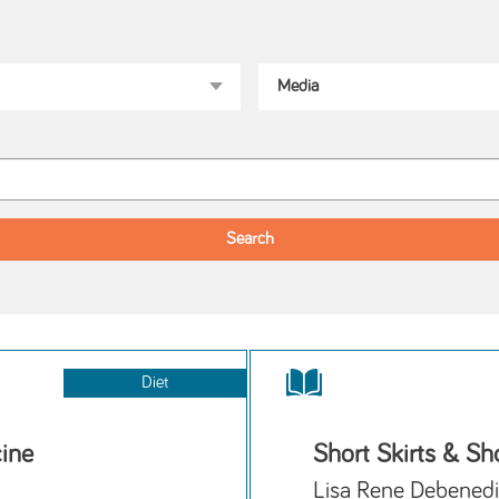
Diet
cine
Short Skirts & Sho
Lisa Rene Debenedi