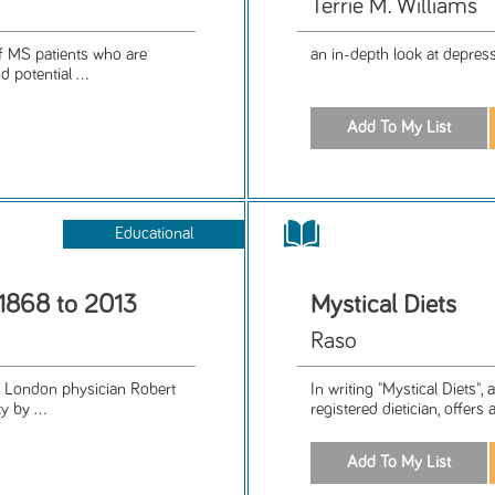
Terrie M. Williams
f MS patients who are
an in-depth look at depres
 potential ...
Educational
 1868 to 2013
Mystical Diets
Raso
by London physician Robert
In writing "Mystical Diets",
 by ...
registered dietician, offers 