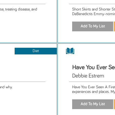
e, treating disease, and
Short Skirts and Shorter S
DeBenedictis Emmy-nominat
Diet
Have You Ever See
Debbie Estrem
and why.
Have You Ever Seen A Firef
experiences and places. My w