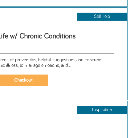
SelfHelp
Life w/ Chronic Conditions
ndreds of proven tips, helpful suggestions,and concrete
nic illness, to manage emotions, and...
Inspiration