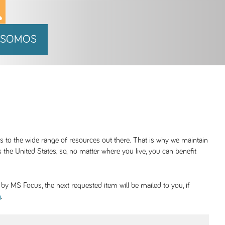
 SOMOS
ss to the wide range of resources out there. That is why we maintain
 the United States, so, no matter where you live, you can benefit
y MS Focus, the next requested item will be mailed to you, if
.
g