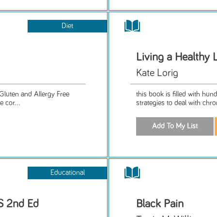
Diet
Living a Healthy 
Kate Lorig
Gluten and Allergy Free
this book is filled with hu
e cor...
strategies to deal with chro
Educational
MS 2nd Ed
Black Pain