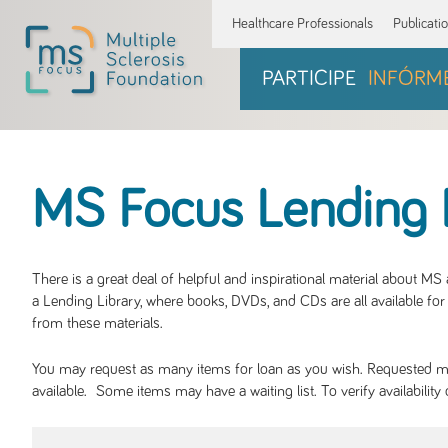
Healthcare Professionals
Publicati
PARTICIPE
INFÓRM
MS Focus Lending 
There is a great deal of helpful and inspirational material about M
a Lending Library, where books, DVDs, and CDs are all available for 
from these materials.
You may request as many items for loan as you wish. Requested mate
available. Some items may have a waiting list. To verify availabil