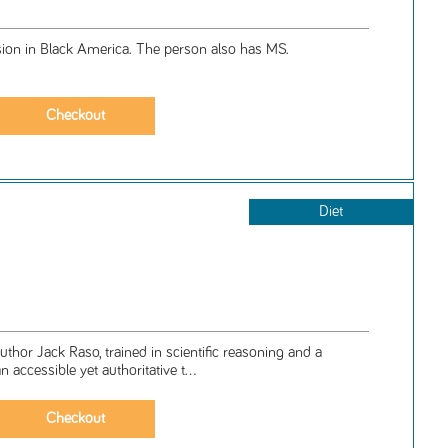
sion in Black America. The person also has MS.
Diet
 author Jack Raso, trained in scientific reasoning and a
an accessible yet authoritative t...