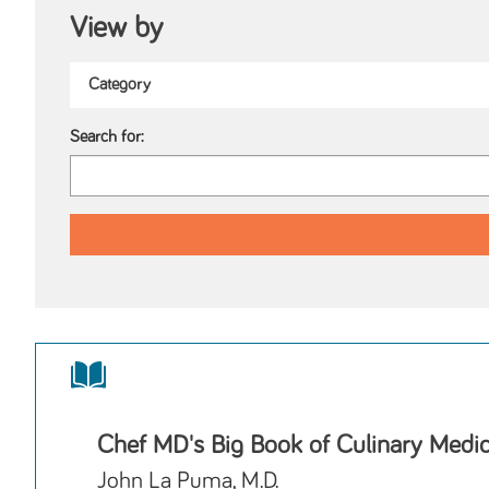
View by
Search for:
Chef MD's Big Book of Culinary Medi
John La Puma, M.D.