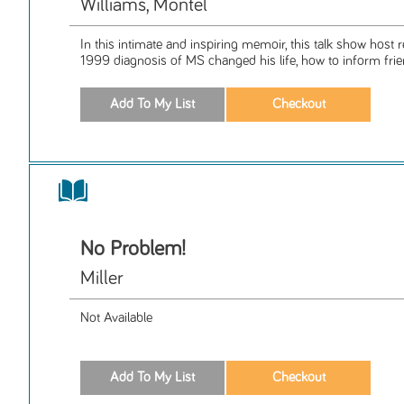
Williams, Montel
In this intimate and inspiring memoir, this talk show host
1999 diagnosis of MS changed his life, how to inform frie
No Problem!
Miller
Not Available