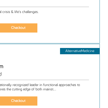
 crisis & life's challenges.
AlternativeMedicine
om
d
nationally recognized leader in functional approaches to
ores the cutting edge of both mainst...