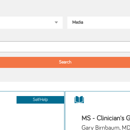
SelfHelp
MS - Clinician's 
Gary Birnbaum, M