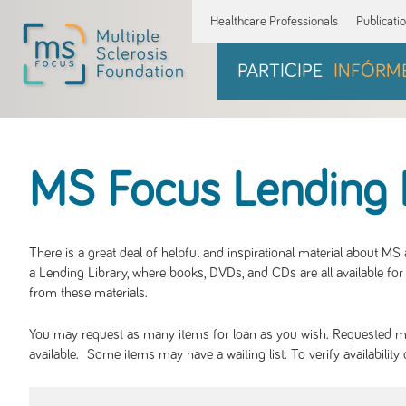
Healthcare Professionals
Publicati
PARTICIPE
INFÓRM
MS Focus Lending 
There is a great deal of helpful and inspirational material about M
a Lending Library, where books, DVDs, and CDs are all available for 
from these materials.
You may request as many items for loan as you wish. Requested mate
available. Some items may have a waiting list. To verify availabil