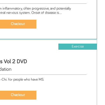
an inflammatory, often progressive, and potentially
ntral nervous system. Onset of disease is...
Exercise
es Vol 2 DVD
ation
i-Chi. for people who have MS.