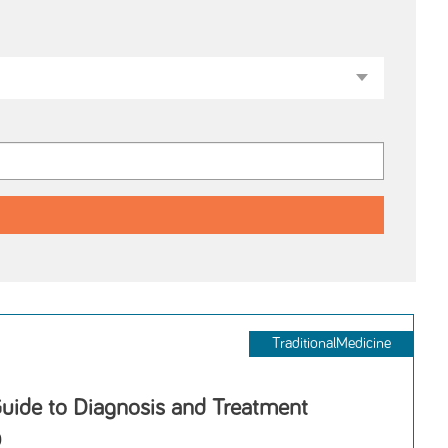
TraditionalMedicine
Guide to Diagnosis and Treatment
D