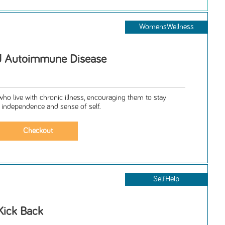
WomensWellness
d Autoimmune Disease
ho live with chronic illness, encouraging them to stay
 independence and sense of self.
SelfHelp
Kick Back