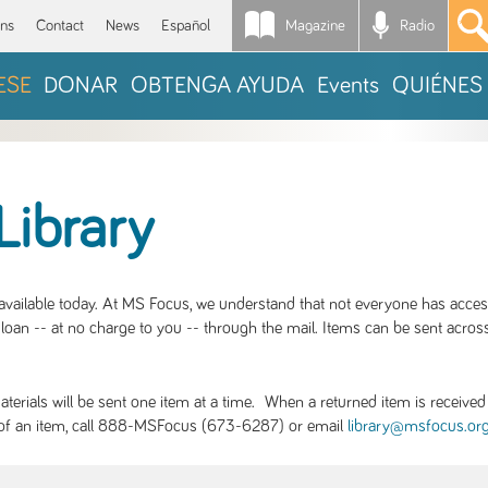
Magazine
Radio
*
ons
Contact
News
Español
ESE
DONAR
OBTENGA AYUDA
Events
QUIÉNES
Library
S available today. At MS Focus, we understand that not everyone has acce
loan -- at no charge to you -- through the mail. Items can be sent across
rials will be sent one item at a time. When a returned item is received b
ity of an item, call 888-MSFocus (673-6287) or email
library@msfocus.or