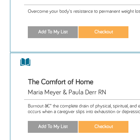
Overcome your body's resistance to permanent weight los
The Comfort of Home
Maria Meyer & Paula Derr RN
Burnout â€” the complete drain of physical, spiritual, and
occurs when a caregiver slips into exhaustion or depressio