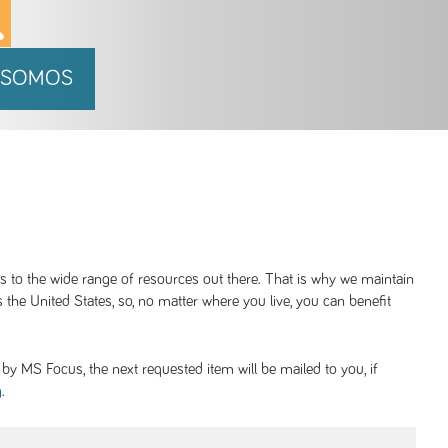
 SOMOS
ss to the wide range of resources out there. That is why we maintain
 the United States, so, no matter where you live, you can benefit
y MS Focus, the next requested item will be mailed to you, if
.
g