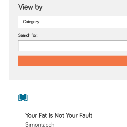
View by
Search for:
Your Fat Is Not Your Fault
Simontacchi