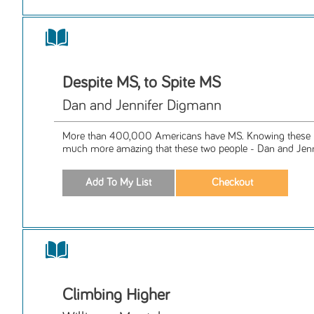
Despite MS, to Spite MS
Dan and Jennifer Digmann
More than 400,000 Americans have MS. Knowing these 
much more amazing that these two people - Dan and Jenn
Climbing Higher