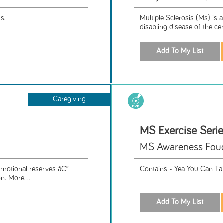
s.
Multiple Sclerosis (Ms) is 
disabling disease of the ce
Caregiving
MS Exercise Seri
MS Awareness Foud
 emotional reserves â€”
Contains - Yea You Can Ta
n. More...