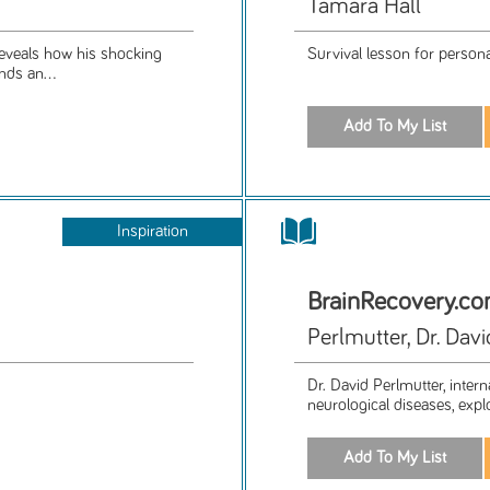
Tamara Hall
 reveals how his shocking
Survival lesson for personal
nds an...
Inspiration
BrainRecovery.c
Perlmutter, Dr. Davi
Dr. David Perlmutter, inter
neurological diseases, expl