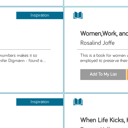
Inspiration
Women,Work, an
Rosalind Joffe
numbers makes it so
This is a book for women w
ifer Digmann - found e...
employed to preserve their
Inspiration
When Life Kicks, 