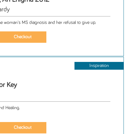
ardy
ne woman's MS diagnosis and her refusal to give up.
Inspiration
or Key
nd Healing.