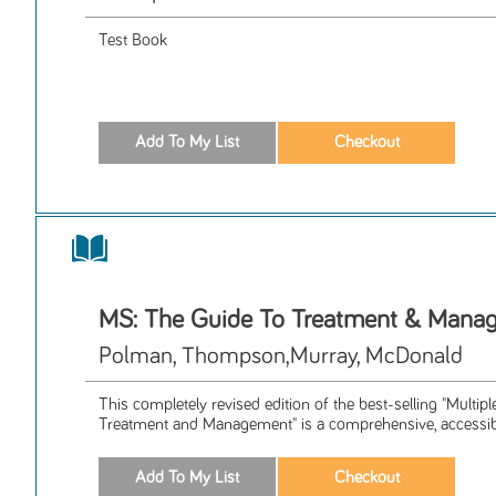
Test Book
MS: The Guide To Treatment & Mana
Polman, Thompson,Murray, McDonald
This completely revised edition of the best-selling "Multip
Treatment and Management" is a comprehensive, accessibl