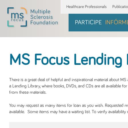
Healthcare Professionals
Publicati
PARTICIPE
INFÓRM
MS Focus Lending 
There is a great deal of helpful and inspirational material about M
a Lending Library, where books, DVDs, and CDs are all available for 
from these materials.
You may request as many items for loan as you wish. Requested mate
available. Some items may have a waiting list. To verify availabil