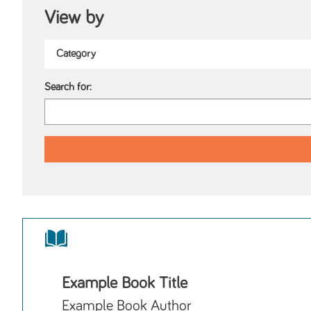
View by
Search for:
Example Book Title
Example Book Author