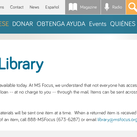
Magazine
Radio
*
ons
Contact
News
Español
ESE
DONAR
OBTENGA AYUDA
Events
QUIÉNES
Library
S available today. At MS Focus, we understand that not everyone has acce
loan -- at no charge to you -- through the mail. Items can be sent across
rials will be sent one item at a time. When a returned item is received b
ity of an item, call 888-MSFocus (673-6287) or email
library@msfocus.or