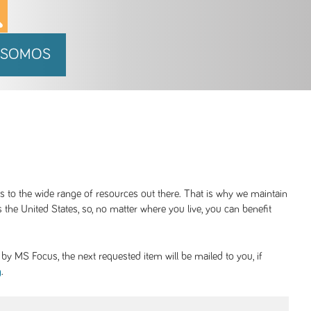
 SOMOS
ss to the wide range of resources out there. That is why we maintain
 the United States, so, no matter where you live, you can benefit
y MS Focus, the next requested item will be mailed to you, if
.
g