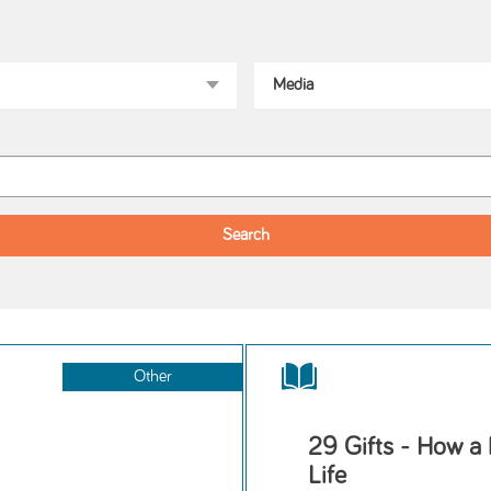
Other
29 Gifts - How a
Life