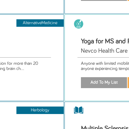
AlternativeMedicine
Yoga for MS and 
Nevco Health Care
sion for more than 20
Anyone with limited mobility
ng brain ch...
anyone experiencing tempora
Herbology
Multiple Sclerosi