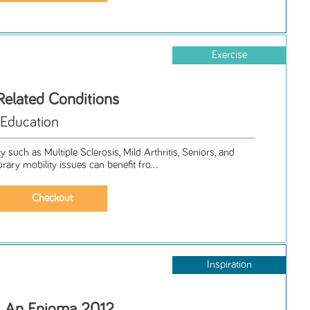
Exercise
Related Conditions
 Education
 such as Multiple Sclerosis, Mild Arthritis, Seniors, and
ry mobility issues can benefit fro...
Inspiration
s, An Enigma 2012