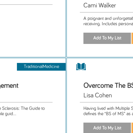
Cami Walker
A poignant and unforgettab
receiving. Includes person
TraditionalMedicine
gement
Overcome The B
Lisa Cohen
le Sclerosis: The Guide to
Having lived with Multiple 
e guid...
defines the “BS of MS” as 