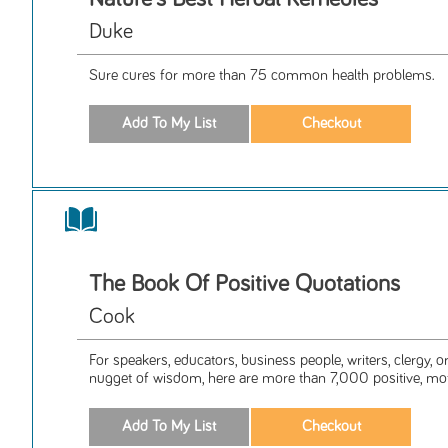
Duke
Sure cures for more than 75 common health problems.
The Book Of Positive Quotations
Cook
For speakers, educators, business people, writers, clergy, 
nugget of wisdom, here are more than 7,000 positive, moti