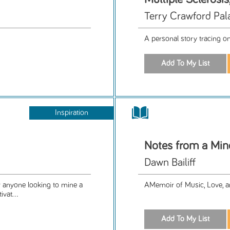
Terry Crawford Pal
A personal story tracing o
Inspiration
Notes from a Min
Dawn Bailiff
or anyone looking to mine a
AMemoir of Music, Love, a
vat...