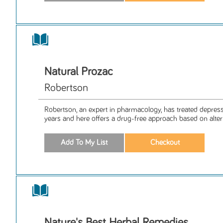
Natural Prozac
Robertson
Robertson, an expert in pharmacology, has treated depres
years and here offers a drug-free approach based on alteri
Nature's Best Herbal Remedies