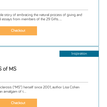
le story of embracing the natural process of giving and
al essays from members of the 29 Gifts....
Inspiration
S of MS
Sclerosis (“MS”) herself since 2001, author Lisa Cohen
an amalgam of t...