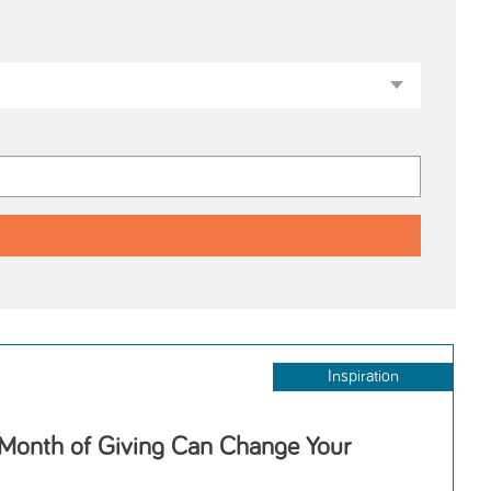
Inspiration
 Month of Giving Can Change Your