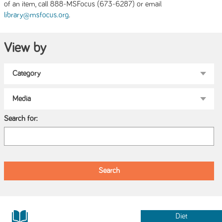
of an item, call 888-MSFocus (673-6287) or email
.
library@msfocus.org
View by
Search for:
Diet