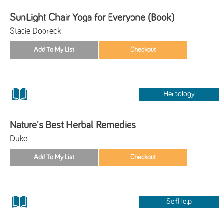
SunLight Chair Yoga for Everyone (Book)
Stacie Dooreck
Herbology
Nature's Best Herbal Remedies
Duke
SelfHelp