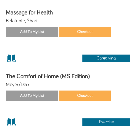
Massage for Health
Belafonte, Shari
Caregiving
The Comfort of Home (MS Edition)
Meyer/Derr
Exercise