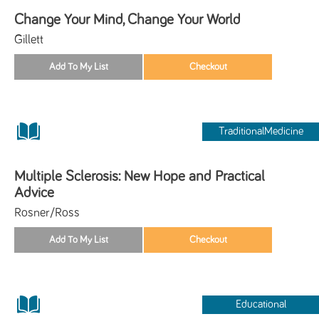
Change Your Mind, Change Your World
Gillett
TraditionalMedicine
Multiple Sclerosis: New Hope and Practical
Advice
Rosner/Ross
Educational