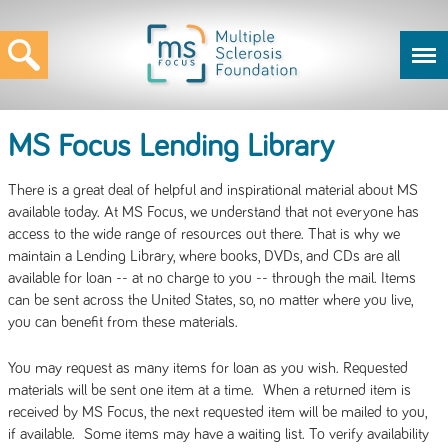
MS Focus Lending Library
There is a great deal of helpful and inspirational material about MS
available today. At MS Focus, we understand that not everyone has
access to the wide range of resources out there. That is why we
maintain a Lending Library, where books, DVDs, and CDs are all
available for loan -- at no charge to you -- through the mail. Items
can be sent across the United States, so, no matter where you live,
you can benefit from these materials.
You may request as many items for loan as you wish. Requested
materials will be sent one item at a time. When a returned item is
received by MS Focus, the next requested item will be mailed to you,
if available. Some items may have a waiting list. To verify availability