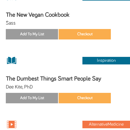
The New Vegan Cookbook
Sass
Inspiration
The Dumbest Things Smart People Say
Dee Kite, PhD
AlternativeMedicine