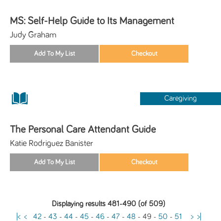
MS: Self-Help Guide to Its Management
Judy Graham
Caregiving
The Personal Care Attendant Guide
Katie Rodriguez Banister
Displaying results 481-490 (of 509)
|<
<
42
-
43
-
44
-
45
-
46
-
47
-
48
-
49
-
50
-
51
>
>|