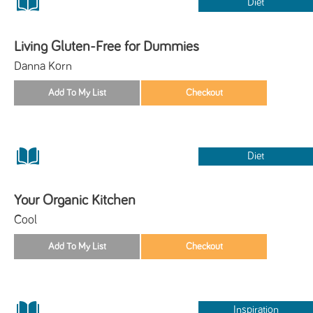
Diet
Living Gluten-Free for Dummies
Danna Korn
Diet
Your Organic Kitchen
Cool
Inspiration