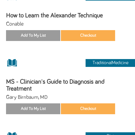
How to Learn the Alexander Technique
Conable
TraditionalMedicine
MS - Clinician's Guide to Diagnosis and
Treatment
Gary Birnbaum, MD