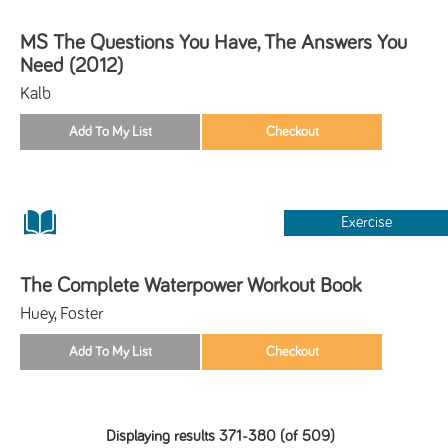
MS The Questions You Have, The Answers You
Need (2012)
Kalb
Exercise
The Complete Waterpower Workout Book
Huey, Foster
Displaying results 371-380 (of 509)