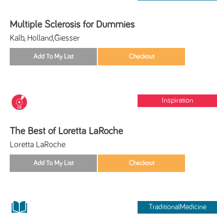
Multiple Sclerosis for Dummies
Kalb, Holland,Giesser
Inspiration
The Best of Loretta LaRoche
Loretta LaRoche
TraditionalMedicine