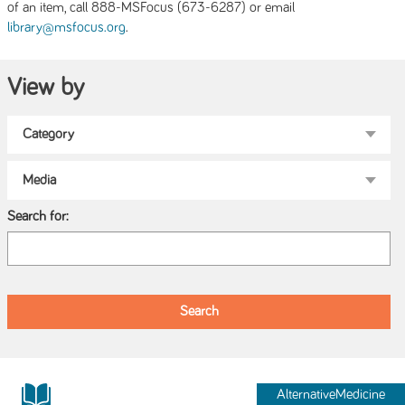
of an item, call 888-MSFocus (673-6287) or email
.
library@msfocus.org
View by
Search for:
AlternativeMedicine