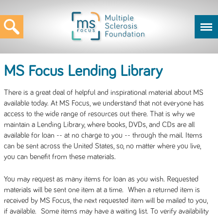
MS Focus Lending Library
There is a great deal of helpful and inspirational material about MS
available today. At MS Focus, we understand that not everyone has
access to the wide range of resources out there. That is why we
maintain a Lending Library, where books, DVDs, and CDs are all
available for loan -- at no charge to you -- through the mail. Items
can be sent across the United States, so, no matter where you live,
you can benefit from these materials.
You may request as many items for loan as you wish. Requested
materials will be sent one item at a time. When a returned item is
received by MS Focus, the next requested item will be mailed to you,
if available. Some items may have a waiting list. To verify availability