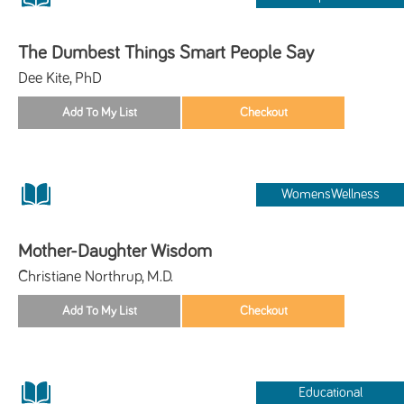
The Dumbest Things Smart People Say
Dee Kite, PhD
WomensWellness
Mother-Daughter Wisdom
Christiane Northrup, M.D.
Educational