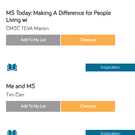
MS Today: Making A Difference for People
Living wi
CMSC TEVA Marion
Inspiration
Me and MS
Tim Carr
Inspiration