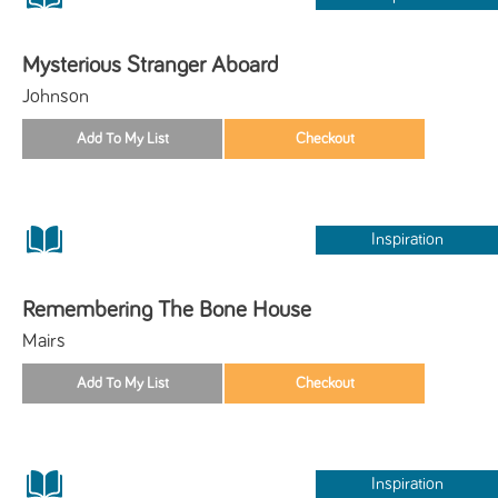
Mysterious Stranger Aboard
Johnson
Inspiration
Remembering The Bone House
Mairs
Inspiration