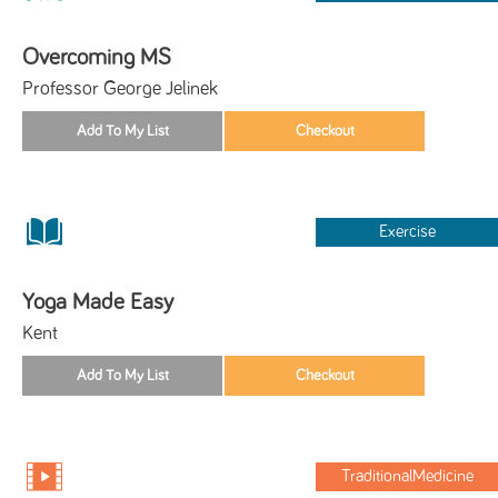
Overcoming MS
Professor George Jelinek
Exercise
Yoga Made Easy
Kent
TraditionalMedicine