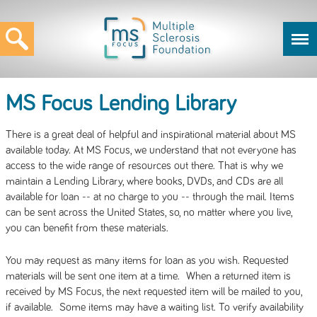
MS Focus Lending Library
There is a great deal of helpful and inspirational material about MS
available today. At MS Focus, we understand that not everyone has
access to the wide range of resources out there. That is why we
maintain a Lending Library, where books, DVDs, and CDs are all
available for loan -- at no charge to you -- through the mail. Items
can be sent across the United States, so, no matter where you live,
you can benefit from these materials.
You may request as many items for loan as you wish. Requested
materials will be sent one item at a time. When a returned item is
received by MS Focus, the next requested item will be mailed to you,
if available. Some items may have a waiting list. To verify availability