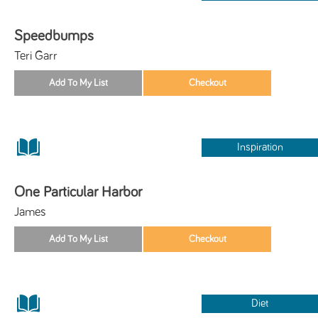
Speedbumps
Teri Garr
Inspiration
One Particular Harbor
James
Diet