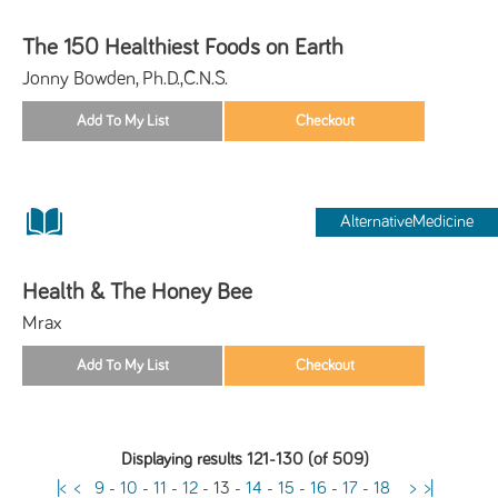
The 150 Healthiest Foods on Earth
Jonny Bowden, Ph.D.,C.N.S.
AlternativeMedicine
Health & The Honey Bee
Mrax
Displaying results 121-130 (of 509)
|<
<
9
-
10
-
11
-
12
-
13
-
14
-
15
-
16
-
17
-
18
>
>|