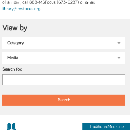
of an item, call 888-MSFocus (673-6287) or email
.
library@msfocus.org
View by
Search for:
TraditionalMedicine