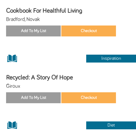
Cookbook For Healthful Living
Bradford, Novak
Inspiration
Recycled: A Story Of Hope
Giroux
Diet