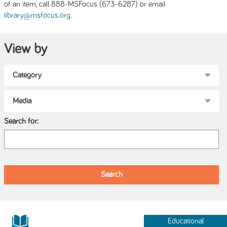
of an item, call 888-MSFocus (673-6287) or email
.
library@msfocus.org
View by
Search for:
Educational