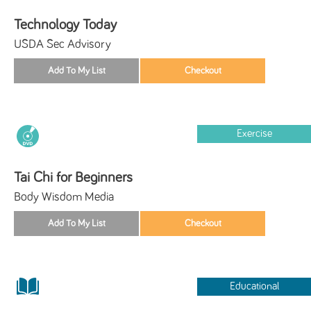
Technology Today
USDA Sec Advisory
Exercise
Tai Chi for Beginners
Body Wisdom Media
Educational