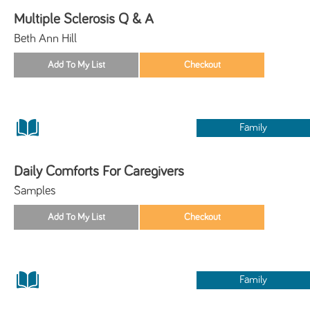
Multiple Sclerosis Q & A
Beth Ann Hill
Family
Daily Comforts For Caregivers
Samples
Family