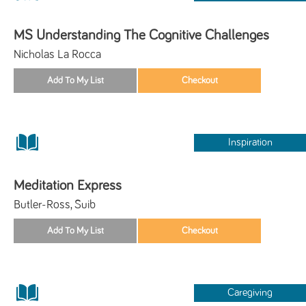
MS Understanding The Cognitive Challenges
Nicholas La Rocca
Inspiration
Meditation Express
Butler-Ross, Suib
Caregiving