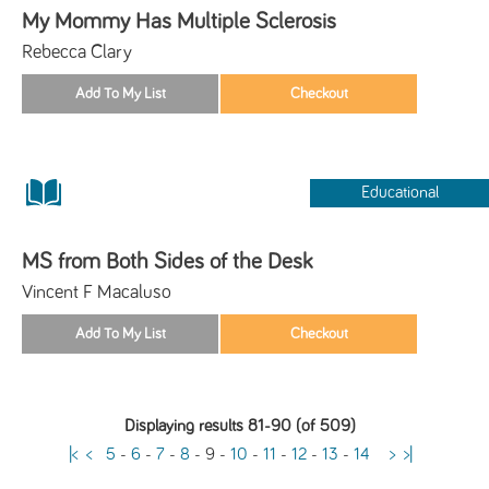
My Mommy Has Multiple Sclerosis
Rebecca Clary
Educational
MS from Both Sides of the Desk
Vincent F Macaluso
Displaying results 81-90 (of 509)
|<
<
5
-
6
-
7
-
8
-
9
-
10
-
11
-
12
-
13
-
14
>
>|