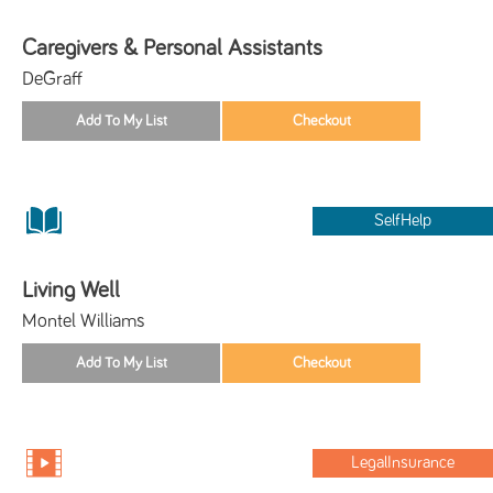
Caregivers & Personal Assistants
DeGraff
SelfHelp
Living Well
Montel Williams
LegalInsurance