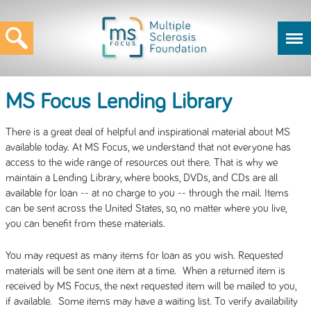
MS Focus Lending Library
There is a great deal of helpful and inspirational material about MS
available today. At MS Focus, we understand that not everyone has
access to the wide range of resources out there. That is why we
maintain a Lending Library, where books, DVDs, and CDs are all
available for loan -- at no charge to you -- through the mail. Items
can be sent across the United States, so, no matter where you live,
you can benefit from these materials.
You may request as many items for loan as you wish. Requested
materials will be sent one item at a time. When a returned item is
received by MS Focus, the next requested item will be mailed to you,
if available. Some items may have a waiting list. To verify availability