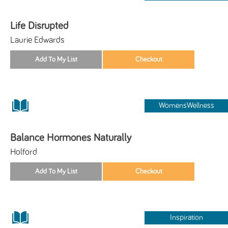
Life Disrupted
Laurie Edwards
WomensWellness
Balance Hormones Naturally
Holford
Inspiration