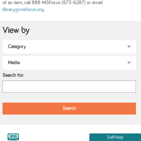
of an item, call 888-MSFocus (673-6287) or email
.
library@msfocus.org
View by
Search for:
SelfHelp