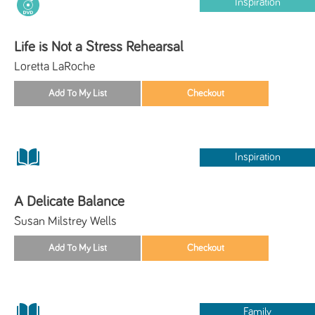
Inspiration
Life is Not a Stress Rehearsal
Loretta LaRoche
Inspiration
A Delicate Balance
Susan Milstrey Wells
Family