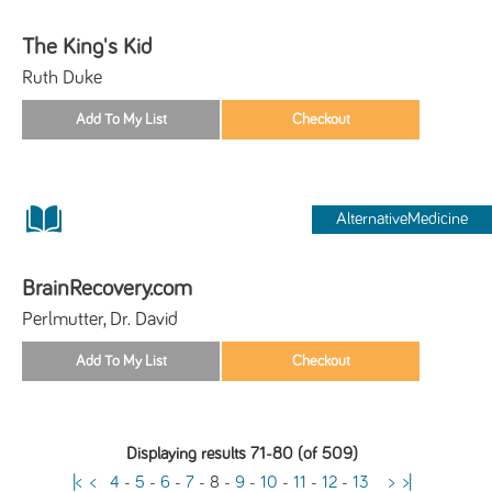
The King's Kid
Ruth Duke
AlternativeMedicine
BrainRecovery.com
Perlmutter, Dr. David
Displaying results 71-80 (of 509)
|<
<
4
-
5
-
6
-
7
-
8
-
9
-
10
-
11
-
12
-
13
>
>|