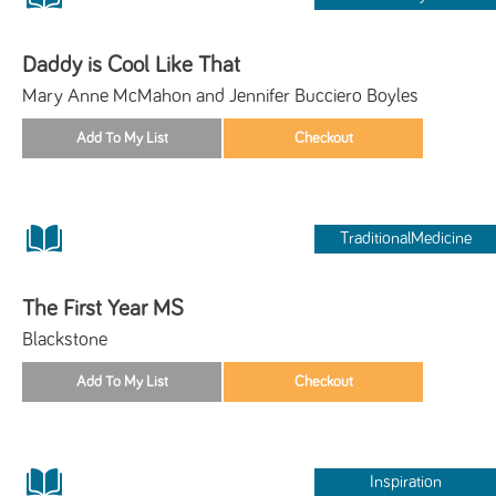
Daddy is Cool Like That
Mary Anne McMahon and Jennifer Bucciero Boyles
TraditionalMedicine
The First Year MS
Blackstone
Inspiration