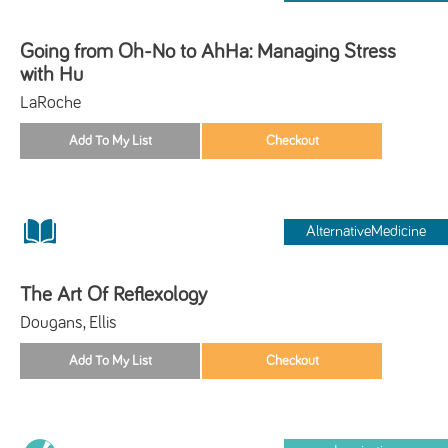
Going from Oh-No to AhHa: Managing Stress
with Hu
LaRoche
AlternativeMedicine
The Art Of Reflexology
Dougans, Ellis