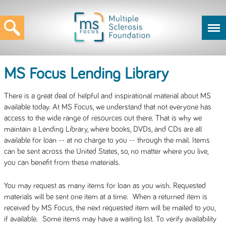
MS Focus Lending Library
There is a great deal of helpful and inspirational material about MS
available today. At MS Focus, we understand that not everyone has
access to the wide range of resources out there. That is why we
maintain a Lending Library, where books, DVDs, and CDs are all
available for loan -- at no charge to you -- through the mail. Items
can be sent across the United States, so, no matter where you live,
you can benefit from these materials.
You may request as many items for loan as you wish. Requested
materials will be sent one item at a time. When a returned item is
received by MS Focus, the next requested item will be mailed to you,
if available. Some items may have a waiting list. To verify availability