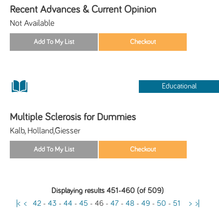
Recent Advances & Current Opinion
Not Available
Educational
Multiple Sclerosis for Dummies
Kalb, Holland,Giesser
Displaying results 451-460 (of 509)
|<
<
42
-
43
-
44
-
45
-
46
-
47
-
48
-
49
-
50
-
51
>
>|