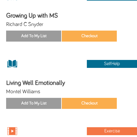
Growing Up with MS
Richard C Snyder
SelfHelp
Living Well Emotionally
Montel Williams
Exercise