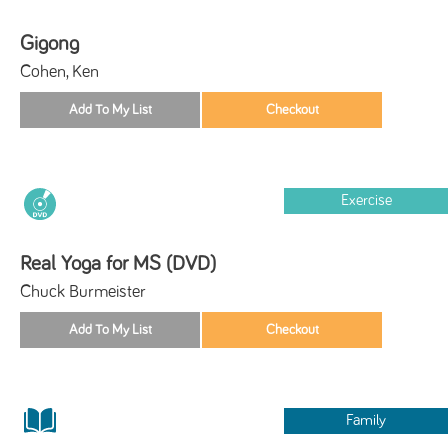
Gigong
Cohen, Ken
Exercise
Real Yoga for MS (DVD)
Chuck Burmeister
Family