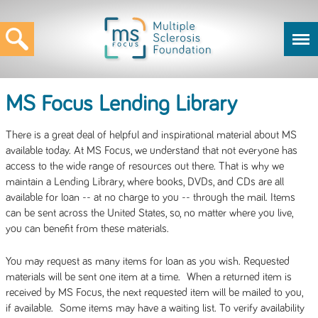
MS Focus Lending Library
There is a great deal of helpful and inspirational material about MS
available today. At MS Focus, we understand that not everyone has
access to the wide range of resources out there. That is why we
maintain a Lending Library, where books, DVDs, and CDs are all
available for loan -- at no charge to you -- through the mail. Items
can be sent across the United States, so, no matter where you live,
you can benefit from these materials.
You may request as many items for loan as you wish. Requested
materials will be sent one item at a time. When a returned item is
received by MS Focus, the next requested item will be mailed to you,
if available. Some items may have a waiting list. To verify availability