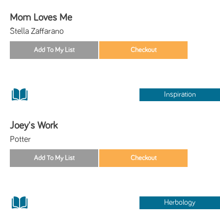
Mom Loves Me
Stella Zaffarano
Inspiration
Joey's Work
Potter
Herbology