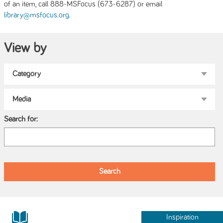
of an item, call 888-MSFocus (673-6287) or email
.
library@msfocus.org
View by
Search for:
Inspiration