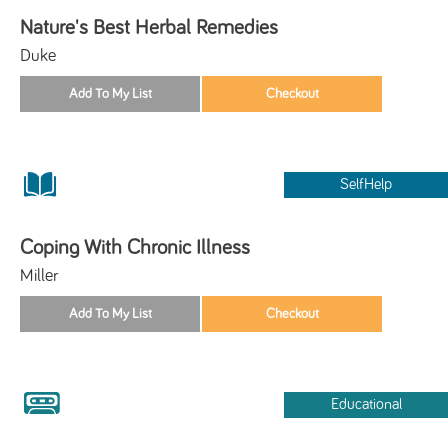
Nature's Best Herbal Remedies
Duke
SelfHelp
Coping With Chronic Illness
Miller
Educational