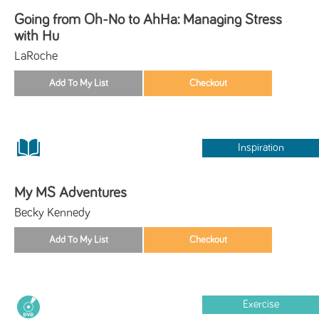
Going from Oh-No to AhHa: Managing Stress
with Hu
LaRoche
Inspiration
My MS Adventures
Becky Kennedy
Exercise