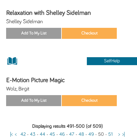
Relaxation with Shelley Sidelman
Shelley Sidelman
SelfHelp
E-Motion Picture Magic
Wolz, Birgit
Displaying results 491-500 (of 509)
|<
<
42
-
43
-
44
-
45
-
46
-
47
-
48
-
49
-
50
-
51
>
>|