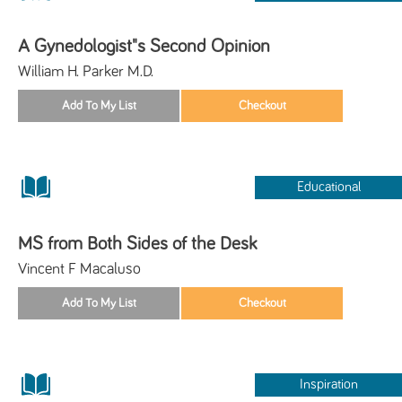
A Gynedologist"s Second Opinion
William H. Parker M.D.
Educational
MS from Both Sides of the Desk
Vincent F Macaluso
Inspiration