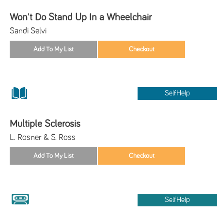
Won't Do Stand Up In a Wheelchair
Sandi Selvi
SelfHelp
Multiple Sclerosis
L. Rosner & S. Ross
SelfHelp