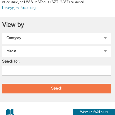
of an item, call 888-MSFocus (673-6287) or email
.
library@msfocus.org
View by
Search for:
WomensWellness