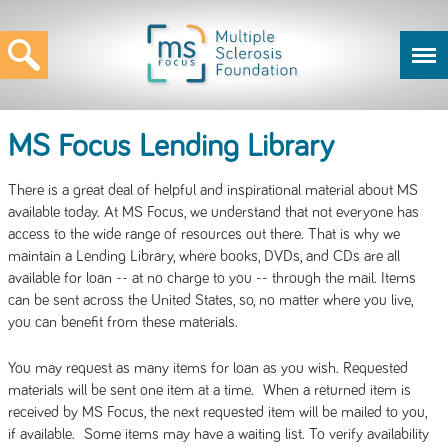
MS Focus Lending Library
There is a great deal of helpful and inspirational material about MS
available today. At MS Focus, we understand that not everyone has
access to the wide range of resources out there. That is why we
maintain a Lending Library, where books, DVDs, and CDs are all
available for loan -- at no charge to you -- through the mail. Items
can be sent across the United States, so, no matter where you live,
you can benefit from these materials.
You may request as many items for loan as you wish. Requested
materials will be sent one item at a time. When a returned item is
received by MS Focus, the next requested item will be mailed to you,
if available. Some items may have a waiting list. To verify availability