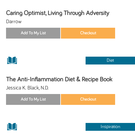
Caring Optimist, Living Through Adversity
Darrow
Diet
The Anti-Inflammation Diet & Recipe Book
Jessica K. Black, N.D.
Inspiration