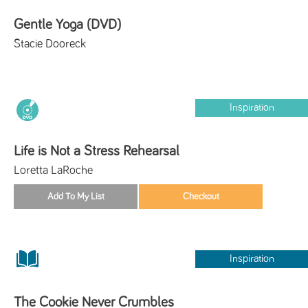
Gentle Yoga (DVD)
Stacie Dooreck
Inspiration
Life is Not a Stress Rehearsal
Loretta LaRoche
Inspiration
The Cookie Never Crumbles