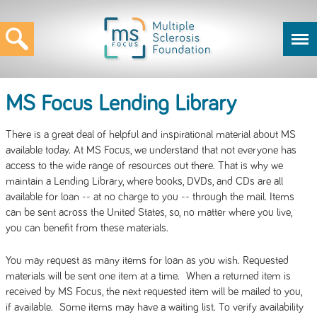
MS Focus Lending Library
There is a great deal of helpful and inspirational material about MS
available today. At MS Focus, we understand that not everyone has
access to the wide range of resources out there. That is why we
maintain a Lending Library, where books, DVDs, and CDs are all
available for loan -- at no charge to you -- through the mail. Items
can be sent across the United States, so, no matter where you live,
you can benefit from these materials.
You may request as many items for loan as you wish. Requested
materials will be sent one item at a time. When a returned item is
received by MS Focus, the next requested item will be mailed to you,
if available. Some items may have a waiting list. To verify availability