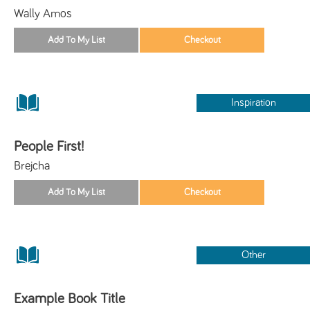
Wally Amos
Inspiration
People First!
Brejcha
Other
Example Book Title