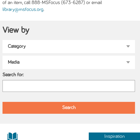
of an item, call 888-MSFocus (673-6287) or email
.
library@msfocus.org
View by
Search for:
Inspiration