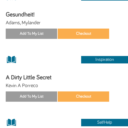
Gesundheit!
Adams, Mylander
Inspiration
A Dirty Little Secret
Kevin A Porreco
SelfHelp