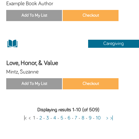
Example Book Author
Caregiving
Love, Honor, & Value
Mintz, Suzanne
Displaying results 1-10 (of 509)
|<
<
1
-
2
-
3
-
4
-
5
-
6
-
7
-
8
-
9
-
10
>
>|