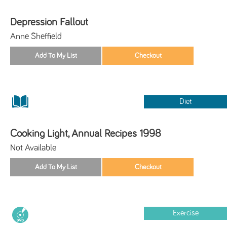
Depression Fallout
Anne Sheffield
Diet
Cooking Light, Annual Recipes 1998
Not Available
Exercise