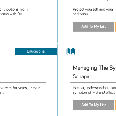
ontributions from
Protect yourself and your fa
icans with Dis...
and more.
Educational
Managing The Sy
Schapiro
ive with for years, or even
In clear, understandable lan
...
sympton of MS and effecti