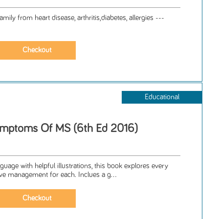
mily from heart disease, arthritis,diabetes, allergies ---
Educational
mptoms Of MS (6th Ed 2016)
guage with helpful illustrations, this book explores every
ve management for each. Inclues a g...