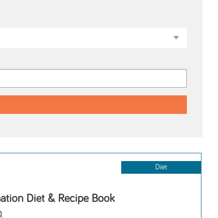
Diet
ation Diet & Recipe Book
.