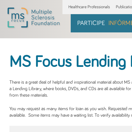
Healthcare Professionals
Publicati
PARTICIPE
INFÓRM
MS Focus Lending 
There is a great deal of helpful and inspirational material about M
a Lending Library, where books, DVDs, and CDs are all available for 
from these materials.
You may request as many items for loan as you wish. Requested mate
available. Some items may have a waiting list. To verify availabil