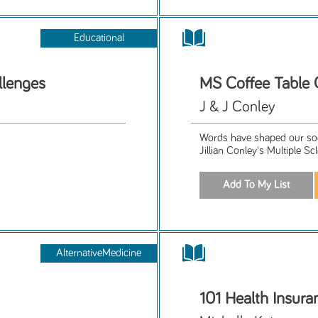
Educational
llenges
MS Coffee Table
J & J Conley
Words have shaped our soc
Jillian Conley's Multiple Sc
AlternativeMedicine
101 Health Insura