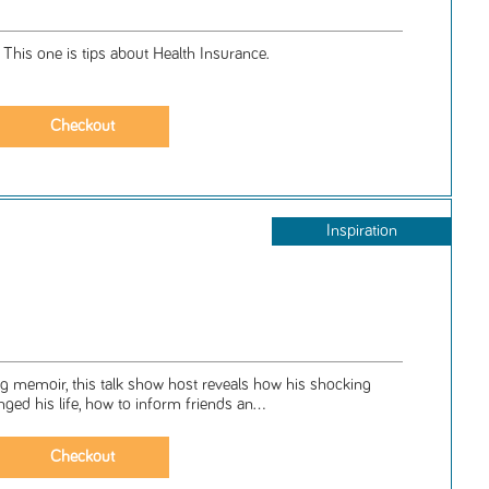
. This one is tips about Health Insurance.
Inspiration
ing memoir, this talk show host reveals how his shocking
ed his life, how to inform friends an...