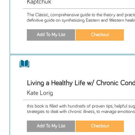
Kaptchuk
The Classic, comprehensive guide to the theory and pract
definitive guide on synthesizing Eastern and Western healin
Living a Healthy Life w/ Chronic Cond
Kate Lorig
this book is filled with hundreds of proven tips, helpful s
strategies to deal with chronic illness, to manage emotions,