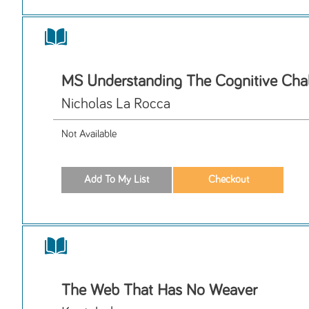
MS Understanding The Cognitive Cha
Nicholas La Rocca
Not Available
The Web That Has No Weaver