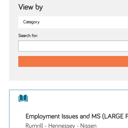
View by
Search for:
Employment Issues and MS (LARGE 
Rumrill - Hennessey - Nissen