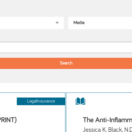
LegalInsurance
PRINT)
The Anti-Inflamm
Jessica K. Black, N.D