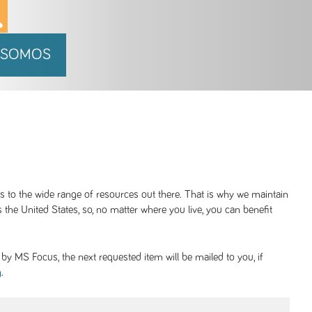
 SOMOS
ss to the wide range of resources out there. That is why we maintain
 the United States, so, no matter where you live, you can benefit
y MS Focus, the next requested item will be mailed to you, if
.
g