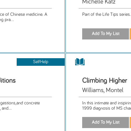
Michelle Katz
ice of Chinese medicine. A
Part of the Life Tips series
g pra...
SelfHelp
itions
Climbing Higher
Williams, Montel
uggestions,and concrete
In this intimate and inspir
 and...
1999 diagnosis of MS chang