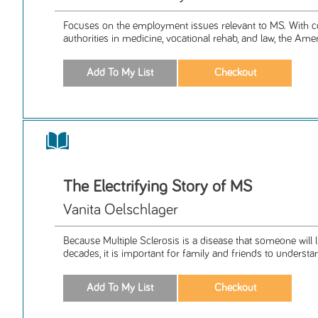
Focuses on the employment issues relevant to MS. With c
authorities in medicine, vocational rehab, and law, the Amer
The Electrifying Story of MS
Vanita Oelschlager
Because Multiple Sclerosis is a disease that someone will l
decades, it is important for family and friends to understan