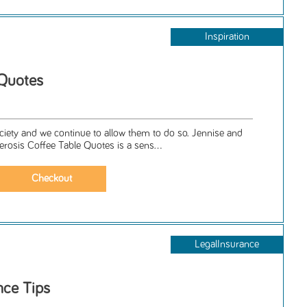
Inspiration
 Quotes
iety and we continue to allow them to do so. Jennise and
lerosis Coffee Table Quotes is a sens...
LegalInsurance
nce Tips