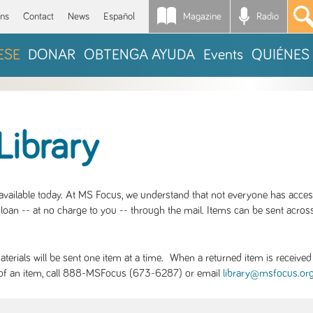
Magazine
Radio
*
ons
Contact
News
Español
ESE
DONAR
OBTENGA AYUDA
Events
QUIÉNES
Library
S available today. At MS Focus, we understand that not everyone has acce
loan -- at no charge to you -- through the mail. Items can be sent across
rials will be sent one item at a time. When a returned item is received b
ity of an item, call 888-MSFocus (673-6287) or email
library@msfocus.or