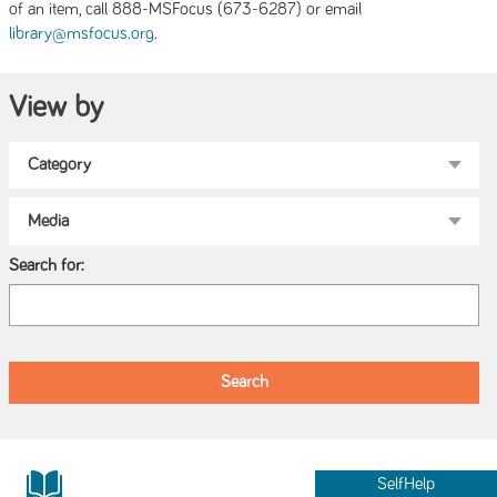
of an item, call 888-MSFocus (673-6287) or email
.
library@msfocus.org
View by
Search for:
SelfHelp