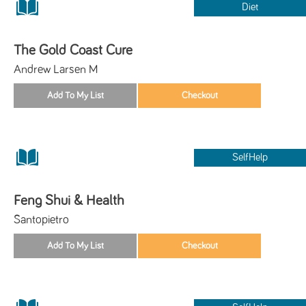
Diet
The Gold Coast Cure
Andrew Larsen M
SelfHelp
Feng Shui & Health
Santopietro