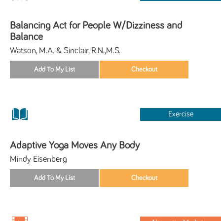
Balancing Act for People W/Dizziness and
Balance
Watson, M.A. & Sinclair, R.N.,M.S.
Exercise
Adaptive Yoga Moves Any Body
Mindy Eisenberg