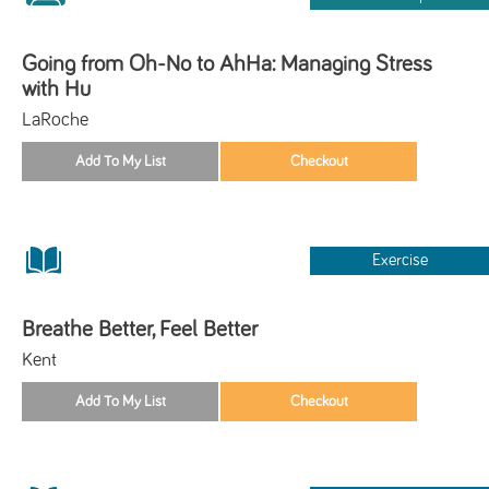
Going from Oh-No to AhHa: Managing Stress
with Hu
LaRoche
Exercise
Breathe Better, Feel Better
Kent