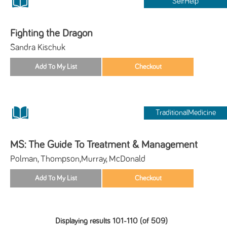
SelfHelp
Fighting the Dragon
Sandra Kischuk
TraditionalMedicine
MS: The Guide To Treatment & Management
Polman, Thompson,Murray, McDonald
Displaying results 101-110 (of 509)