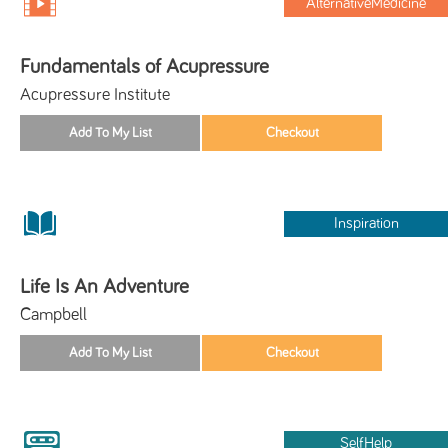
AlternativeMedicine
Fundamentals of Acupressure
Acupressure Institute
Inspiration
Life Is An Adventure
Campbell
SelfHelp