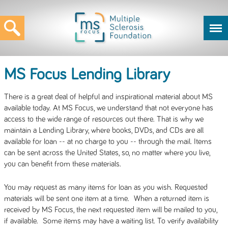
MS Focus Lending Library
There is a great deal of helpful and inspirational material about MS
available today. At MS Focus, we understand that not everyone has
access to the wide range of resources out there. That is why we
maintain a Lending Library, where books, DVDs, and CDs are all
available for loan -- at no charge to you -- through the mail. Items
can be sent across the United States, so, no matter where you live,
you can benefit from these materials.
You may request as many items for loan as you wish. Requested
materials will be sent one item at a time. When a returned item is
received by MS Focus, the next requested item will be mailed to you,
if available. Some items may have a waiting list. To verify availability