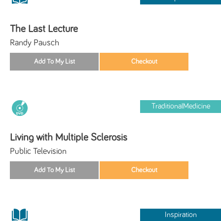
The Last Lecture
Randy Pausch
TraditionalMedicine
Living with Multiple Sclerosis
Public Television
Inspiration