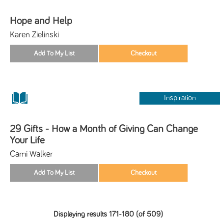
Hope and Help
Karen Zielinski
Inspiration
29 Gifts - How a Month of Giving Can Change
Your Life
Cami Walker
Displaying results 171-180 (of 509)