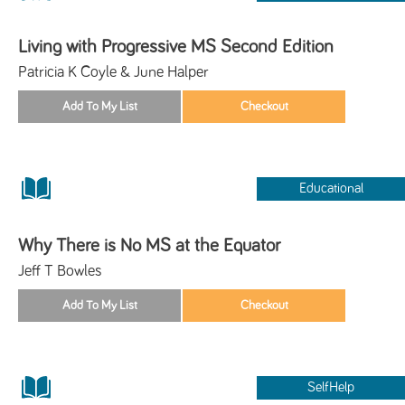
Living with Progressive MS Second Edition
Patricia K Coyle & June Halper
Educational
Why There is No MS at the Equator
Jeff T Bowles
SelfHelp