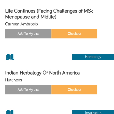
Life Continues (Facing Challenges of MS<
Menopause and Midlife)
Carmen Ambrosio
Herbology
Indian Herbalogy Of North America
Hutchens
Inspiration