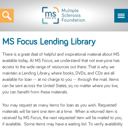
MS Focus Lending Library
There is a great deal of helpful and inspirational material about MS
available today. At MS Focus, we understand that not everyone has
access to the wide range of resources out there. That is why we
maintain a Lending Library, where books, DVDs, and CDs are all
available for loan -- at no charge to you -- through the mail. Items
can be sent across the United States, so, no matter where you live,
you can benefit from these materials.
You may request as many items for loan as you wish. Requested
materials will be sent one item at a time. When a returned item is
received by MS Focus, the next requested item will be mailed to you,
if available. Some items may have a waiting list. To verify availability