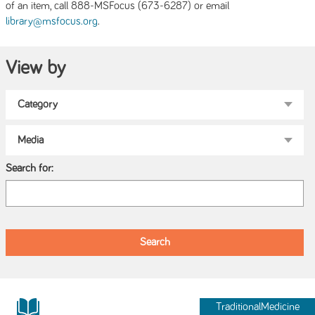
of an item, call 888-MSFocus (673-6287) or email
.
library@msfocus.org
View by
Search for:
TraditionalMedicine