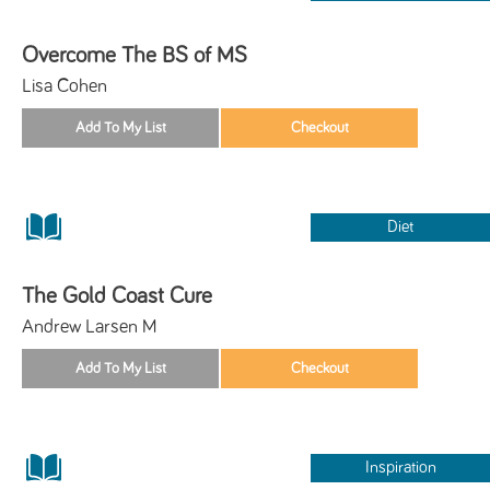
Overcome The BS of MS
Lisa Cohen
Diet
The Gold Coast Cure
Andrew Larsen M
Inspiration