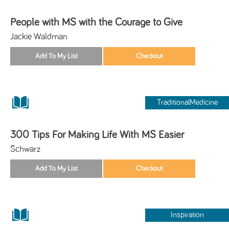
People with MS with the Courage to Give
Jackie Waldman
TraditionalMedicine
300 Tips For Making Life With MS Easier
Schwarz
Inspiration