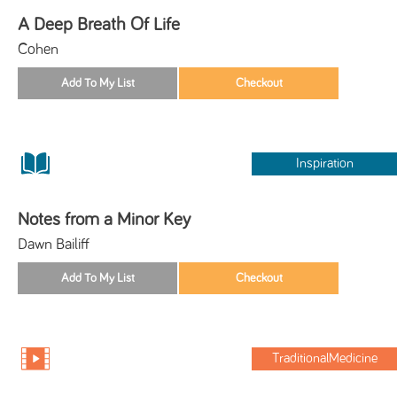
A Deep Breath Of Life
Cohen
Inspiration
Notes from a Minor Key
Dawn Bailiff
TraditionalMedicine