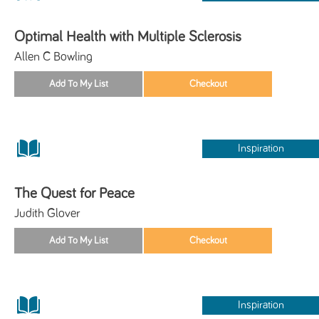
Optimal Health with Multiple Sclerosis
Allen C Bowling
Inspiration
The Quest for Peace
Judith Glover
Inspiration