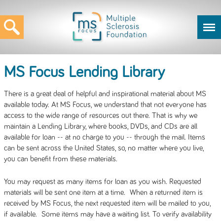
MS Focus Lending Library
There is a great deal of helpful and inspirational material about MS
available today. At MS Focus, we understand that not everyone has
access to the wide range of resources out there. That is why we
maintain a Lending Library, where books, DVDs, and CDs are all
available for loan -- at no charge to you -- through the mail. Items
can be sent across the United States, so, no matter where you live,
you can benefit from these materials.
You may request as many items for loan as you wish. Requested
materials will be sent one item at a time. When a returned item is
received by MS Focus, the next requested item will be mailed to you,
if available. Some items may have a waiting list. To verify availability