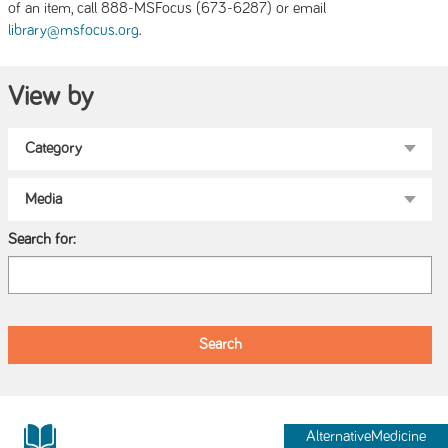
of an item, call 888-MSFocus (673-6287) or email
.
library@msfocus.org
View by
Search for:
AlternativeMedicine