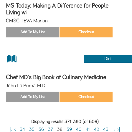
MS Today: Making A Difference for People
Living wi
CMSC TEVA Marion
Diet
Chef MD's Big Book of Culinary Medicine
John La Puma, M.D.
Displaying results 371-380 (of 509)
|<
<
34
-
35
-
36
-
37
-
38
-
39
-
40
-
41
-
42
-
43
>
>|