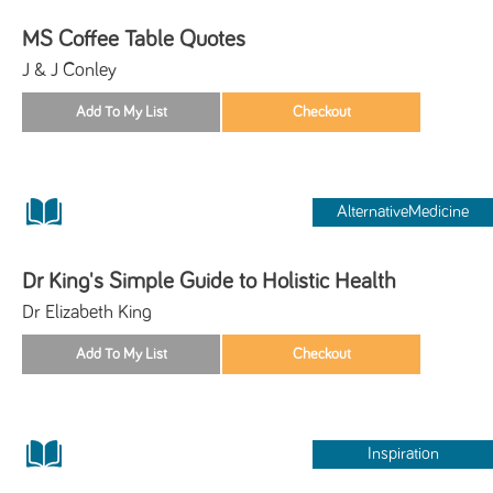
MS Coffee Table Quotes
J & J Conley
AlternativeMedicine
Dr King's Simple Guide to Holistic Health
Dr Elizabeth King
Inspiration