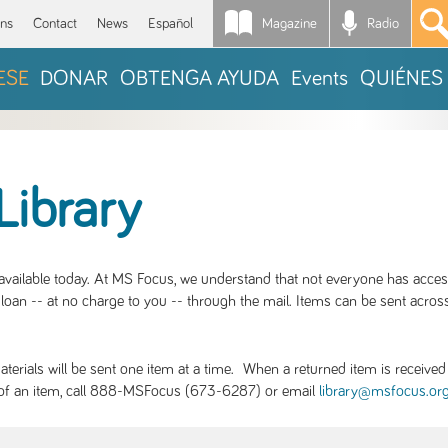
Magazine
Radio
*
ons
Contact
News
Español
ESE
DONAR
OBTENGA AYUDA
Events
QUIÉNES
Library
S available today. At MS Focus, we understand that not everyone has acce
loan -- at no charge to you -- through the mail. Items can be sent across
rials will be sent one item at a time. When a returned item is received b
ity of an item, call 888-MSFocus (673-6287) or email
library@msfocus.or