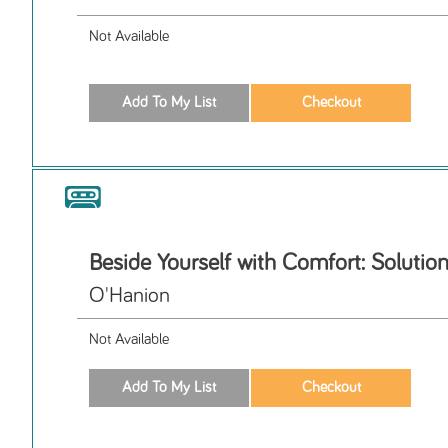
Not Available
Beside Yourself with Comfort: Solutio
O'Hanion
Not Available