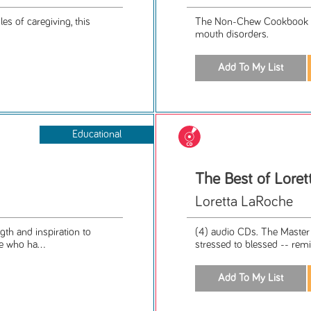
s of caregiving, this
The Non-Chew Cookbook was
mouth disorders.
Educational
The Best of Lore
Loretta LaRoche
th and inspiration to
(4) audio CDs. The Master 
e who ha...
stressed to blessed -- remin