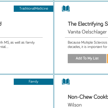
TraditionalMedicine
d
The Electrifying 
Vanita Oelschlager
th MS, as well as family
Because Multiple Sclerosis 
ial...
decades, it is important for
Family
Non-Chew Cook
Wilson