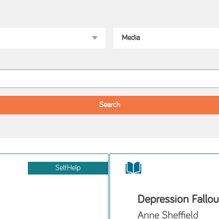
SelfHelp
Depression Fallou
Anne Sheffield