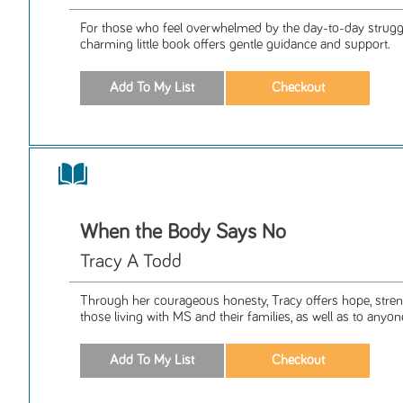
For those who feel overwhelmed by the day-to-day struggle
charming little book offers gentle guidance and support.
When the Body Says No
Tracy A Todd
Through her courageous honesty, Tracy offers hope, streng
those living with MS and their families, as well as to anyon