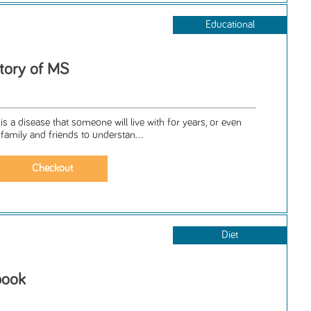
Educational
Story of MS
is a disease that someone will live with for years, or even
 family and friends to understan...
Diet
book