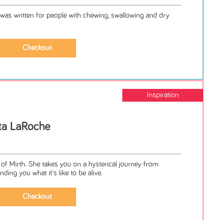
 written for people with chewing, swallowing and dry
Inspiration
tta LaRoche
of Mirth. She takes you on a hysterical journey from
ding you what it's like to be alive.