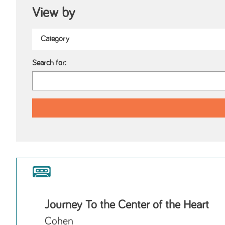
View by
Search for:
Journey To the Center of the Heart
Cohen