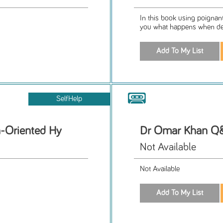
In this book using poignant,
you what happens when depr
SelfHelp
n-Oriented Hy
Dr Omar Khan Q&
Not Available
Not Available