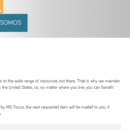
 SOMOS
ss to the wide range of resources out there. That is why we maintain
 the United States, so, no matter where you live, you can benefit
y MS Focus, the next requested item will be mailed to you, if
.
g