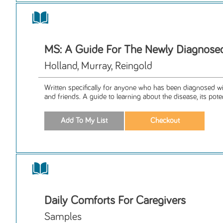
MS: A Guide For The Newly Diagnose
Holland, Murray, Reingold
Written specifically for anyone who has been diagnosed wi
and friends. A guide to learning about the disease, its potent
Daily Comforts For Caregivers
Samples