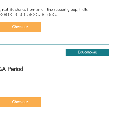
 real-life stories from an on-line support group, it tells
ession enters the picture in a lov...
Educational
A Period