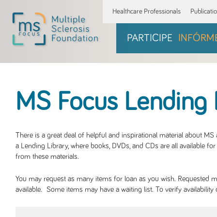
Healthcare Professionals
Publicati
PARTICIPE
INFÓRM
MS Focus Lending 
There is a great deal of helpful and inspirational material about M
a Lending Library, where books, DVDs, and CDs are all available for 
from these materials.
You may request as many items for loan as you wish. Requested mate
available. Some items may have a waiting list. To verify availabil