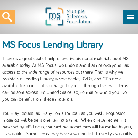
MS Focus Lending Library
There is a great deal of helpful and inspirational material about MS
available today. At MS Focus, we understand that not everyone has
access to the wide range of resources out there. That is why we
maintain a Lending Library, where books, DVDs, and CDs are all
available for loan -- at no charge to you -- through the mail. Items
can be sent across the United States, so, no matter where you live,
you can benefit from these materials.
You may request as many items for loan as you wish. Requested
materials will be sent one item at a time. When a returned item is
received by MS Focus, the next requested item will be mailed to you,
if available. Some items may have a waiting list. To verify availability