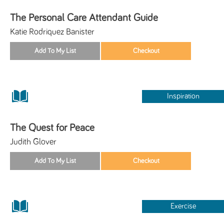
The Personal Care Attendant Guide
Katie Rodriquez Banister
Inspiration
The Quest for Peace
Judith Glover
Exercise