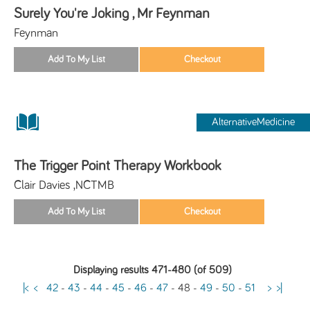
Surely You're Joking , Mr Feynman
Feynman
AlternativeMedicine
The Trigger Point Therapy Workbook
Clair Davies ,NCTMB
Displaying results 471-480 (of 509)
|<
<
42
-
43
-
44
-
45
-
46
-
47
-
48
-
49
-
50
-
51
>
>|