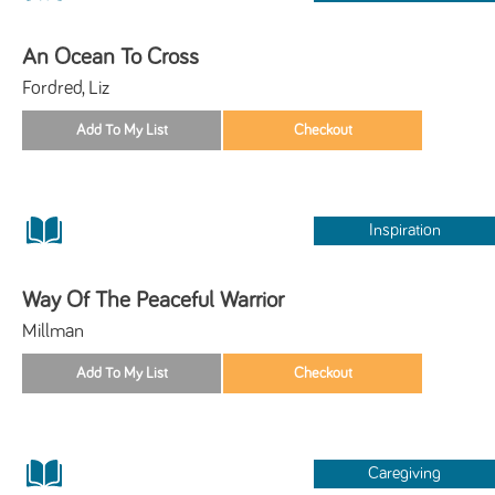
An Ocean To Cross
Fordred, Liz
Inspiration
Way Of The Peaceful Warrior
Millman
Caregiving