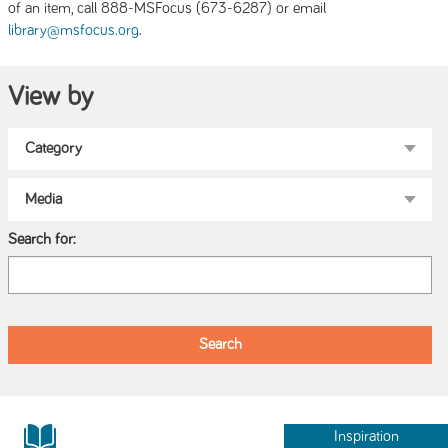
of an item, call 888-MSFocus (673-6287) or email
.
library@msfocus.org
View by
Search for:
Inspiration