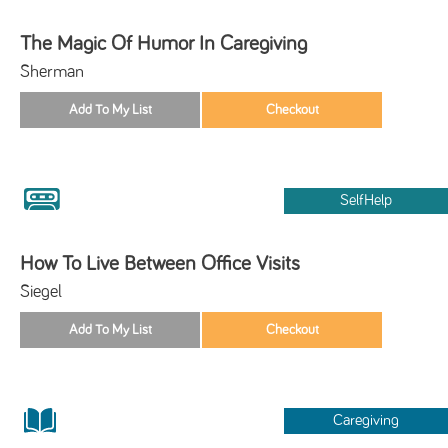
The Magic Of Humor In Caregiving
Sherman
SelfHelp
How To Live Between Office Visits
Siegel
Caregiving