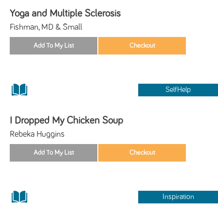
Yoga and Multiple Sclerosis
Fishman, MD & Small
SelfHelp
I Dropped My Chicken Soup
Rebeka Huggins
Inspiration